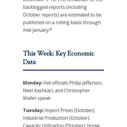
backlogged reports (including
October reports) are estimated to be
published on a rolling basis through
8
mid-January.
This Week: Key Economic
Data
Monday:
Fed officials Philip Jefferson,
Neel Kashkari, and Christopher
Waller speak.
Tuesday:
Import Prices (October).
Industrial Production (October).
Capacity Utilization (October). Home