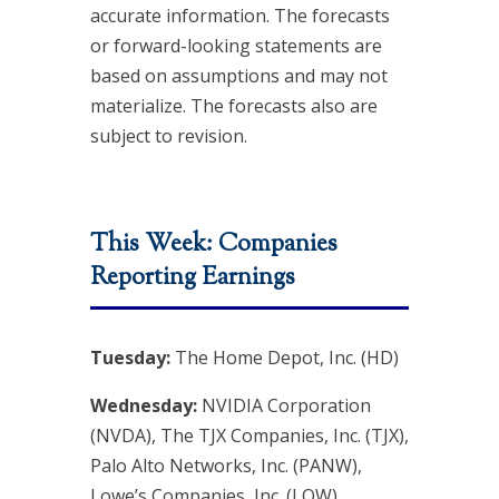
accurate information. The forecasts
or forward-looking statements are
based on assumptions and may not
materialize. The forecasts also are
subject to revision.
This Week: Companies
Reporting Earnings
Tuesday:
The Home Depot, Inc. (HD)
Wednesday:
NVIDIA Corporation
(NVDA), The TJX Companies, Inc. (TJX),
Palo Alto Networks, Inc. (PANW),
Lowe’s Companies, Inc. (LOW)