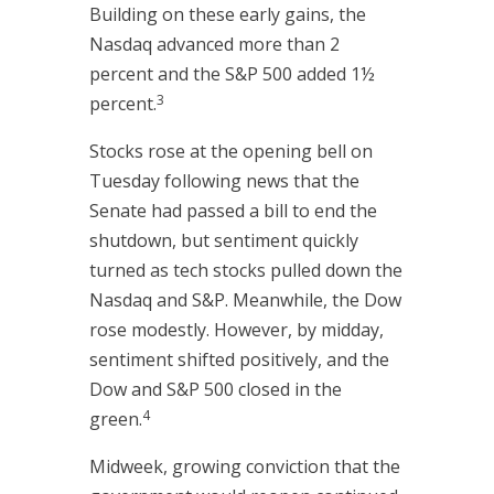
Building on these early gains, the
Nasdaq advanced more than 2
percent and the S&P 500 added 1½
3
percent.
Stocks rose at the opening bell on
Tuesday following news that the
Senate had passed a bill to end the
shutdown, but sentiment quickly
turned as tech stocks pulled down the
Nasdaq and S&P. Meanwhile, the Dow
rose modestly. However, by midday,
sentiment shifted positively, and the
Dow and S&P 500 closed in the
4
green.
Midweek, growing conviction that the