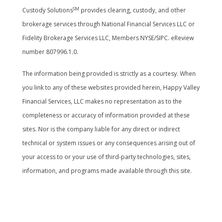
SM
Custody Solutions
provides clearing, custody, and other
brokerage services through National Financial Services LLC or
Fidelity Brokerage Services LLC, Members NYSE/SIPC. eReview
number 807996.1.0.
The information being provided is strictly as a courtesy. When
you link to any of these websites provided herein, Happy Valley
Financial Services, LLC makes no representation as to the
completeness or accuracy of information provided at these
sites. Nor is the company liable for any direct or indirect
technical or system issues or any consequences arising out of
your access to or your use of third-party technologies, sites,
information, and programs made available through this site.