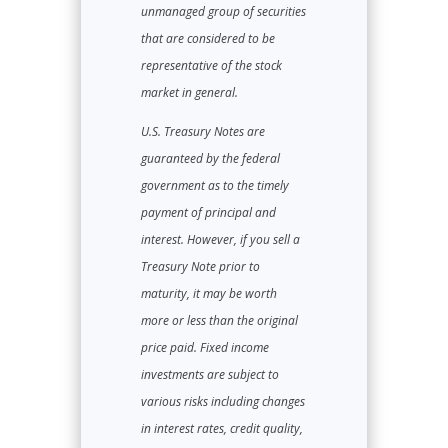
unmanaged group of securities
that are considered to be
representative of the stock
market in general.
U.S. Treasury Notes are
guaranteed by the federal
government as to the timely
payment of principal and
interest. However, if you sell a
Treasury Note prior to
maturity, it may be worth
more or less than the original
price paid. Fixed income
investments are subject to
various risks including changes
in interest rates, credit quality,