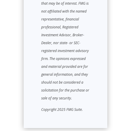
that may be of interest. FMG is
not affiliated with the named
representative, financial
professional, Registered
Investment Advisor, Broker-
Dealer, nor state- or SEC-
registered investment advisory
firm. The opinions expressed
and material provided are for
general information, and they
should not be considered a
solicitation for the purchase or
sale of any security.
Copyright 2025 FMG Suite.