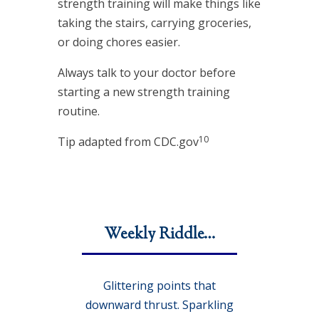
strength training will make things like
taking the stairs, carrying groceries,
or doing chores easier.
Always talk to your doctor before
starting a new strength training
routine.
10
Tip adapted from CDC.gov
Weekly Riddle…
Glittering points that
downward thrust. Sparkling