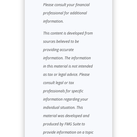
Please consult your financial
professional for additional
information.
This content is developed from
sources believed to be
providing accurate
information. The information
in this material is not intended
as tax or legal advice. Please
consult legal or tax
professionals for specific
information regarding your
individual situation. This
material was developed and
produced by FMG Suite to
provide information on a topic