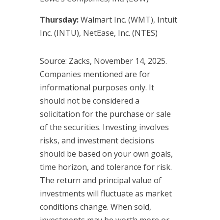
Thursday:
Walmart Inc. (WMT), Intuit
Inc. (INTU), NetEase, Inc. (NTES)
Source: Zacks, November 14, 2025.
Companies mentioned are for
informational purposes only. It
should not be considered a
solicitation for the purchase or sale
of the securities. Investing involves
risks, and investment decisions
should be based on your own goals,
time horizon, and tolerance for risk.
The return and principal value of
investments will fluctuate as market
conditions change. When sold,
investments may be worth more or