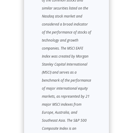
of the common stocks and
similar securities listed on the
Nasdaq stock market and
considered a broad indicator
of the performance of stocks of
technology and growth
companies. The MSCI EAFE
Index was created by Morgan
Stanley Capital International
(MSCI) and serves as a
benchmark of the performance
of major international equity
markets, as represented by 21
major MSCI indexes from
Europe, Australia, and
Southeast Asia. The S&P 500
Composite Index is an