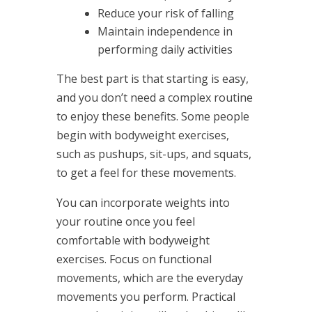
Reduce your risk of falling
Maintain independence in
performing daily activities
The best part is that starting is easy,
and you don’t need a complex routine
to enjoy these benefits. Some people
begin with bodyweight exercises,
such as pushups, sit-ups, and squats,
to get a feel for these movements.
You can incorporate weights into
your routine once you feel
comfortable with bodyweight
exercises. Focus on functional
movements, which are the everyday
movements you perform. Practical