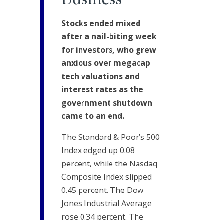
Business
Stocks ended mixed
after a nail-biting week
for investors, who grew
anxious over megacap
tech valuations and
interest rates as the
government shutdown
came to an end.
The Standard & Poor’s 500
Index edged up 0.08
percent, while the Nasdaq
Composite Index slipped
0.45 percent. The Dow
Jones Industrial Average
rose 0.34 percent. The