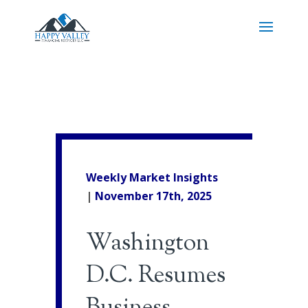
Weekly Market Insights
|
November 17th, 2025
Washington
D.C. Resumes