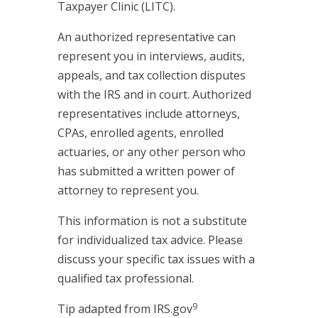
Taxpayer Clinic (LITC).
An authorized representative can
represent you in interviews, audits,
appeals, and tax collection disputes
with the IRS and in court. Authorized
representatives include attorneys,
CPAs, enrolled agents, enrolled
actuaries, or any other person who
has submitted a written power of
attorney to represent you.
This information is not a substitute
for individualized tax advice. Please
discuss your specific tax issues with a
qualified tax professional.
9
Tip adapted from IRS.gov