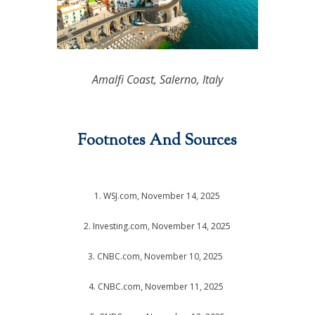
Amalfi Coast, Salerno, Italy
Footnotes And Sources
1. WSJ.com, November 14, 2025
2. Investing.com, November 14, 2025
3. CNBC.com, November 10, 2025
4. CNBC.com, November 11, 2025