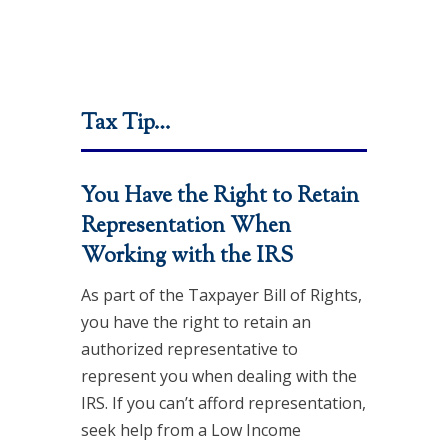
Tax Tip…
You Have the Right to Retain
Representation When
Working with the IRS
As part of the Taxpayer Bill of Rights,
you have the right to retain an
authorized representative to
represent you when dealing with the
IRS. If you can’t afford representation,
seek help from a Low Income