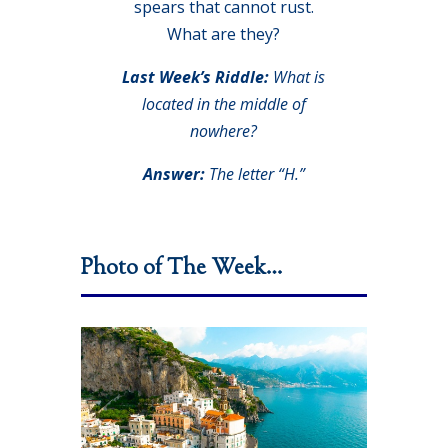
spears that cannot rust.
What are they?
Last Week’s Riddle:
What is
located in the middle of
nowhere?
Answer:
The letter “H.”
Photo of The Week…