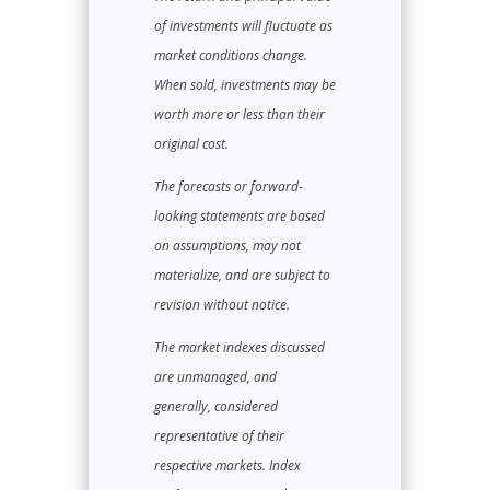
of investments will fluctuate as
market conditions change.
When sold, investments may be
worth more or less than their
original cost.
The forecasts or forward-
looking statements are based
on assumptions, may not
materialize, and are subject to
revision without notice.
The market indexes discussed
are unmanaged, and
generally, considered
representative of their
respective markets. Index