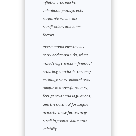
inflation risk, market
valuations, prepayments,
corporate events, tax
ramifications and other
factors.
International investments
carry additional risks, which
include differences in financial
reporting standards, currency
exchange rates, political risks
unique to a specific country,
foreign taxes and regulations,
and the potential for illiquid
markets. These factors may
result in greater share price
volatility.