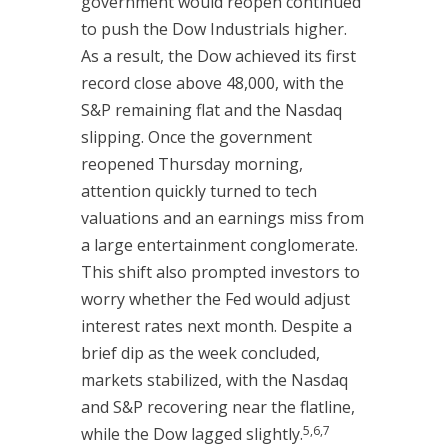
government would reopen continued
to push the Dow Industrials higher.
As a result, the Dow achieved its first
record close above 48,000, with the
S&P remaining flat and the Nasdaq
slipping. Once the government
reopened Thursday morning,
attention quickly turned to tech
valuations and an earnings miss from
a large entertainment conglomerate.
This shift also prompted investors to
worry whether the Fed would adjust
interest rates next month. Despite a
brief dip as the week concluded,
markets stabilized, with the Nasdaq
and S&P recovering near the flatline,
5,6,7
while the Dow lagged slightly.