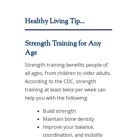
Healthy Living Tip…
Strength Training for Any
Age
Strength training benefits people of
all ages, from children to older adults.
According to the CDC, strength
training at least twice per week can
help you with the following:
Build strength
Maintain bone density
Improve your balance,
coordination, and mobility