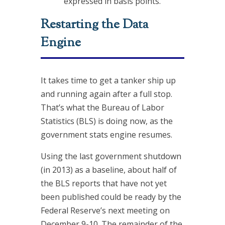
expressed in basis points.
Restarting the Data
Engine
It takes time to get a tanker ship up
and running again after a full stop.
That’s what the Bureau of Labor
Statistics (BLS) is doing now, as the
government stats engine resumes.
Using the last government shutdown
(in 2013) as a baseline, about half of
the BLS reports that have not yet
been published could be ready by the
Federal Reserve’s next meeting on
December 9-10. The remainder of the