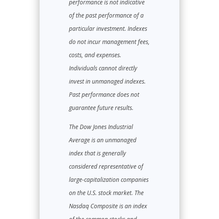
performance is not indicative
of the past performance of a
particular investment. Indexes
do not incur management fees,
costs, and expenses.
Individuals cannot directly
invest in unmanaged indexes.
Past performance does not
guarantee future results.
The Dow Jones Industrial
Average is an unmanaged
index that is generally
considered representative of
large-capitalization companies
on the U.S. stock market. The
Nasdaq Composite is an index