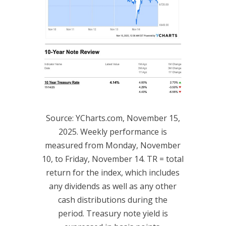
Source: YCharts.com, November 15,
2025. Weekly performance is
measured from Monday, November
10, to Friday, November 14. TR = total
return for the index, which includes
any dividends as well as any other
cash distributions during the
period. Treasury note yield is