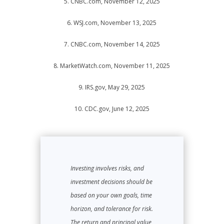
5. CNBC.com, November 12, 2025
6. WSJ.com, November 13, 2025
7. CNBC.com, November 14, 2025
8. MarketWatch.com, November 11, 2025
9. IRS.gov, May 29, 2025
10. CDC.gov, June 12, 2025
Investing involves risks, and
investment decisions should be
based on your own goals, time
horizon, and tolerance for risk.
The return and principal value