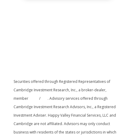
Securities offered through Registered Representatives of
Cambridge Investment Research, Inc., a broker-dealer,
member
FINRA
/
SIPC
. Advisory services offered through
Cambridge Investment Research Advisors, Inc., a Registered
Investment Adviser. Happy Valley Financial Services, LLC and
Cambridge are not affiliated. Advisors may only conduct
business with residents of the states or jurisdictions in which