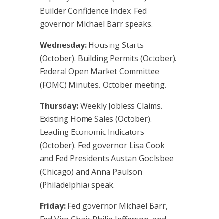
Builder Confidence Index. Fed
governor Michael Barr speaks.
Wednesday:
Housing Starts
(October). Building Permits (October).
Federal Open Market Committee
(FOMC) Minutes, October meeting.
Thursday:
Weekly Jobless Claims.
Existing Home Sales (October).
Leading Economic Indicators
(October). Fed governor Lisa Cook
and Fed Presidents Austan Goolsbee
(Chicago) and Anna Paulson
(Philadelphia) speak.
Friday:
Fed governor Michael Barr,
Fed Vice Chair Philip Jefferson, and