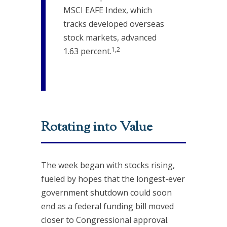
MSCI EAFE Index, which
tracks developed overseas
stock markets, advanced
1,2
1.63 percent.
Rotating into Value
The week began with stocks rising,
fueled by hopes that the longest-ever
government shutdown could soon
end as a federal funding bill moved
closer to Congressional approval.