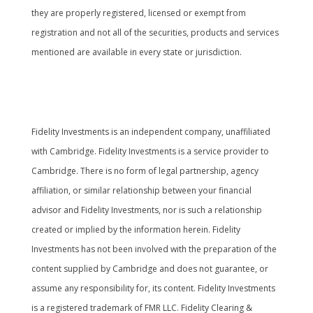
they are properly registered, licensed or exempt from
registration and not all of the securities, products and services
mentioned are available in every state or jurisdiction.
Cambridge’s Form CRS (Customer Relationship
Summary
Fidelity Investments is an independent company, unaffiliated
with Cambridge. Fidelity Investments is a service provider to
Cambridge. There is no form of legal partnership, agency
affiliation, or similar relationship between your financial
advisor and Fidelity Investments, nor is such a relationship
created or implied by the information herein. Fidelity
Investments has not been involved with the preparation of the
content supplied by Cambridge and does not guarantee, or
assume any responsibility for, its content. Fidelity Investments
is a registered trademark of FMR LLC. Fidelity Clearing &