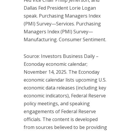
Dallas Fed President Lorie Logan
speak. Purchasing Managers Index
(PMI) Survey—Services. Purchasing
Managers Index (PMI) Survey—
Manufacturing. Consumer Sentiment.
Source: Investors Business Daily –
Econoday economic calendar;
November 14, 2025. The Econoday
economic calendar lists upcoming U.S.
economic data releases (including key
economic indicators), Federal Reserve
policy meetings, and speaking
engagements of Federal Reserve
officials. The content is developed
from sources believed to be providing