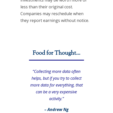
less than their original cost.
Companies may reschedule when
they report earnings without notice.
Food for Thought…
“Collecting more data often
helps, but if you try to collect
more data for everything, that
can be a very expensive
activity.”
– Andrew Ng