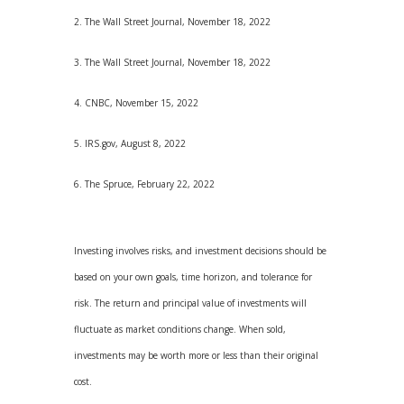
2. The Wall Street Journal, November 18, 2022
3. The Wall Street Journal, November 18, 2022
4. CNBC, November 15, 2022
5. IRS.gov, August 8, 2022
6. The Spruce, February 22, 2022
Investing involves risks, and investment decisions should be
based on your own goals, time horizon, and tolerance for
risk. The return and principal value of investments will
fluctuate as market conditions change. When sold,
investments may be worth more or less than their original
cost.