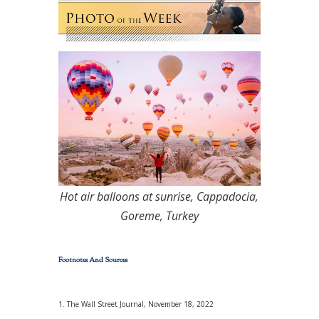
Hot air balloons at sunrise, Cappadocia,
Goreme, Turkey
Footnotes And Sources
1. The Wall Street Journal, November 18, 2022