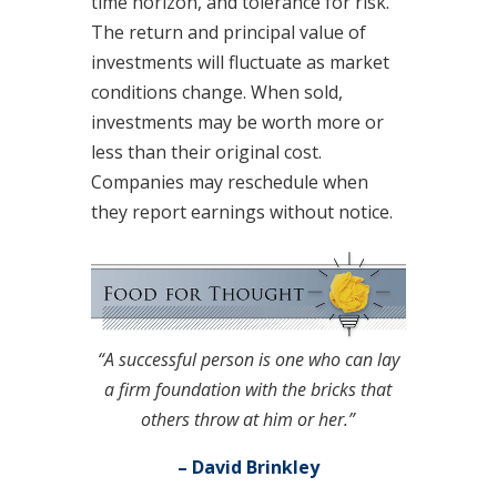
time horizon, and tolerance for risk.
The return and principal value of
investments will fluctuate as market
conditions change. When sold,
investments may be worth more or
less than their original cost.
Companies may reschedule when
they report earnings without notice.
“A successful person is one who can lay
a firm foundation with the bricks that
others throw at him or her.”
– David Brinkley