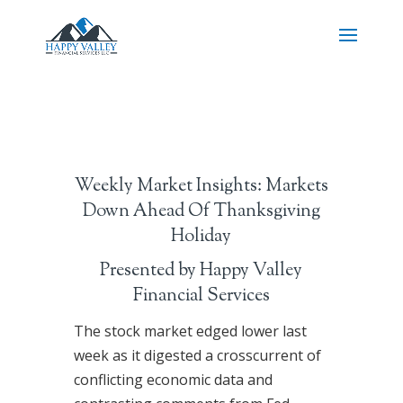
Weekly Market Insights: Markets
Down Ahead Of Thanksgiving
Holiday
Presented by Happy Valley
Financial Services
The stock market edged lower last
week as it digested a crosscurrent of
conflicting economic data and