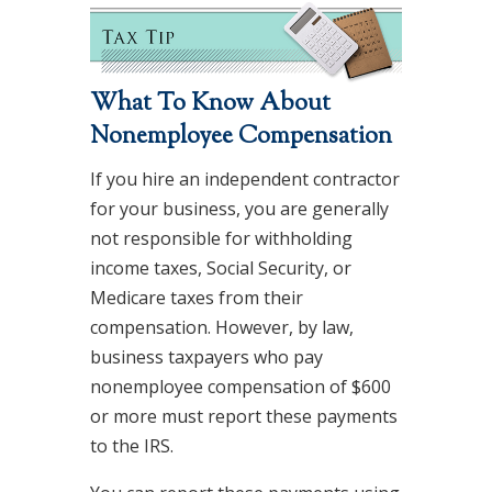
What To Know About
Nonemployee Compensation
If you hire an independent contractor
for your business, you are generally
not responsible for withholding
income taxes, Social Security, or
Medicare taxes from their
compensation. However, by law,
business taxpayers who pay
nonemployee compensation of $600
or more must report these payments
to the IRS.