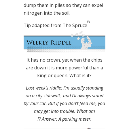
dump them in piles so they can expel
nitrogen into the soil.
6
Tip adapted from The Spruce
It has no crown, yet when the chips
are down it is more powerful than a
king or queen. What is it?
Last week’s riddle: I’m usually standing
on a city sidewalk, and I’ll always stand
by your car. But if you don’t feed me, you
may get into trouble. What am
I?
Answer: A parking meter.