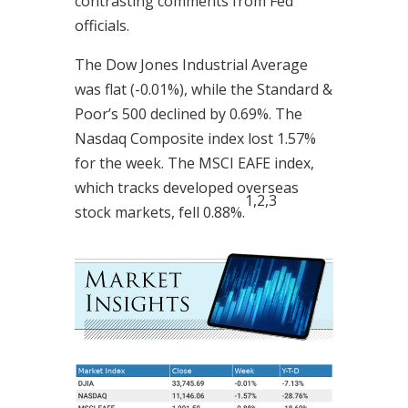
contrasting comments from Fed
officials.
The Dow Jones Industrial Average
was flat (-0.01%), while the Standard &
Poor’s 500 declined by 0.69%. The
Nasdaq Composite index lost 1.57%
for the week. The MSCI EAFE index,
which tracks developed overseas
1,2,3
stock markets, fell 0.88%.