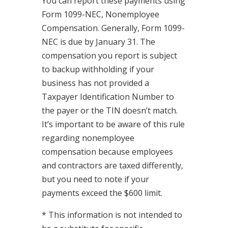
You can report these payments using
Form 1099-NEC, Nonemployee
Compensation. Generally, Form 1099-
NEC is due by January 31. The
compensation you report is subject
to backup withholding if your
business has not provided a
Taxpayer Identification Number to
the payer or the TIN doesn’t match.
It’s important to be aware of this rule
regarding nonemployee
compensation because employees
and contractors are taxed differently,
but you need to note if your
payments exceed the $600 limit.
* This information is not intended to