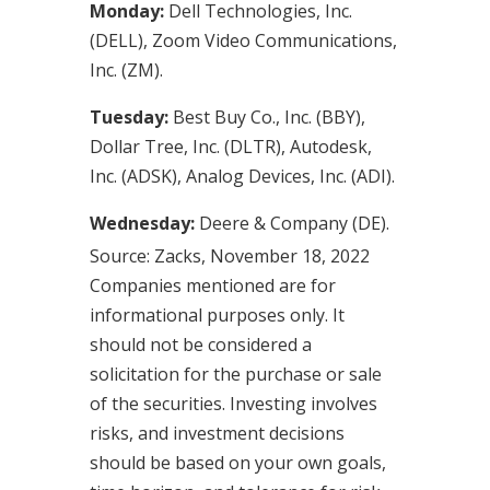
Monday:
Dell Technologies, Inc.
(DELL), Zoom Video Communications,
Inc. (ZM).
Tuesday:
Best Buy Co., Inc. (BBY),
Dollar Tree, Inc. (DLTR), Autodesk,
Inc. (ADSK), Analog Devices, Inc. (ADI).
Wednesday:
Deere & Company (DE).
Source: Zacks, November 18, 2022
Companies mentioned are for
informational purposes only. It
should not be considered a
solicitation for the purchase or sale
of the securities. Investing involves
risks, and investment decisions
should be based on your own goals,