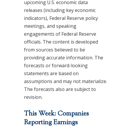
upcoming U.S. economic data
releases (including key economic
indicators), Federal Reserve policy
meetings, and speaking
engagements of Federal Reserve
officials. The content is developed
from sources believed to be
providing accurate information. The
forecasts or forward-looking
statements are based on
assumptions and may not materialize.
The forecasts also are subject to
revision.
This Week: Companies
Reporting Earnings