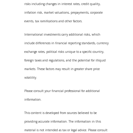
risks including changes in interest rates, credit quality,
inflation risk, market valuations, prepayments, corporate
events, tax ramifications and other factors.
International investments carry additional risks, which
include differences in financial reporting standards, currency
exchange rates, political risks unique to a specific country,
foreign taxes and regulations, and the potential for illiquid
markets. These factors may result in greater share price
volatility.
Please consult your financial professional for additional
information.
This content is developed from sources believed to be
providing accurate information. The information in this
material is not intended as tax or legal advice. Please consult