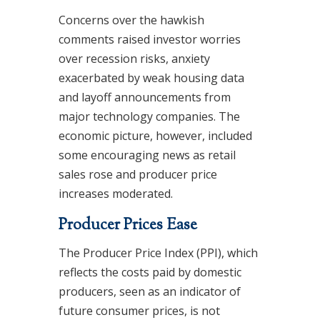
Concerns over the hawkish
comments raised investor worries
over recession risks, anxiety
exacerbated by weak housing data
and layoff announcements from
major technology companies. The
economic picture, however, included
some encouraging news as retail
sales rose and producer price
increases moderated.
Producer Prices Ease
The Producer Price Index (PPI), which
reflects the costs paid by domestic
producers, seen as an indicator of
future consumer prices, is not