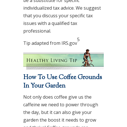
be a substitute for specific
individualized tax advice. We suggest
that you discuss your specific tax
issues with a qualified tax
professional.
5
Tip adapted from IRS.gov
How To Use Coffee Grounds
In Your Garden
Not only does coffee give us the
caffeine we need to power through
the day, but it can also give your
garden the boost it needs to grow