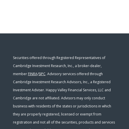
Securities offered through Registered Representatives of
Cambridge Investment Research, Inc., a broker-dealer,
member
FINRA
/
SIPC
. Advisory services offered through
Cambridge Investment Research Advisors, Inc., a Registered
Investment Adviser. Happy Valley Financial Services, LLC and
Cambridge are not affiliated. Advisors may only conduct
business with residents of the states or jurisdictions in which
they are properly registered, licensed or exempt from
registration and not all of the securities, products and services