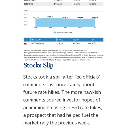
Stocks Slip
Stocks took a spill after Fed officials’
comments cast uncertainty about
future rate hikes. The more hawkish
comments soured investor hopes of
an imminent easing in Fed rate hikes,
a prospect that had helped fuel the
market rally the previous week.