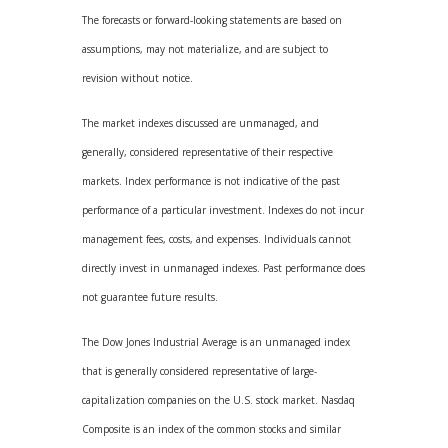
The forecasts or forward-looking statements are based on
assumptions, may not materialize, and are subject to
revision without notice.
The market indexes discussed are unmanaged, and
generally, considered representative of their respective
markets. Index performance is not indicative of the past
performance of a particular investment. Indexes do not incur
management fees, costs, and expenses. Individuals cannot
directly invest in unmanaged indexes. Past performance does
not guarantee future results.
The Dow Jones Industrial Average is an unmanaged index
that is generally considered representative of large-
capitalization companies on the U.S. stock market. Nasdaq
Composite is an index of the common stocks and similar