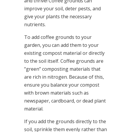
and thrive! Coffee grounds can
improve your soil, deter pests, and
give your plants the necessary
nutrients.
To add coffee grounds to your
garden, you can add them to your
existing compost material or directly
to the soil itself. Coffee grounds are
“green” composting materials that
are rich in nitrogen. Because of this,
ensure you balance your compost
with brown materials such as
newspaper, cardboard, or dead plant
material.
If you add the grounds directly to the
soil, sprinkle them evenly rather than