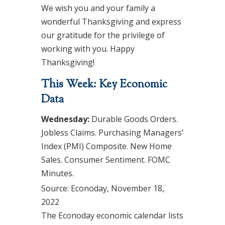
We wish you and your family a
wonderful Thanksgiving and express
our gratitude for the privilege of
working with you. Happy
Thanksgiving!
This Week: Key Economic
Data
Wednesday:
Durable Goods Orders.
Jobless Claims. Purchasing Managers’
Index (PMI) Composite. New Home
Sales. Consumer Sentiment. FOMC
Minutes.
Source: Econoday, November 18,
2022
The Econoday economic calendar lists