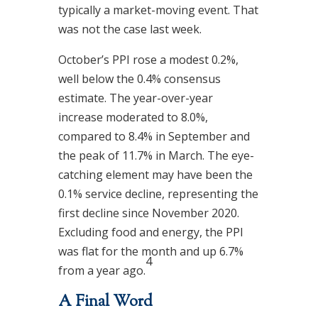
typically a market-moving event. That
was not the case last week.
October’s PPI rose a modest 0.2%,
well below the 0.4% consensus
estimate. The year-over-year
increase moderated to 8.0%,
compared to 8.4% in September and
the peak of 11.7% in March. The eye-
catching element may have been the
0.1% service decline, representing the
first decline since November 2020.
Excluding food and energy, the PPI
was flat for the month and up 6.7%
4
from a year ago.
A Final Word