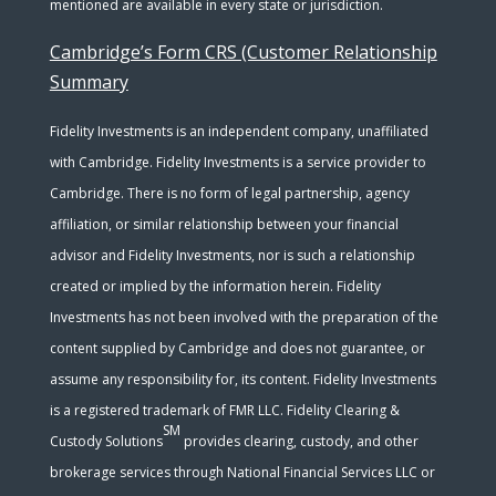
mentioned are available in every state or jurisdiction.
Cambridge’s Form CRS (Customer Relationship
Summary
Fidelity Investments is an independent company, unaffiliated
with Cambridge. Fidelity Investments is a service provider to
Cambridge. There is no form of legal partnership, agency
affiliation, or similar relationship between your financial
advisor and Fidelity Investments, nor is such a relationship
created or implied by the information herein. Fidelity
Investments has not been involved with the preparation of the
content supplied by Cambridge and does not guarantee, or
assume any responsibility for, its content. Fidelity Investments
is a registered trademark of FMR LLC. Fidelity Clearing &
SM
Custody Solutions
provides clearing, custody, and other
brokerage services through National Financial Services LLC or