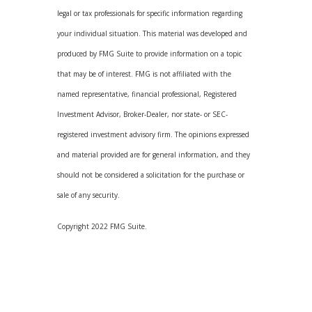
legal or tax professionals for specific information regarding
your individual situation. This material was developed and
produced by FMG Suite to provide information on a topic
that may be of interest. FMG is not affiliated with the
named representative, financial professional, Registered
Investment Advisor, Broker-Dealer, nor state- or SEC-
registered investment advisory firm. The opinions expressed
and material provided are for general information, and they
should not be considered a solicitation for the purchase or
sale of any security.
Copyright 2022 FMG Suite.