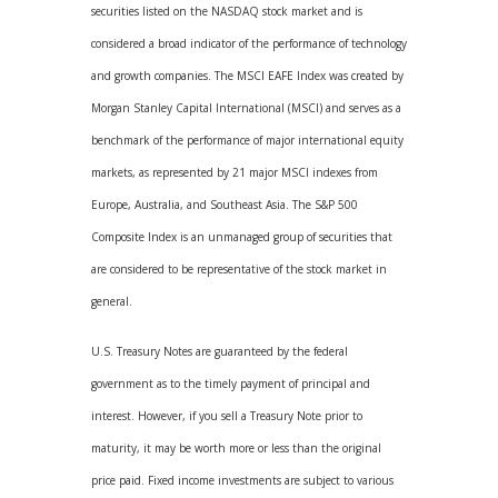
securities listed on the NASDAQ stock market and is
considered a broad indicator of the performance of technology
and growth companies. The MSCI EAFE Index was created by
Morgan Stanley Capital International (MSCI) and serves as a
benchmark of the performance of major international equity
markets, as represented by 21 major MSCI indexes from
Europe, Australia, and Southeast Asia. The S&P 500
Composite Index is an unmanaged group of securities that
are considered to be representative of the stock market in
general.
U.S. Treasury Notes are guaranteed by the federal
government as to the timely payment of principal and
interest. However, if you sell a Treasury Note prior to
maturity, it may be worth more or less than the original
price paid. Fixed income investments are subject to various