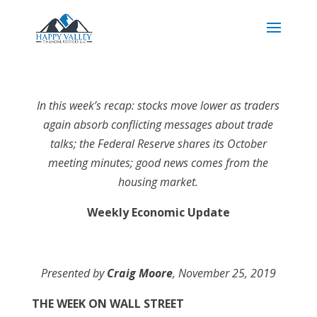
In this week’s recap: stocks move lower as traders
again absorb conflicting messages about trade
talks; the Federal Reserve shares its October
meeting minutes; good news comes from the
housing market.
Weekly Economic Update
Presented by
Craig Moore
, November 25, 2019
THE WEEK ON WALL STREET