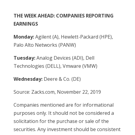
THE WEEK AHEAD: COMPANIES REPORTING
EARNINGS
Monday:
Agilent (A), Hewlett-Packard (HPE),
Palo Alto Networks (PANW)
Tuesday:
Analog Devices (ADI), Dell
Technologies (DELL), Vmware (VMW)
Wednesday:
Deere & Co. (DE)
Source: Zacks.com, November 22, 2019
Companies mentioned are for informational
purposes only. It should not be considered a
solicitation for the purchase or sale of the
securities. Any investment should be consistent