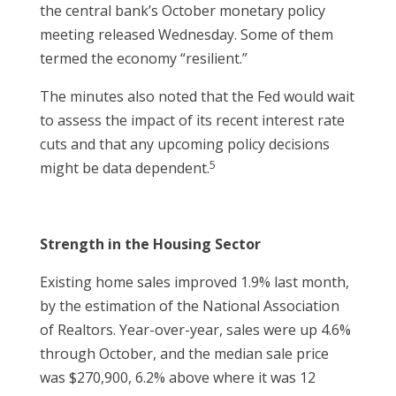
the central bank’s October monetary policy
meeting released Wednesday. Some of them
termed the economy “resilient.”
The minutes also noted that the Fed would wait
to assess the impact of its recent interest rate
cuts and that any upcoming policy decisions
5
might be data dependent.
Strength in the Housing Sector
Existing home sales improved 1.9% last month,
by the estimation of the National Association
of Realtors. Year-over-year, sales were up 4.6%
through October, and the median sale price
was $270,900, 6.2% above where it was 12