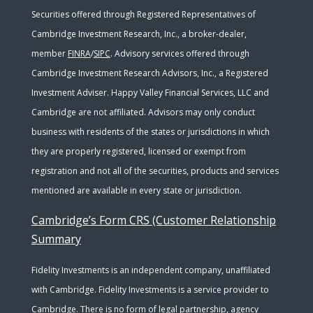
Securities offered through Registered Representatives of
Cambridge Investment Research, Inc., a broker-dealer,
member
FINRA
/
SIPC
. Advisory services offered through
Cambridge Investment Research Advisors, Inc., a Registered
Investment Adviser. Happy Valley Financial Services, LLC and
Cambridge are not affiliated. Advisors may only conduct
business with residents of the states or jurisdictions in which
they are properly registered, licensed or exempt from
registration and not all of the securities, products and services
mentioned are available in every state or jurisdiction.
Cambridge’s Form CRS (Customer Relationship
Summary
Fidelity Investments is an independent company, unaffiliated
with Cambridge. Fidelity Investments is a service provider to
Cambridge. There is no form of legal partnership, agency