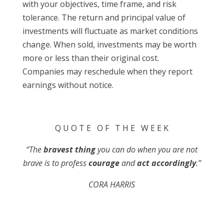
with your objectives, time frame, and risk
tolerance. The return and principal value of
investments will fluctuate as market conditions
change. When sold, investments may be worth
more or less than their original cost.
Companies may reschedule when they report
earnings without notice.
Q U O T E O F T H E W E E K
“The
bravest thing
you can do when you are not
brave is to profess
courage
and
act accordingly
.”
CORA HARRIS