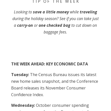
T I P O F T H E W E E K
Looking to
save a little money
while
traveling
during the holiday season? See if you can take just
a
carry-on
or
one checked bag
to cut down on
baggage fees.
THE WEEK AHEAD: KEY ECONOMIC DATA
Tuesday:
The Census Bureau issues its latest
new home sales snapshot, and the Conference
Board releases its November Consumer
Confidence Index.
Wednesday:
October consumer spending