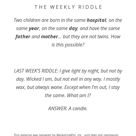
T H E W E E K L Y R I D D L E
Two children are born in the same
hospital
, on the
same
year
, on the same
day
, and have the same
father
and
mother
… but they are not twins. How
is this possible?
LAST WEEK’S RIDDLE: I give light by night, but not by
day. Wicked I am, but not evil in any way. I mostly
wax, but always wane. Except when I’m out, I stay
the same. What am I?
ANSWER: A candle.
This material was prepared by MarketingPro, Inc., and does not necessarily