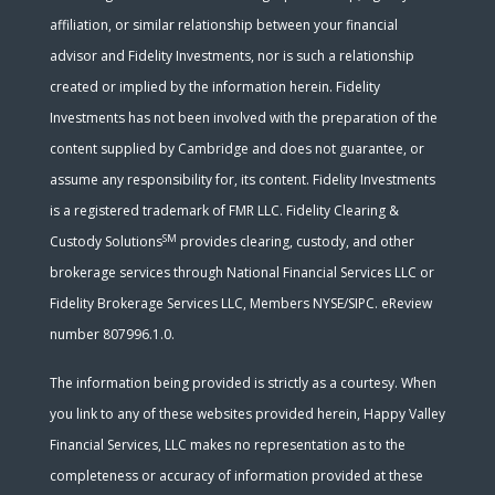
affiliation, or similar relationship between your financial
advisor and Fidelity Investments, nor is such a relationship
created or implied by the information herein. Fidelity
Investments has not been involved with the preparation of the
content supplied by Cambridge and does not guarantee, or
assume any responsibility for, its content. Fidelity Investments
is a registered trademark of FMR LLC. Fidelity Clearing &
SM
Custody Solutions
provides clearing, custody, and other
brokerage services through National Financial Services LLC or
Fidelity Brokerage Services LLC, Members NYSE/SIPC. eReview
number 807996.1.0.
The information being provided is strictly as a courtesy. When
you link to any of these websites provided herein, Happy Valley
Financial Services, LLC makes no representation as to the
completeness or accuracy of information provided at these