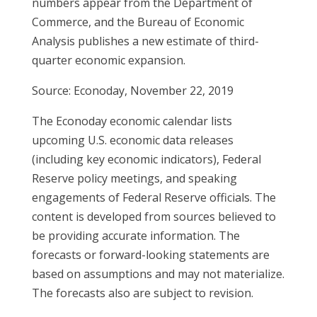
numbers appear from the Department of
Commerce, and the Bureau of Economic
Analysis publishes a new estimate of third-
quarter economic expansion.
Source: Econoday, November 22, 2019
The Econoday economic calendar lists
upcoming U.S. economic data releases
(including key economic indicators), Federal
Reserve policy meetings, and speaking
engagements of Federal Reserve officials. The
content is developed from sources believed to
be providing accurate information. The
forecasts or forward-looking statements are
based on assumptions and may not materialize.
The forecasts also are subject to revision.