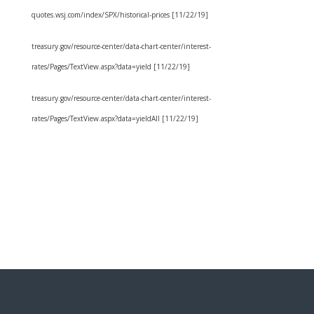
quotes.wsj.com/index/SPX/historical-prices [11/22/19]
treasury.gov/resource-center/data-chart-center/interest-
rates/Pages/TextView.aspx?data=yield [11/22/19]
treasury.gov/resource-center/data-chart-center/interest-
rates/Pages/TextView.aspx?data=yieldAll [11/22/19]