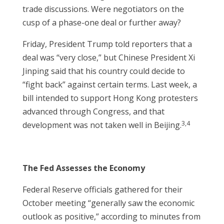
trade discussions. Were negotiators on the
cusp of a phase-one deal or further away?
Friday, President Trump told reporters that a
deal was “very close,” but Chinese President Xi
Jinping said that his country could decide to
“fight back” against certain terms. Last week, a
bill intended to support Hong Kong protesters
advanced through Congress, and that
3,4
development was not taken well in Beijing.
The Fed Assesses the Economy
Federal Reserve officials gathered for their
October meeting “generally saw the economic
outlook as positive,” according to minutes from