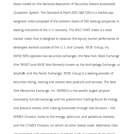
stocks traded on the National Association of Securities Dealers Automated
Quotation System. The Standard & Poor’s 500 (S&P 500) is a market-cap
weighted index composed of the common stocks of 500 leading companies in
leading industries of the U.S. economy. The MSCI EAFE Index is a stock
market index that is designed to measure the equity market performance of
developed markets outside of the U.S. and Canada. NYSE Group, Inc.
(NYSE:NYX) operates two securities exchanges: the New York Stock Exchange
(the “NYSE”) and NYSE Arca (formerly known as the Archipelago Exchange, or
ArcaEx®, and the Pacific Exchange). NYSE Group is a leading provider of
securities listing, trading and market data products and services. The New
York Mercantile Exchange, Inc. (NYMEX) is the world’s largest physical
commodity futures exchange and the preeminent trading forum for energy
and precious metals, with trading conducted through two divisions – the
NYMEX Division, home to the energy, platinum, and palladium markets,
and the COMEX Division, on which all other metals trade. Additional risks
are associated with international investing, such as currency fluctuations,