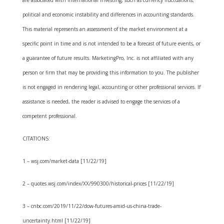
political and economic instability and differences in accounting standards.
This material represents an assessment of the market environment at a
specific point in time and is not intended to be a forecast of future events, or
a guarantee of future results. MarketingPro, Inc. is not affiliated with any
person or firm that may be providing this information to you. The publisher
is not engaged in rendering legal, accounting or other professional services. If
assistance is needed, the reader is advised to engage the services of a
competent professional.
CITATIONS:
1 – wsj.com/market-data [11/22/19]
2 – quotes.wsj.com/index/XX/990300/historical-prices [11/22/19]
3 – cnbc.com/2019/11/22/dow-futures-amid-us-china-trade-
uncertainty.html [11/22/19]