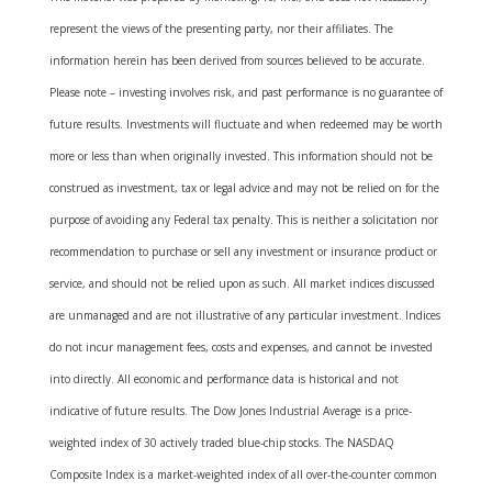
represent the views of the presenting party, nor their affiliates. The
information herein has been derived from sources believed to be accurate.
Please note – investing involves risk, and past performance is no guarantee of
future results. Investments will fluctuate and when redeemed may be worth
more or less than when originally invested. This information should not be
construed as investment, tax or legal advice and may not be relied on for the
purpose of avoiding any Federal tax penalty. This is neither a solicitation nor
recommendation to purchase or sell any investment or insurance product or
service, and should not be relied upon as such. All market indices discussed
are unmanaged and are not illustrative of any particular investment. Indices
do not incur management fees, costs and expenses, and cannot be invested
into directly. All economic and performance data is historical and not
indicative of future results. The Dow Jones Industrial Average is a price-
weighted index of 30 actively traded blue-chip stocks. The NASDAQ
Composite Index is a market-weighted index of all over-the-counter common