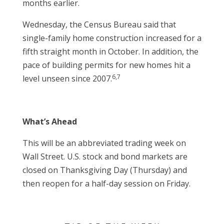
months earlier.
Wednesday, the Census Bureau said that
single-family home construction increased for a
fifth straight month in October. In addition, the
pace of building permits for new homes hit a
6,7
level unseen since 2007.
What’s Ahead
This will be an abbreviated trading week on
Wall Street. U.S. stock and bond markets are
closed on Thanksgiving Day (Thursday) and
then reopen for a half-day session on Friday.