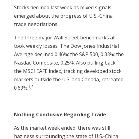
Stocks declined last week as mixed signals
emerged about the progress of U.S.-China
trade negotiations.
The three major Wall Street benchmarks all
took weekly losses. The Dow Jones Industrial
Average declined 0.46%; the S&P 500, 0.33%; the
Nasdaq Composite, 0.25%. Also pulling back,
the MSCI EAFE index, tracking developed stock
markets outside the U.S. and Canada, retreated
1,2
0.69%.
Nothing Conclusive Regarding Trade
As the market week ended, there was still
haziness surrounding the state of U.S.-China