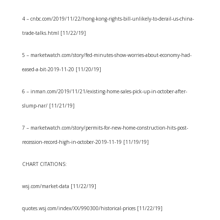
4 – cnbc.com/2019/11/22/hong-kong-rights-bill-unlikely-to-derail-us-china-
trade-talks.html [11/22/19]
5 – marketwatch.com/story/fed-minutes-show-worries-about-economy-had-
eased-a-bit-2019-11-20 [11/20/19]
6 – inman.com/2019/11/21/existing-home-sales-pick-up-in-october-after-
slump-nar/ [11/21/19]
7 – marketwatch.com/story/permits-for-new-home-construction-hits-post-
recession-record-high-in-october-2019-11-19 [11/19/19]
CHART CITATIONS:
wsj.com/market-data [11/22/19]
quotes.wsj.com/index/XX/990300/historical-prices [11/22/19]