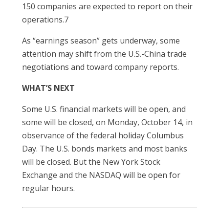
150 companies are expected to report on their
operations.7
As “earnings season” gets underway, some
attention may shift from the U.S.-China trade
negotiations and toward company reports.
WHAT’S NEXT
Some U.S. financial markets will be open, and
some will be closed, on Monday, October 14, in
observance of the federal holiday Columbus
Day. The U.S. bonds markets and most banks
will be closed. But the New York Stock
Exchange and the NASDAQ will be open for
regular hours.