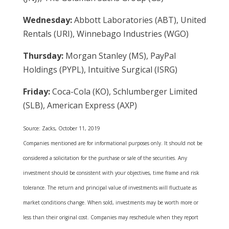
Wednesday:
Abbott Laboratories (ABT), United
Rentals (URI), Winnebago Industries (WGO)
Thursday:
Morgan Stanley (MS), PayPal
Holdings (PYPL), Intuitive Surgical (ISRG)
Friday:
Coca-Cola (KO), Schlumberger Limited
(SLB), American Express (AXP)
Source: Zacks, October 11, 2019
Companies mentioned are for informational purposes only. It should not be
considered a solicitation for the purchase or sale of the securities. Any
investment should be consistent with your objectives, time frame and risk
tolerance. The return and principal value of investments will fluctuate as
market conditions change. When sold, investments may be worth more or
less than their original cost. Companies may reschedule when they report