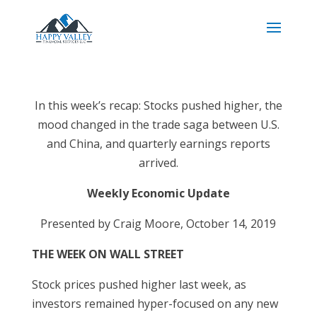
In this week’s recap: Stocks pushed higher, the
mood changed in the trade saga between U.S.
and China, and quarterly earnings reports
arrived.
Weekly Economic Update
Presented by Craig Moore, October 14, 2019
THE WEEK ON WALL STREET
Stock prices pushed higher last week, as
investors remained hyper-focused on any new