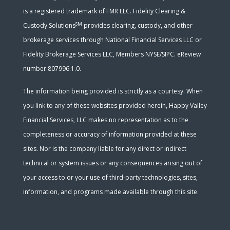
is a registered trademark of FMR LLC. Fidelity Clearing &
SM
Custody Solutions
provides clearing, custody, and other
brokerage services through National Financial Services LLC or
Fidelity Brokerage Services LLC, Members NYSE/SIPC. eReview
number 807996.1.0.
The information being provided is strictly as a courtesy. When
you link to any of these websites provided herein, Happy Valley
Financial Services, LLC makes no representation as to the
completeness or accuracy of information provided at these
sites. Nor is the company liable for any direct or indirect
technical or system issues or any consequences arising out of
your access to or your use of third-party technologies, sites,
information, and programs made available through this site.