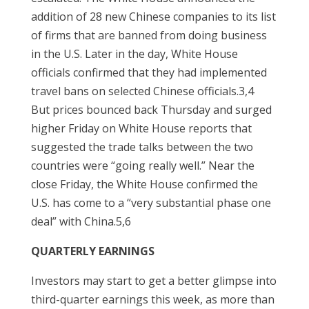
addition of 28 new Chinese companies to its list
of firms that are banned from doing business
in the U.S. Later in the day, White House
officials confirmed that they had implemented
travel bans on selected Chinese officials.3,4
But prices bounced back Thursday and surged
higher Friday on White House reports that
suggested the trade talks between the two
countries were “going really well.” Near the
close Friday, the White House confirmed the
U.S. has come to a “very substantial phase one
deal” with China.5,6
QUARTERLY EARNINGS
Investors may start to get a better glimpse into
third-quarter earnings this week, as more than