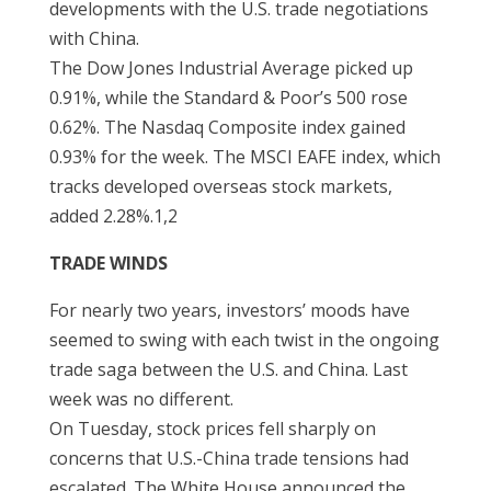
developments with the U.S. trade negotiations
with China.
The Dow Jones Industrial Average picked up
0.91%, while the Standard & Poor’s 500 rose
0.62%. The Nasdaq Composite index gained
0.93% for the week. The MSCI EAFE index, which
tracks developed overseas stock markets,
added 2.28%.1,2
TRADE WINDS
For nearly two years, investors’ moods have
seemed to swing with each twist in the ongoing
trade saga between the U.S. and China. Last
week was no different.
On Tuesday, stock prices fell sharply on
concerns that U.S.-China trade tensions had
escalated. The White House announced the