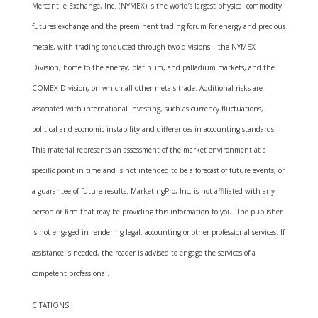
Mercantile Exchange, Inc. (NYMEX) is the world’s largest physical commodity
futures exchange and the preeminent trading forum for energy and precious
metals, with trading conducted through two divisions – the NYMEX
Division, home to the energy, platinum, and palladium markets, and the
COMEX Division, on which all other metals trade. Additional risks are
associated with international investing, such as currency fluctuations,
political and economic instability and differences in accounting standards.
This material represents an assessment of the market environment at a
specific point in time and is not intended to be a forecast of future events, or
a guarantee of future results. MarketingPro, Inc. is not affiliated with any
person or firm that may be providing this information to you. The publisher
is not engaged in rendering legal, accounting or other professional services. If
assistance is needed, the reader is advised to engage the services of a
competent professional.
CITATIONS: