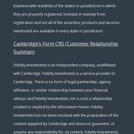
business with residents of the states or jurisdictions in which
they are properly registered, licensed or exempt from
registration and not all of the securities, products and services
mentioned are available in every state or jurisdiction.
Cambridge’s Form CRS (Customer Relationship
Summary
Fidelity Investments is an independent company, unaffiliated
with Cambridge. Fidelity Investments is a service provider to
Cambridge. There is no form of legal partnership, agency
affiliation, or similar relationship between your financial
advisor and Fidelity Investments, nor is such a relationship
created or implied by the information herein. Fidelity
Investments has not been involved with the preparation of the
content supplied by Cambridge and does not guarantee, or
assume any responsibility for, its content. Fidelity Investments