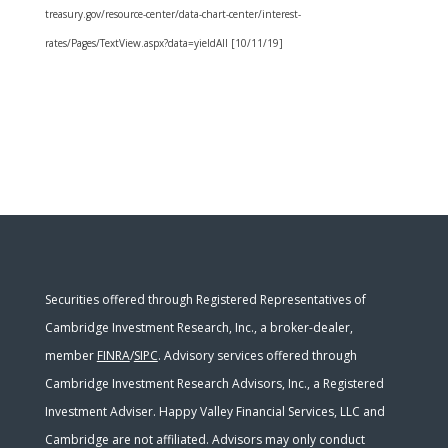
treasury.gov/resource-center/data-chart-center/interest-
rates/Pages/TextView.aspx?data=yieldAll [10/11/19]
Securities offered through Registered Representatives of
Cambridge Investment Research, Inc., a broker-dealer,
member
FINRA
/
SIPC
. Advisory services offered through
Cambridge Investment Research Advisors, Inc., a Registered
Investment Adviser. Happy Valley Financial Services, LLC and
Cambridge are not affiliated. Advisors may only conduct