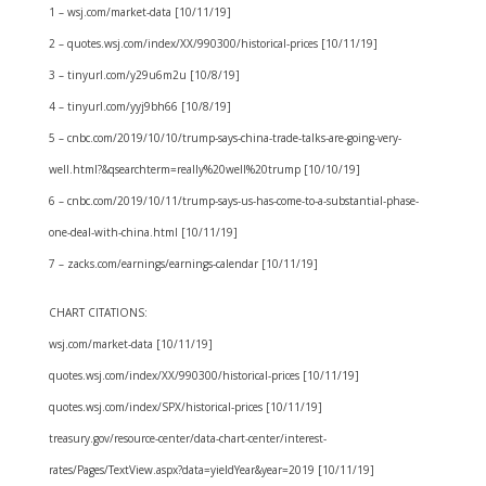
1 – wsj.com/market-data [10/11/19]
2 – quotes.wsj.com/index/XX/990300/historical-prices [10/11/19]
3 – tinyurl.com/y29u6m2u [10/8/19]
4 – tinyurl.com/yyj9bh66 [10/8/19]
5 – cnbc.com/2019/10/10/trump-says-china-trade-talks-are-going-very-
well.html?&qsearchterm=really%20well%20trump [10/10/19]
6 – cnbc.com/2019/10/11/trump-says-us-has-come-to-a-substantial-phase-
one-deal-with-china.html [10/11/19]
7 – zacks.com/earnings/earnings-calendar [10/11/19]
CHART CITATIONS:
wsj.com/market-data [10/11/19]
quotes.wsj.com/index/XX/990300/historical-prices [10/11/19]
quotes.wsj.com/index/SPX/historical-prices [10/11/19]
treasury.gov/resource-center/data-chart-center/interest-
rates/Pages/TextView.aspx?data=yieldYear&year=2019 [10/11/19]