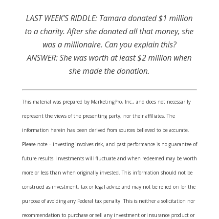
LAST WEEK’S RIDDLE: Tamara donated $1 million
to a charity. After she donated all that money, she
was a millionaire. Can you explain this?
ANSWER: She was worth at least $2 million when
she made the donation.
This material was prepared by MarketingPro, Inc., and does not necessarily
represent the views of the presenting party, nor their affiliates. The
information herein has been derived from sources believed to be accurate.
Please note – investing involves risk, and past performance is no guarantee of
future results. Investments will fluctuate and when redeemed may be worth
more or less than when originally invested. This information should not be
construed as investment, tax or legal advice and may not be relied on for the
purpose of avoiding any Federal tax penalty. This is neither a solicitation nor
recommendation to purchase or sell any investment or insurance product or