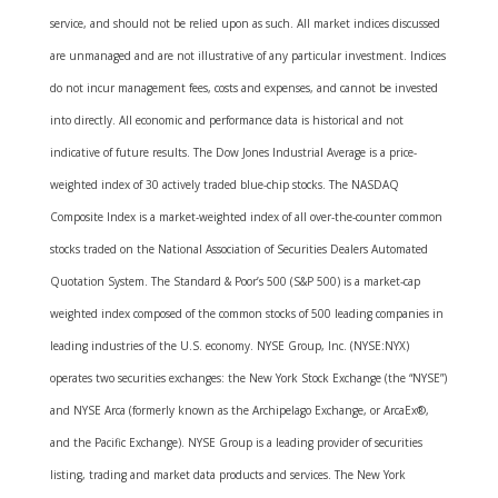
service, and should not be relied upon as such. All market indices discussed
are unmanaged and are not illustrative of any particular investment. Indices
do not incur management fees, costs and expenses, and cannot be invested
into directly. All economic and performance data is historical and not
indicative of future results. The Dow Jones Industrial Average is a price-
weighted index of 30 actively traded blue-chip stocks. The NASDAQ
Composite Index is a market-weighted index of all over-the-counter common
stocks traded on the National Association of Securities Dealers Automated
Quotation System. The Standard & Poor’s 500 (S&P 500) is a market-cap
weighted index composed of the common stocks of 500 leading companies in
leading industries of the U.S. economy. NYSE Group, Inc. (NYSE:NYX)
operates two securities exchanges: the New York Stock Exchange (the “NYSE”)
and NYSE Arca (formerly known as the Archipelago Exchange, or ArcaEx®,
and the Pacific Exchange). NYSE Group is a leading provider of securities
listing, trading and market data products and services. The New York