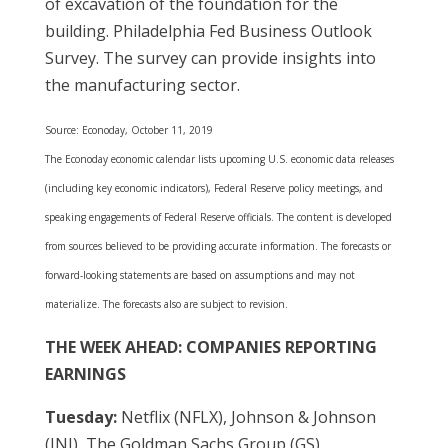
of excavation of the foundation for the
building. Philadelphia Fed Business Outlook
Survey. The survey can provide insights into
the manufacturing sector.
Source: Econoday, October 11, 2019
The Econoday economic calendar lists upcoming U.S. economic data releases
(including key economic indicators), Federal Reserve policy meetings, and
speaking engagements of Federal Reserve officials. The content is developed
from sources believed to be providing accurate information. The forecasts or
forward-looking statements are based on assumptions and may not
materialize. The forecasts also are subject to revision.
THE WEEK AHEAD: COMPANIES REPORTING
EARNINGS
Tuesday:
Netflix (NFLX), Johnson & Johnson
(JNJ), The Goldman Sachs Group (GS)