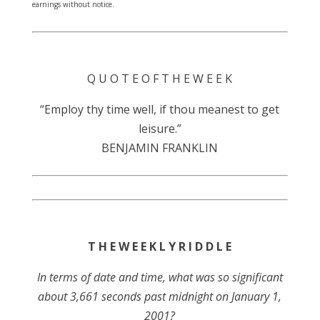
earnings without notice.
Q U O T E O F T H E W E E K
“Employ thy time well, if thou meanest to get
leisure.”
BENJAMIN FRANKLIN
T H E W E E K L Y R I D D L E
In terms of date and time, what was so significant
about 3,661 seconds past midnight on January 1,
2001?