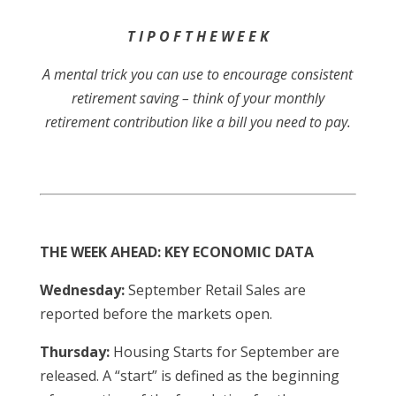
T I P O F T H E W E E K
A mental trick you can use to encourage consistent
retirement saving – think of your monthly
retirement contribution like a bill you need to pay.
THE WEEK AHEAD: KEY ECONOMIC DATA
Wednesday:
September Retail Sales are
reported before the markets open.
Thursday:
Housing Starts for September are
released. A “start” is defined as the beginning