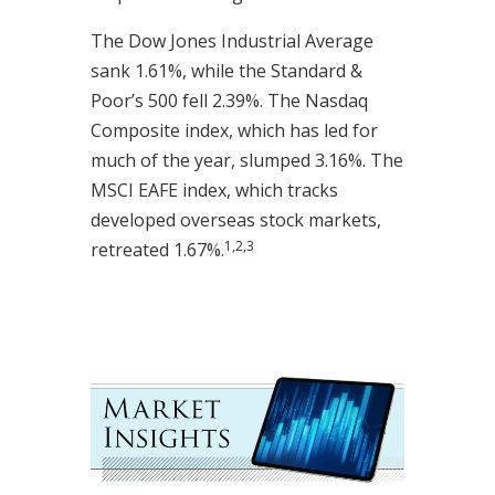
The Dow Jones Industrial Average
sank 1.61%, while the Standard &
Poor’s 500 fell 2.39%. The Nasdaq
Composite index, which has led for
much of the year, slumped 3.16%. The
MSCI EAFE index, which tracks
developed overseas stock markets,
1,2,3
retreated 1.67%.