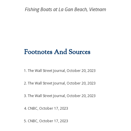
Fishing Boats at La Gan Beach, Vietnam
Footnotes And Sources
1. The Wall Street Journal, October 20, 2023
2. The Wall Street Journal, October 20, 2023
3. The Wall Street Journal, October 20, 2023
4. CNBC, October 17, 2023
5. CNBC, October 17, 2023