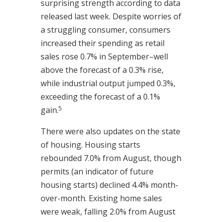
surprising strength according to data
released last week. Despite worries of
a struggling consumer, consumers
increased their spending as retail
sales rose 0.7% in September–well
above the forecast of a 0.3% rise,
while industrial output jumped 0.3%,
exceeding the forecast of a 0.1%
5
gain.
There were also updates on the state
of housing. Housing starts
rebounded 7.0% from August, though
permits (an indicator of future
housing starts) declined 4.4% month-
over-month. Existing home sales
were weak, falling 2.0% from August