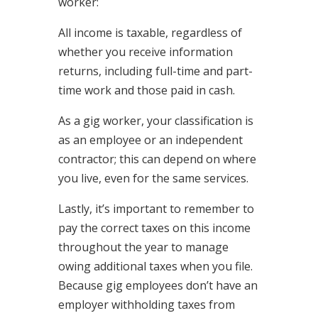
worker:
All income is taxable, regardless of
whether you receive information
returns, including full-time and part-
time work and those paid in cash.
As a gig worker, your classification is
as an employee or an independent
contractor; this can depend on where
you live, even for the same services.
Lastly, it’s important to remember to
pay the correct taxes on this income
throughout the year to manage
owing additional taxes when you file.
Because gig employees don’t have an
employer withholding taxes from