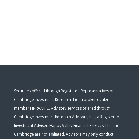
Securities offered through Registered Representatives of
Cambridge Investment Research, Inc., a broker-dealer,
member
FINRA
/
SIPC
. Advisory services offered through
Cambridge Investment Research Advisors, Inc., a Registered
Investment Adviser. Happy Valley Financial Services, LLC and
Cambridge are not affiliated. Advisors may only conduct