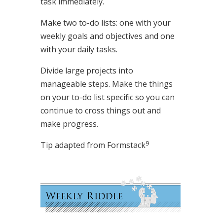
task immediately.
Make two to-do lists: one with your
weekly goals and objectives and one
with your daily tasks.
Divide large projects into
manageable steps. Make the things
on your to-do list specific so you can
continue to cross things out and
make progress.
9
Tip adapted from
Formstack