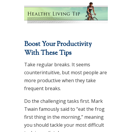
Boost Your Productivity
With These Tips
Take regular breaks. It seems
counterintuitive, but most people are
more productive when they take
frequent breaks.
Do the challenging tasks first. Mark
Twain famously said to “eat the frog
first thing in the morning,” meaning
you should tackle your most difficult