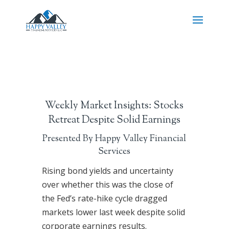
Weekly Market Insights: Stocks
Retreat Despite Solid Earnings
Presented By Happy Valley Financial
Services
Rising bond yields and uncertainty
over whether this was the close of
the Fed’s rate-hike cycle dragged
markets lower last week despite solid
corporate earnings results.