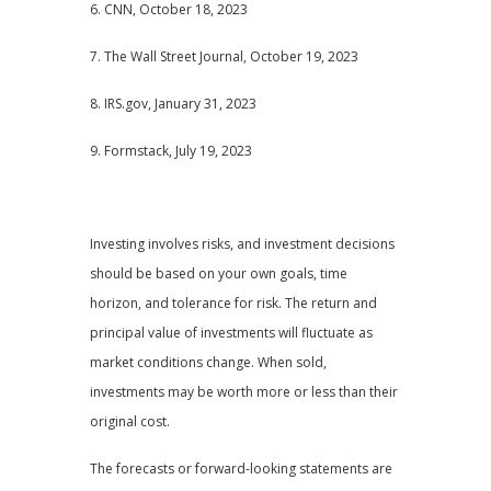
6. CNN, October 18, 2023
7. The Wall Street Journal, October 19, 2023
8. IRS.gov, January 31, 2023
9. Formstack, July 19, 2023
Investing involves risks, and investment decisions
should be based on your own goals, time
horizon, and tolerance for risk. The return and
principal value of investments will fluctuate as
market conditions change. When sold,
investments may be worth more or less than their
original cost.
The forecasts or forward-looking statements are