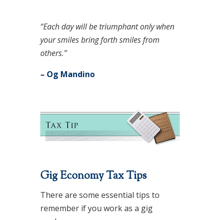
“Each day will be triumphant only when
your smiles bring forth smiles from
others.”
– Og Mandino
Gig Economy Tax Tips
There are some essential tips to
remember if you work as a gig