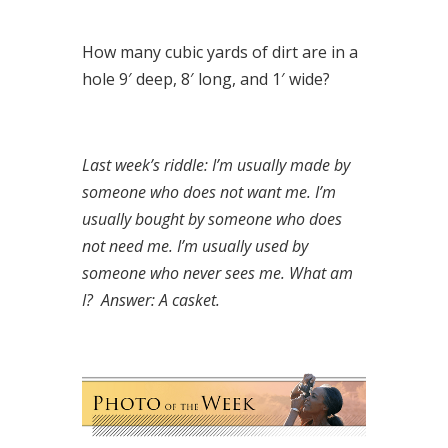
How many cubic yards of dirt are in a
hole 9′ deep, 8′ long, and 1′ wide?
Last week’s riddle: I’m usually made by
someone who does not want me. I’m
usually bought by someone who does
not need me. I’m usually used by
someone who never sees me. What am
I?
Answer: A casket.