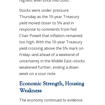
highest level since mid-2000.
Stocks were under pressure
Thursday as the 10-year Treasury
yield moved closer to 5% and in
response to comments from Fed
Chair Powell that inflation remained
too high. With the 10-year Treasury
yield crossing above the 5% mark on
Friday–and ahead of a weekend of
uncertainty in the Middle East–stocks
weakened further, ending a down
week on a sour note.
Economic Strength, Housing
Weakness
The economy continued to evidence