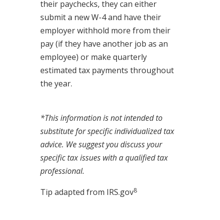
their paychecks, they can either
submit a new W-4 and have their
employer withhold more from their
pay (if they have another job as an
employee) or make quarterly
estimated tax payments throughout
the year.
*This information is not intended to
substitute for specific individualized tax
advice. We suggest you discuss your
specific tax issues with a qualified tax
professional.
8
Tip adapted from IRS.gov