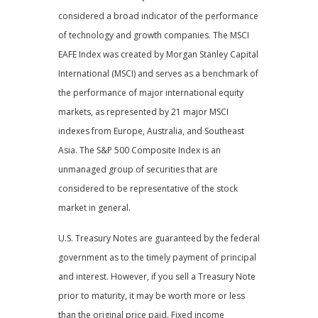
considered a broad indicator of the performance
of technology and growth companies. The MSCI
EAFE Index was created by Morgan Stanley Capital
International (MSCI) and serves as a benchmark of
the performance of major international equity
markets, as represented by 21 major MSCI
indexes from Europe, Australia, and Southeast
Asia. The S&P 500 Composite Index is an
unmanaged group of securities that are
considered to be representative of the stock
market in general.
U.S. Treasury Notes are guaranteed by the federal
government as to the timely payment of principal
and interest. However, if you sell a Treasury Note
prior to maturity, it may be worth more or less
than the original price paid. Fixed income