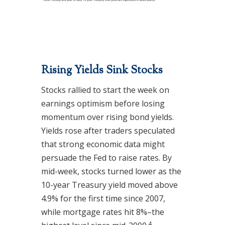
Rising Yields Sink Stocks
Stocks rallied to start the week on
earnings optimism before losing
momentum over rising bond yields.
Yields rose after traders speculated
that strong economic data might
persuade the Fed to raise rates. By
mid-week, stocks turned lower as the
10-year Treasury yield moved above
4.9% for the first time since 2007,
while mortgage rates hit 8%–the
4