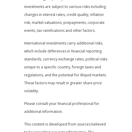
investments are subject to various risks including
changes in interest rates, credit quality, inflation
risk, market valuations, prepayments, corporate
events, tax ramifications and other factors.
International investments carry additional risks,
which include differences in financial reporting
standards, currency exchange rates, political risks
unique to a specific country, foreign taxes and
regulations, and the potential for illiquid markets.
These factors may result in greater share price
volatility.
Please consult your financial professional for
additional information.
This content is developed from sources believed