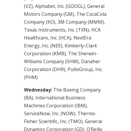
(VZ), Alphabet, Inc. (GOOGL), General
Motors Company (GM), The CocaCola
Company (KO), 3M Company (MMM),
Texas Instruments, Inc. (TXN), HCA
Healthcare, Inc. (HCA), NextEra
Energy, Inc. (NEE), Kimberly-Clark
Corporation (KMB), The Sherwin-
Williams Company (SHW), Danaher
Corporation (DHR), PulteGroup, Inc.
(PHM)
Wednesday:
The Boeing Company
(BA), International Business
Machines Corporation (IBM),
ServiceNow, Inc. (NOW), Thermo
Fisher Scientific, Inc. (TMO), General
Dynamics Corporation (GD), O’Reilly