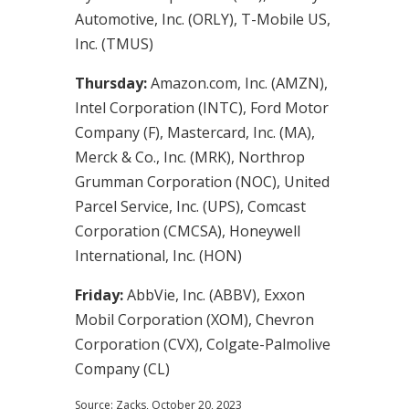
Automotive, Inc. (ORLY), T-Mobile US,
Inc. (TMUS)
Thursday:
Amazon.com, Inc. (AMZN),
Intel Corporation (INTC), Ford Motor
Company (F), Mastercard, Inc. (MA),
Merck & Co., Inc. (MRK), Northrop
Grumman Corporation (NOC), United
Parcel Service, Inc. (UPS), Comcast
Corporation (CMCSA), Honeywell
International, Inc. (HON)
Friday:
AbbVie, Inc. (ABBV), Exxon
Mobil Corporation (XOM), Chevron
Corporation (CVX), Colgate-Palmolive
Company (CL)
Source: Zacks, October 20, 2023