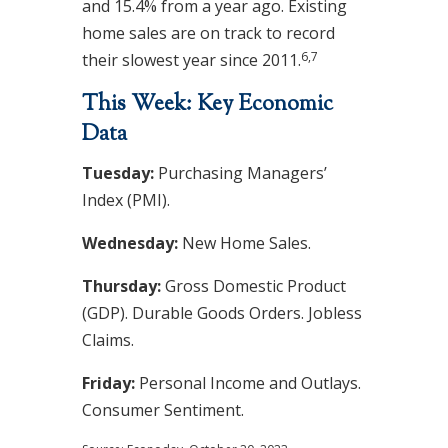
and 15.4% from a year ago. Existing
home sales are on track to record
6,7
their slowest year since 2011.
This Week: Key Economic
Data
Tuesday:
Purchasing Managers’
Index (PMI).
Wednesday:
New Home Sales.
Thursday:
Gross Domestic Product
(GDP). Durable Goods Orders. Jobless
Claims.
Friday:
Personal Income and Outlays.
Consumer Sentiment.