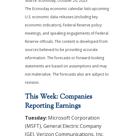
Source: Econoday, October 20, 2023
The Econoday economic calendar lists upcoming
U.S. economic data releases (including key
economic indicators), Federal Reserve policy
meetings, and speaking engagements of Federal
Reserve officials. The content is developed from
sources believed to be providing accurate
information. The forecasts or forward-looking
statements are based on assumptions and may
not materialize. The forecasts also are subject to
revision.
This Week: Companies
Reporting Earnings
Tuesday:
Microsoft Corporation
(MSFT), General Electric Company
(GE), Verizon Communications, Inc.