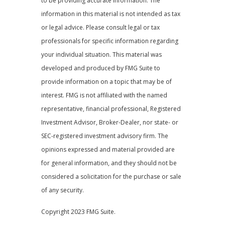
to be providing accurate information. The
information in this material is not intended as tax
or legal advice. Please consult legal or tax
professionals for specific information regarding
your individual situation. This material was
developed and produced by FMG Suite to
provide information on a topic that may be of
interest. FMG is not affiliated with the named
representative, financial professional, Registered
Investment Advisor, Broker-Dealer, nor state- or
SEC-registered investment advisory firm. The
opinions expressed and material provided are
for general information, and they should not be
considered a solicitation for the purchase or sale
of any security.
Copyright 2023 FMG Suite.