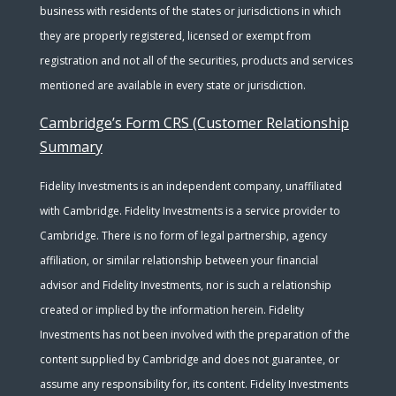
business with residents of the states or jurisdictions in which
they are properly registered, licensed or exempt from
registration and not all of the securities, products and services
mentioned are available in every state or jurisdiction.
Cambridge’s Form CRS (Customer Relationship
Summary
Fidelity Investments is an independent company, unaffiliated
with Cambridge. Fidelity Investments is a service provider to
Cambridge. There is no form of legal partnership, agency
affiliation, or similar relationship between your financial
advisor and Fidelity Investments, nor is such a relationship
created or implied by the information herein. Fidelity
Investments has not been involved with the preparation of the
content supplied by Cambridge and does not guarantee, or
assume any responsibility for, its content. Fidelity Investments