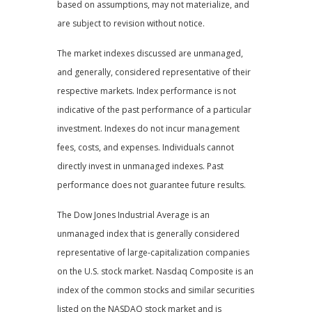
based on assumptions, may not materialize, and
are subject to revision without notice.
The market indexes discussed are unmanaged,
and generally, considered representative of their
respective markets. Index performance is not
indicative of the past performance of a particular
investment. Indexes do not incur management
fees, costs, and expenses. Individuals cannot
directly invest in unmanaged indexes. Past
performance does not guarantee future results.
The Dow Jones Industrial Average is an
unmanaged index that is generally considered
representative of large-capitalization companies
on the U.S. stock market. Nasdaq Composite is an
index of the common stocks and similar securities
listed on the NASDAQ stock market and is