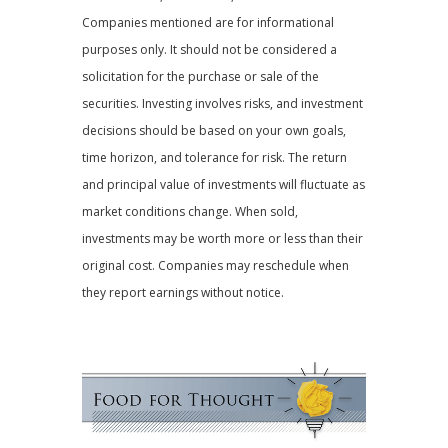
Companies mentioned are for informational
purposes only. It should not be considered a
solicitation for the purchase or sale of the
securities. Investing involves risks, and investment
decisions should be based on your own goals,
time horizon, and tolerance for risk. The return
and principal value of investments will fluctuate as
market conditions change. When sold,
investments may be worth more or less than their
original cost. Companies may reschedule when
they report earnings without notice.