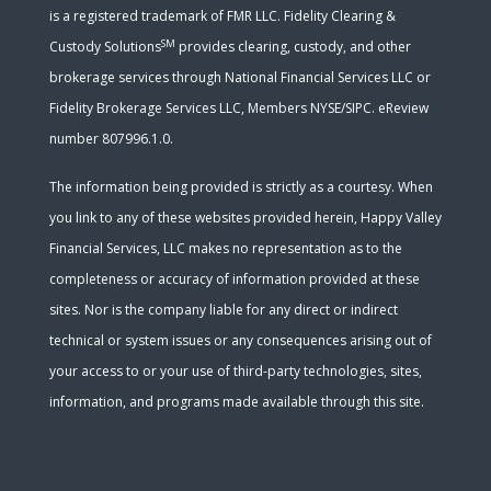
is a registered trademark of FMR LLC. Fidelity Clearing &
SM
Custody Solutions
provides clearing, custody, and other
brokerage services through National Financial Services LLC or
Fidelity Brokerage Services LLC, Members NYSE/SIPC. eReview
number 807996.1.0.
The information being provided is strictly as a courtesy. When
you link to any of these websites provided herein, Happy Valley
Financial Services, LLC makes no representation as to the
completeness or accuracy of information provided at these
sites. Nor is the company liable for any direct or indirect
technical or system issues or any consequences arising out of
your access to or your use of third-party technologies, sites,
information, and programs made available through this site.