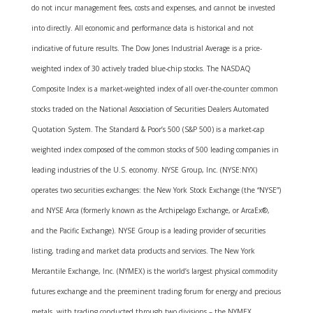
do not incur management fees, costs and expenses, and cannot be invested
into directly. All economic and performance data is historical and not
indicative of future results. The Dow Jones Industrial Average is a price-
weighted index of 30 actively traded blue-chip stocks. The NASDAQ
Composite Index is a market-weighted index of all over-the-counter common
stocks traded on the National Association of Securities Dealers Automated
Quotation System. The Standard & Poor’s 500 (S&P 500) is a market-cap
weighted index composed of the common stocks of 500 leading companies in
leading industries of the U.S. economy. NYSE Group, Inc. (NYSE:NYX)
operates two securities exchanges: the New York Stock Exchange (the “NYSE”)
and NYSE Arca (formerly known as the Archipelago Exchange, or ArcaEx®,
and the Pacific Exchange). NYSE Group is a leading provider of securities
listing, trading and market data products and services. The New York
Mercantile Exchange, Inc. (NYMEX) is the world’s largest physical commodity
futures exchange and the preeminent trading forum for energy and precious
metals, with trading conducted through two divisions – the NYMEX