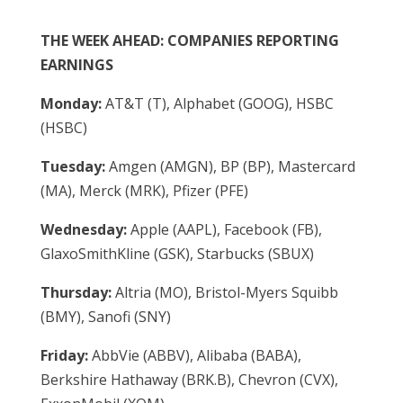
THE WEEK AHEAD: COMPANIES REPORTING
EARNINGS
Monday:
AT&T (T), Alphabet (GOOG), HSBC
(HSBC)
Tuesday:
Amgen (AMGN), BP (BP), Mastercard
(MA), Merck (MRK), Pfizer (PFE)
Wednesday:
Apple (AAPL), Facebook (FB),
GlaxoSmithKline (GSK), Starbucks (SBUX)
Thursday:
Altria (MO), Bristol-Myers Squibb
(BMY), Sanofi (SNY)
Friday:
AbbVie (ABBV), Alibaba (BABA),
Berkshire Hathaway (BRK.B), Chevron (CVX),