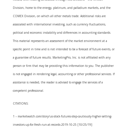
Division, home to the energy, platinum, and palladium markets, and the
COMEX Division, on which all other metals trade. Additional risks are
associated with international investing, such as currency fluctuations,
political and economic instability and differences in accounting standards.
This material represents an assessment of the market environment at a
specific point in time and is not intended to be a forecast of future events, or
a guarantee of future results. MarketingPro, Inc. is not affiliated with any
person or firm that may be providing this information to you. The publisher
is not engaged in rendering legal, accounting or other professional services. If
assistance is needed, the reader is advised to engage the services of a
competent professional.
CITATIONS:
1 – marketwatch.com/story/us-stock-futures-step-cautiously-higher-setting-
investors-up-for-fresh-run-at-records-2019-10-25 [10/25/19]