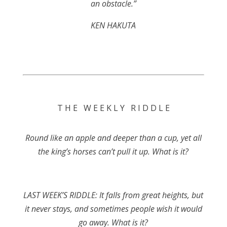
an obstacle.”
KEN HAKUTA
T H E W E E K L Y R I D D L E
Round like an apple and deeper than a cup, yet all
the king’s horses can’t pull it up. What is it?
LAST WEEK’S RIDDLE: It falls from great heights, but
it never stays, and sometimes people wish it would
go away. What is it?