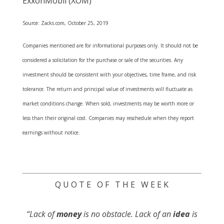
ExxonMobil (XOM)
Source: Zacks.com, October 25, 2019
Companies mentioned are for informational purposes only. It should not be
considered a solicitation for the purchase or sale of the securities. Any
investment should be consistent with your objectives, time frame, and risk
tolerance. The return and principal value of investments will fluctuate as
market conditions change. When sold, investments may be worth more or
less than their original cost. Companies may reschedule when they report
earnings without notice.
Q U O T E O F T H E W E E K
“Lack of
money
is no obstacle. Lack of an
idea
is