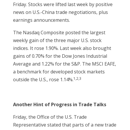
Friday. Stocks were lifted last week by positive
news on U.S.-China trade negotiations, plus
earnings announcements.
The Nasdaq Composite posted the largest
weekly gain of the three major U.S. stock
indices. It rose 1.90%. Last week also brought
gains of 0.70% for the Dow Jones Industrial
Average and 1.22% for the S&P. The MSCI EAFE,
a benchmark for developed stock markets
1,2,3
outside the U.S., rose 1.14%.
Another Hint of Progress in Trade Talks
Friday, the Office of the U.S. Trade
Representative stated that parts of a new trade