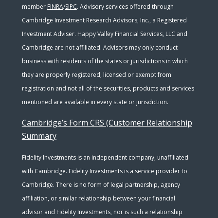
member
FINRA
/
SIPC
. Advisory services offered through
Cambridge Investment Research Advisors, Inc., a Registered
Investment Adviser. Happy Valley Financial Services, LLC and
Cambridge are not affiliated. Advisors may only conduct
business with residents of the states or jurisdictions in which
they are properly registered, licensed or exempt from
registration and not all of the securities, products and services
mentioned are available in every state or jurisdiction.
Cambridge’s Form CRS (Customer Relationship
Summary
Fidelity Investments is an independent company, unaffiliated
with Cambridge. Fidelity Investments is a service provider to
Cambridge. There is no form of legal partnership, agency
affiliation, or similar relationship between your financial
advisor and Fidelity Investments, nor is such a relationship