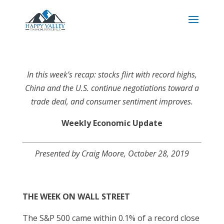
In this week’s recap: stocks flirt with record highs,
China and the U.S. continue negotiations toward a
trade deal, and consumer sentiment improves.
Weekly Economic Update
Presented by
Craig Moore
, October 28, 2019
THE WEEK ON WALL STREET
The S&P 500 came within 0.1% of a record close