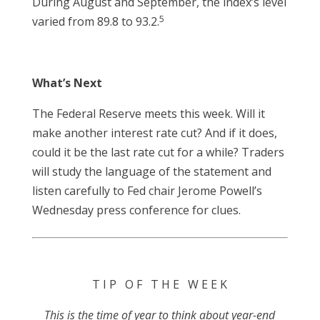
During August and September, the index’s level
5
varied from 89.8 to 93.2.
What’s Next
The Federal Reserve meets this week. Will it
make another interest rate cut? And if it does,
could it be the last rate cut for a while? Traders
will study the language of the statement and
listen carefully to Fed chair Jerome Powell’s
Wednesday press conference for clues.
T I P O F T H E W E E K
This is the time of year to think about year-end