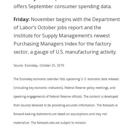
offers September consumer spending data.
Friday:
November begins with the Department
of Labor’s October jobs report and the
Institute for Supply Management’s newest
Purchasing Managers Index for the factory
sector, a gauge of U.S. manufacturing activity.
Source: Econoday, October 25, 2019
The Econoday economic calendar lists upcoming U.S. economic data releases
(including key economic indicators), Federal Reserve policy meetings, and
speaking engagements of Federal Reserve officials. The content is developed
from sources believed to be providing accurate information. The forecasts or
forward-looking statements are based on assumptions and may not
materialize. The forecasts also are subject to revision.