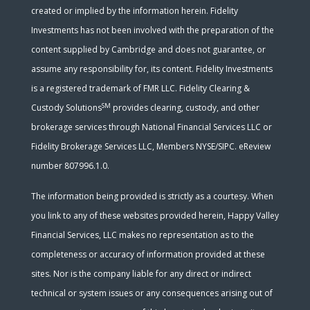
created or implied by the information herein. Fidelity
Investments has not been involved with the preparation of the
content supplied by Cambridge and does not guarantee, or
assume any responsibility for, its content. Fidelity Investments
is a registered trademark of FMR LLC. Fidelity Clearing &
SM
Custody Solutions
provides clearing, custody, and other
brokerage services through National Financial Services LLC or
Fidelity Brokerage Services LLC, Members NYSE/SIPC. eReview
number 807996.1.0.
The information being provided is strictly as a courtesy. When
you link to any of these websites provided herein, Happy Valley
Financial Services, LLC makes no representation as to the
completeness or accuracy of information provided at these
sites. Nor is the company liable for any direct or indirect
technical or system issues or any consequences arising out of