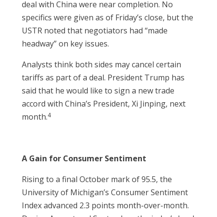
deal with China were near completion. No
specifics were given as of Friday’s close, but the
USTR noted that negotiators had “made
headway” on key issues.
Analysts think both sides may cancel certain
tariffs as part of a deal. President Trump has
said that he would like to sign a new trade
accord with China’s President, Xi Jinping, next
4
month.
A Gain for Consumer Sentiment
Rising to a final October mark of 95.5, the
University of Michigan’s Consumer Sentiment
Index advanced 2.3 points month-over-month.