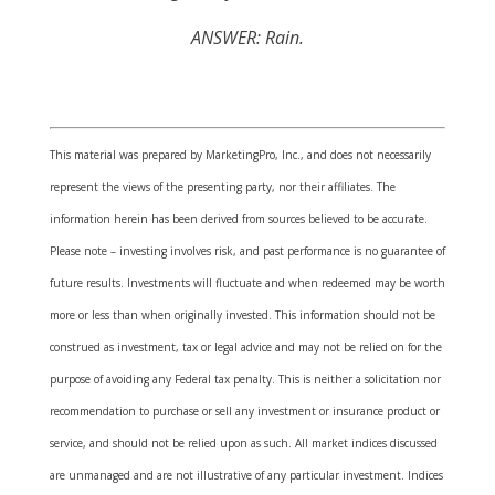
ANSWER: Rain.
This material was prepared by MarketingPro, Inc., and does not necessarily
represent the views of the presenting party, nor their affiliates. The
information herein has been derived from sources believed to be accurate.
Please note – investing involves risk, and past performance is no guarantee of
future results. Investments will fluctuate and when redeemed may be worth
more or less than when originally invested. This information should not be
construed as investment, tax or legal advice and may not be relied on for the
purpose of avoiding any Federal tax penalty. This is neither a solicitation nor
recommendation to purchase or sell any investment or insurance product or
service, and should not be relied upon as such. All market indices discussed
are unmanaged and are not illustrative of any particular investment. Indices