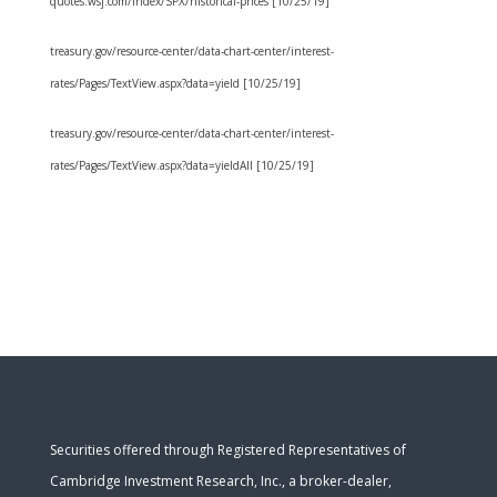
quotes.wsj.com/index/SPX/historical-prices [10/25/19]
treasury.gov/resource-center/data-chart-center/interest-
rates/Pages/TextView.aspx?data=yield [10/25/19]
treasury.gov/resource-center/data-chart-center/interest-
rates/Pages/TextView.aspx?data=yieldAll [10/25/19]
Securities offered through Registered Representatives of
Cambridge Investment Research, Inc., a broker-dealer,