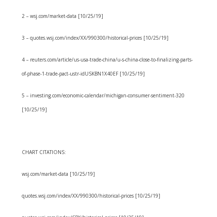
2 – wsj.com/market-data [10/25/19]
3 – quotes.wsj.com/index/XX/990300/historical-prices [10/25/19]
4 – reuters.com/article/us-usa-trade-china/u-s-china-close-to-finalizing-parts-
of-phase-1-trade-pact-ustr-idUSKBN1X40EF [10/25/19]
5 – investing.com/economic-calendar/michigan-consumer-sentiment-320
[10/25/19]
CHART CITATIONS:
wsj.com/market-data [10/25/19]
quotes.wsj.com/index/XX/990300/historical-prices [10/25/19]