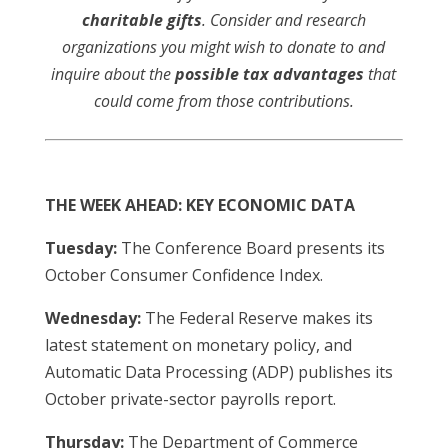
charitable gifts
. Consider and research
organizations you might wish to donate to and
inquire about the
possible tax advantages
that
could come from those contributions.
THE WEEK AHEAD: KEY ECONOMIC DATA
Tuesday:
The Conference Board presents its
October Consumer Confidence Index.
Wednesday:
The Federal Reserve makes its
latest statement on monetary policy, and
Automatic Data Processing (ADP) publishes its
October private-sector payrolls report.
Thursday:
The Department of Commerce