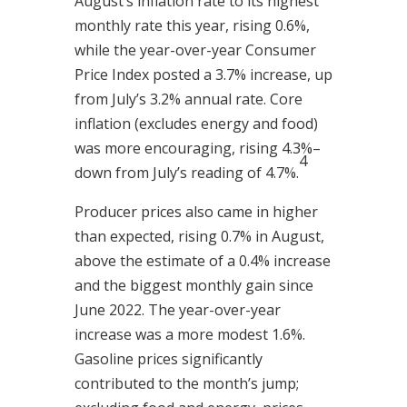
August’s inflation rate to its highest
monthly rate this year, rising 0.6%,
while the year-over-year Consumer
Price Index posted a 3.7% increase, up
from July’s 3.2% annual rate. Core
inflation (excludes energy and food)
was more encouraging, rising 4.3%–
4
down from July’s reading of 4.7%.
Producer prices also came in higher
than expected, rising 0.7% in August,
above the estimate of a 0.4% increase
and the biggest monthly gain since
June 2022. The year-over-year
increase was a more modest 1.6%.
Gasoline prices significantly
contributed to the month’s jump;