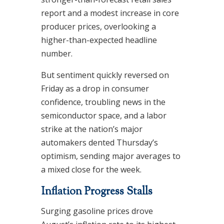
report and a modest increase in core
producer prices, overlooking a
higher-than-expected headline
number.
But sentiment quickly reversed on
Friday as a drop in consumer
confidence, troubling news in the
semiconductor space, and a labor
strike at the nation’s major
automakers dented Thursday’s
optimism, sending major averages to
a mixed close for the week.
Inflation Progress Stalls
Surging gasoline prices drove