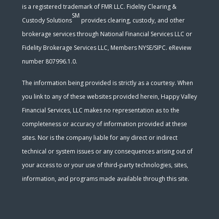
is a registered trademark of FMR LLC. Fidelity Clearing &
SM
Custody Solutions
provides clearing, custody, and other
brokerage services through National Financial Services LLC or
Fidelity Brokerage Services LLC, Members NYSE/SIPC. eReview
number 807996.1.0.
The information being provided is strictly as a courtesy. When
you link to any of these websites provided herein, Happy Valley
Financial Services, LLC makes no representation as to the
completeness or accuracy of information provided at these
sites. Nor is the company liable for any direct or indirect
technical or system issues or any consequences arising out of
your access to or your use of third-party technologies, sites,
information, and programs made available through this site.