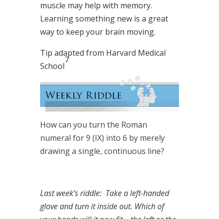
muscle may help with memory.
Learning something new is a great
way to keep your brain moving.
Tip adapted from Harvard Medical
7
School
How can you turn the Roman
numeral for 9 (IX) into 6 by merely
drawing a single, continuous line?
Last week’s riddle: Take a left-handed
glove and turn it inside out. Which of