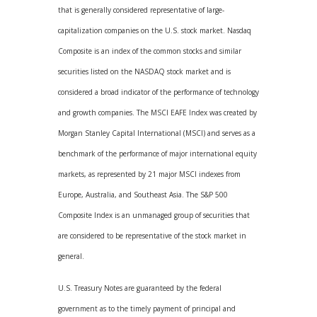
that is generally considered representative of large-
capitalization companies on the U.S. stock market. Nasdaq
Composite is an index of the common stocks and similar
securities listed on the NASDAQ stock market and is
considered a broad indicator of the performance of technology
and growth companies. The MSCI EAFE Index was created by
Morgan Stanley Capital International (MSCI) and serves as a
benchmark of the performance of major international equity
markets, as represented by 21 major MSCI indexes from
Europe, Australia, and Southeast Asia. The S&P 500
Composite Index is an unmanaged group of securities that
are considered to be representative of the stock market in
general.
U.S. Treasury Notes are guaranteed by the federal
government as to the timely payment of principal and