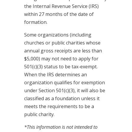
the Internal Revenue Service (IRS)
within 27 months of the date of
formation.
Some organizations (including
churches or public charities whose
annual gross receipts are less than
$5,000) may not need to apply for
501(c)(3) status to be tax-exempt.
When the IRS determines an
organization qualifies for exemption
under Section 501(c)(3), it will also be
classified as a foundation unless it
meets the requirements to be a
public charity.
*This information is not intended to