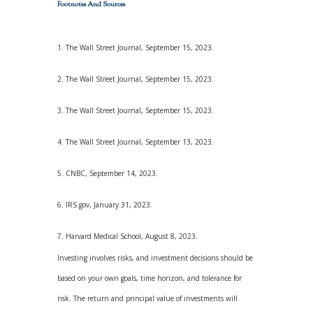
Footnotes And Sources
1. The Wall Street Journal, September 15, 2023.
2. The Wall Street Journal, September 15, 2023.
3. The Wall Street Journal, September 15, 2023.
4. The Wall Street Journal, September 13, 2023.
5. CNBC, September 14, 2023.
6. IRS.gov, January 31, 2023.
7. Harvard Medical School, August 8, 2023.
Investing involves risks, and investment decisions should be
based on your own goals, time horizon, and tolerance for
risk. The return and principal value of investments will