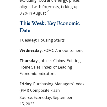
excluding food and energy, prices
aligned with forecasts, ticking up
5
0.2% in August.
This Week: Key Economic
Data
Tuesday:
Housing Starts.
Wednesday:
FOMC Announcement.
Thursday:
Jobless Claims. Existing
Home Sales. Index of Leading
Economic Indicators.
Friday:
Purchasing Managers’ Index
(PMI) Composite Flash.
Source: Econoday,
September
15,
2023