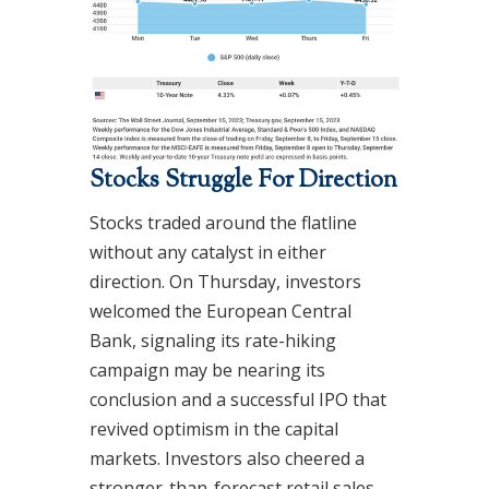
Stocks Struggle For Direction
Stocks traded around the flatline
without any catalyst in either
direction. On Thursday, investors
welcomed the European Central
Bank, signaling its rate-hiking
campaign may be nearing its
conclusion and a successful IPO that
revived optimism in the capital
markets. Investors also cheered a
stronger-than-forecast retail sales