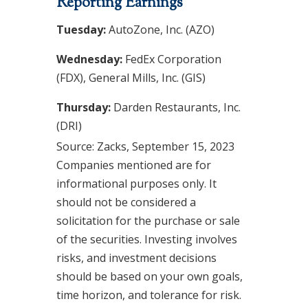
Reporting Earnings
Tuesday:
AutoZone, Inc. (AZO)
Wednesday:
FedEx Corporation
(FDX), General Mills, Inc. (GIS)
Thursday:
Darden Restaurants, Inc.
(DRI)
Source: Zacks,
September 15,
2023
Companies mentioned are for
informational purposes only. It
should not be considered a
solicitation for the purchase or sale
of the securities. Investing involves
risks, and investment decisions
should be based on your own goals,
time horizon, and tolerance for risk.