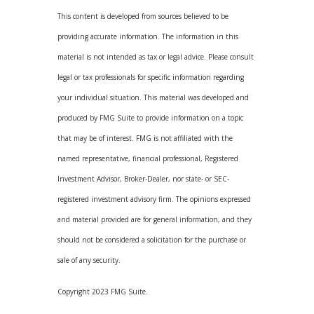
This content is developed from sources believed to be
providing accurate information. The information in this
material is not intended as tax or legal advice. Please consult
legal or tax professionals for specific information regarding
your individual situation. This material was developed and
produced by FMG Suite to provide information on a topic
that may be of interest. FMG is not affiliated with the
named representative, financial professional, Registered
Investment Advisor, Broker-Dealer, nor state- or SEC-
registered investment advisory firm. The opinions expressed
and material provided are for general information, and they
should not be considered a solicitation for the purchase or
sale of any security.
Copyright 2023 FMG Suite.