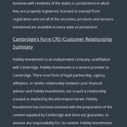
business with residents of the states or jurisdictions in which
they are properly registered, licensed or exempt from
registration and not all of the securities, products and services
mentioned are available in every state or jurisdiction.
Cambridge’s Form CRS (Customer Relationship
Summary
Fidelity Investments is an independent company, unaffiliated
with Cambridge. Fidelity Investments is a service provider to
Cambridge. There is no form of legal partnership, agency
affiliation, or similar relationship between your financial
advisor and Fidelity Investments, nor is such a relationship
created or implied by the information herein. Fidelity
Investments has not been involved with the preparation of the
content supplied by Cambridge and does not guarantee, or
assume any responsibility for, its content. Fidelity Investments