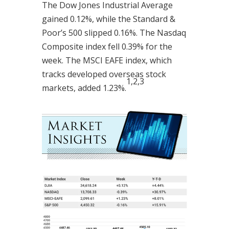
The Dow Jones Industrial Average
gained 0.12%, while the Standard &
Poor’s 500 slipped 0.16%. The Nasdaq
Composite index fell 0.39% for the
week. The MSCI EAFE index, which
tracks developed overseas stock
1,2,3
markets, added 1.23%.