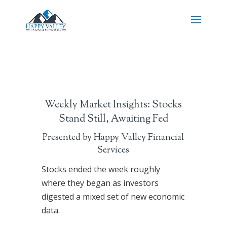
Weekly Market Insights: Stocks
Stand Still, Awaiting Fed
Presented by Happy Valley Financial
Services
Stocks ended the week roughly
where they began as investors
digested a mixed set of new economic
data.