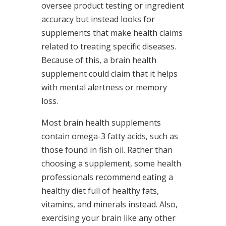
oversee product testing or ingredient
accuracy but instead looks for
supplements that make health claims
related to treating specific diseases.
Because of this, a brain health
supplement could claim that it helps
with mental alertness or memory
loss.
Most brain health supplements
contain omega-3 fatty acids, such as
those found in fish oil. Rather than
choosing a supplement, some health
professionals recommend eating a
healthy diet full of healthy fats,
vitamins, and minerals instead. Also,
exercising your brain like any other