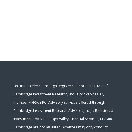
Securities offered through Registered Representatives of
Cambridge Investment Research, Inc., a broker-dealer,
member
FINRA
/
SIPC
. Advisory services offered through
Cambridge Investment Research Advisors, Inc., a Registered
Investment Adviser. Happy Valley Financial Services, LLC and
Cambridge are not affiliated. Advisors may only conduct