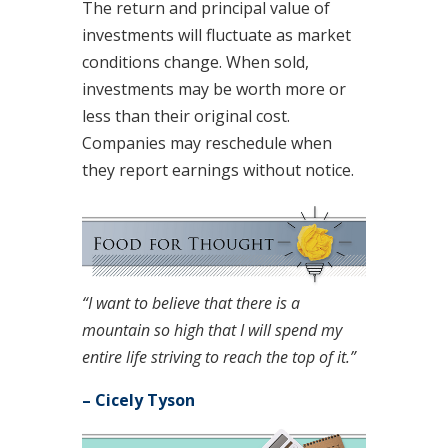
The return and principal value of
investments will fluctuate as market
conditions change. When sold,
investments may be worth more or
less than their original cost.
Companies may reschedule when
they report earnings without notice.
“I want to believe that there is a
mountain so high that I will spend my
entire life striving to reach the top of it.”
– Cicely Tyson