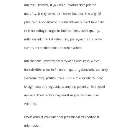
interest. However, if you sell a Treasury Note prior to
maturity, it may be worth more or less than the original
price paid. Fixed income investments are subject to various
risks including changes in interest rates, credit quality,
inflation risk, market valuations, prepayments, corporate
events, tax ramifications and other factors.
International investments carry additional risks, which
include differences in financial reporting standards, currency
exchange rates, political risks unique to a specific country,
foreign taxes and regulations, and the potential for illiquid
markets. These factors may result in greater share price
volatility.
Please consult your financial professional for additional
information.