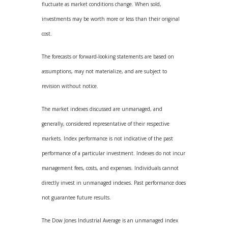
fluctuate as market conditions change. When sold,
investments may be worth more or less than their original
cost.
The forecasts or forward-looking statements are based on
assumptions, may not materialize, and are subject to
revision without notice.
The market indexes discussed are unmanaged, and
generally, considered representative of their respective
markets. Index performance is not indicative of the past
performance of a particular investment. Indexes do not incur
management fees, costs, and expenses. Individuals cannot
directly invest in unmanaged indexes. Past performance does
not guarantee future results.
The Dow Jones Industrial Average is an unmanaged index