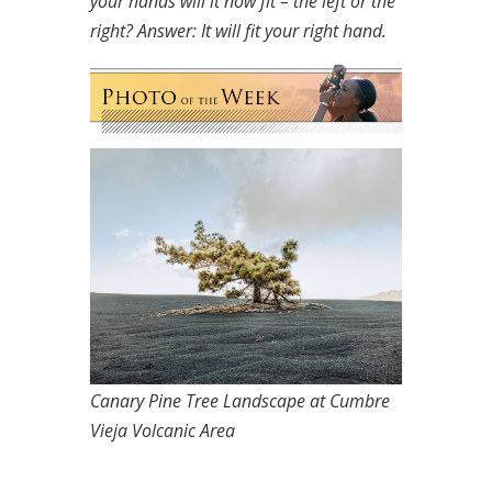
your hands will it now fit – the left or the
right?
Answer: It will fit your right hand.
Canary Pine Tree Landscape at Cumbre
Vieja Volcanic Area