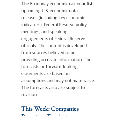
The Econoday economic calendar lists
upcoming U.S. economic data
releases (including key economic
indicators), Federal Reserve policy
meetings, and speaking
engagements of Federal Reserve
officials. The content is developed
from sources believed to be
providing accurate information. The
forecasts or forward-looking
statements are based on
assumptions and may not materialize.
The forecasts also are subject to
revision.
This Week: Companies