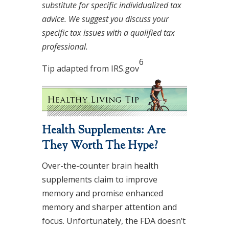
substitute for specific individualized tax
advice. We suggest you discuss your
specific tax issues with a qualified tax
professional.
6
Tip adapted from IRS.gov
Health Supplements: Are
They Worth The Hype?
Over-the-counter brain health
supplements claim to improve
memory and promise enhanced
memory and sharper attention and
focus. Unfortunately, the FDA doesn’t