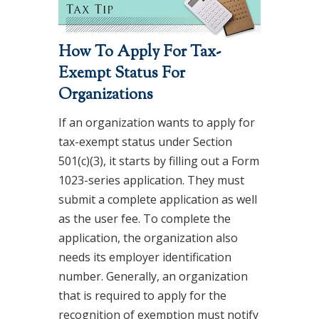
How To Apply For Tax-
Exempt Status For
Organizations
If an organization wants to apply for
tax-exempt status under Section
501(c)(3), it starts by filling out a Form
1023-series application. They must
submit a complete application as well
as the user fee. To complete the
application, the organization also
needs its employer identification
number. Generally, an organization
that is required to apply for the
recognition of exemption must notify