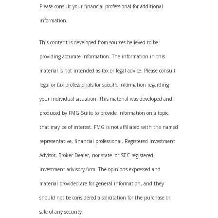
Please consult your financial professional for additional
information.
This content is developed from sources believed to be
providing accurate information. The information in this
material is not intended as tax or legal advice. Please consult
legal or tax professionals for specific information regarding
your individual situation. This material was developed and
produced by FMG Suite to provide information on a topic
that may be of interest. FMG is not affiliated with the named
representative, financial professional, Registered Investment
Advisor, Broker-Dealer, nor state- or SEC-registered
investment advisory firm. The opinions expressed and
material provided are for general information, and they
should not be considered a solicitation for the purchase or
sale of any security.