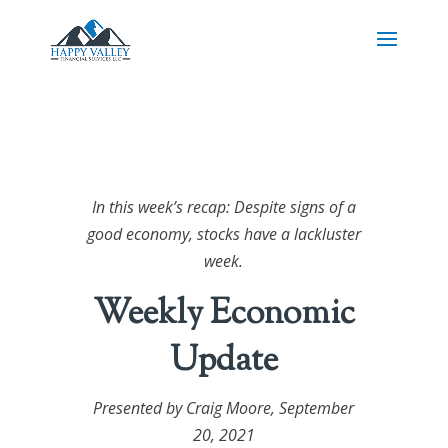
In this week’s recap: Despite signs of a
good economy, stocks have a lackluster
week.
Weekly Economic
Update
Presented by Craig Moore,
September
20, 2021