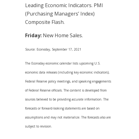
Leading Economic Indicators. PMI
(Purchasing Managers’ Index)
Composite Flash.
Friday:
New Home Sales.
Source: Econoday, September 17, 2021
The Econoday economic calendar lists upcoming U.S.
economic data releases (including key economic indicators),
Federal Reserve policy meetings, and speaking engagements
of Federal Reserve officials. The content is developed from
sources believed to be providing accurate information. The
forecasts or forward-looking statements are based on
assumptions and may not materialize. The forecasts also are
subject to revision.