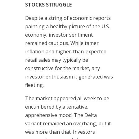
STOCKS STRUGGLE
Despite a string of economic reports
painting a healthy picture of the U.S.
economy, investor sentiment
remained cautious. While tamer
inflation and higher-than-expected
retail sales may typically be
constructive for the market, any
investor enthusiasm it generated was
fleeting.
The market appeared all week to be
encumbered by a tentative,
apprehensive mood. The Delta
variant remained an overhang, but it
was more than that. Investors