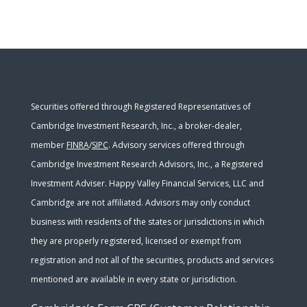
Securities offered through Registered Representatives of
Cambridge Investment Research, Inc., a broker-dealer,
member
FINRA
/
SIPC
. Advisory services offered through
Cambridge Investment Research Advisors, Inc., a Registered
Investment Adviser. Happy Valley Financial Services, LLC and
Cambridge are not affiliated. Advisors may only conduct
business with residents of the states or jurisdictions in which
they are properly registered, licensed or exempt from
registration and not all of the securities, products and services
mentioned are available in every state or jurisdiction.