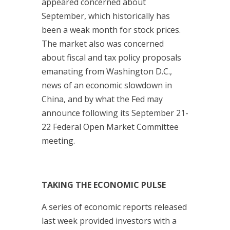
appeared concerned about
September, which historically has
been a weak month for stock prices.
The market also was concerned
about fiscal and tax policy proposals
emanating from Washington D.C.,
news of an economic slowdown in
China, and by what the Fed may
announce following its September 21-
22 Federal Open Market Committee
meeting.
TAKING THE ECONOMIC PULSE
A series of economic reports released
last week provided investors with a