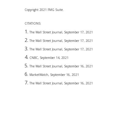
Copyright 2021 FMG Suite.
CITATIONS:
The Wall Street Journal, September 17, 2021
The Wall Street Journal, September 17, 2021
The Wall Street Journal, September 17, 2021
CNBC, September 14, 2021
The Wall Street Journal, September 16, 2021
MarketWatch, September 16, 2021
The Wall Street Journal, September 16, 2021