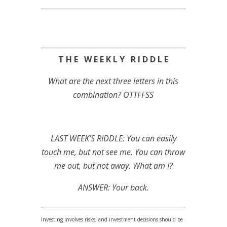
T H E W E E K L Y R I D D L E
What are the next three letters in this
combination? OTTFFSS
LAST WEEK’S RIDDLE: You can easily
touch me, but not see me. You can throw
me out, but not away. What am I?
ANSWER: Your back.
Investing involves risks, and investment decisions should be