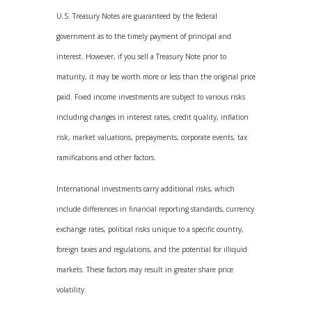
U.S. Treasury Notes are guaranteed by the federal
government as to the timely payment of principal and
interest. However, if you sell a Treasury Note prior to
maturity, it may be worth more or less than the original price
paid. Fixed income investments are subject to various risks
including changes in interest rates, credit quality, inflation
risk, market valuations, prepayments, corporate events, tax
ramifications and other factors.
International investments carry additional risks, which
include differences in financial reporting standards, currency
exchange rates, political risks unique to a specific country,
foreign taxes and regulations, and the potential for illiquid
markets. These factors may result in greater share price
volatility.