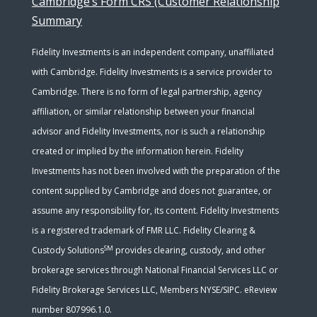
Cambridge’s Form CRS (Customer Relationship
Summary
Fidelity Investments is an independent company, unaffiliated
with Cambridge. Fidelity Investments is a service provider to
Cambridge. There is no form of legal partnership, agency
affiliation, or similar relationship between your financial
advisor and Fidelity Investments, nor is such a relationship
created or implied by the information herein. Fidelity
Investments has not been involved with the preparation of the
content supplied by Cambridge and does not guarantee, or
assume any responsibility for, its content. Fidelity Investments
is a registered trademark of FMR LLC. Fidelity Clearing &
SM
Custody Solutions
provides clearing, custody, and other
brokerage services through National Financial Services LLC or
Fidelity Brokerage Services LLC, Members NYSE/SIPC. eReview
number 807996.1.0.