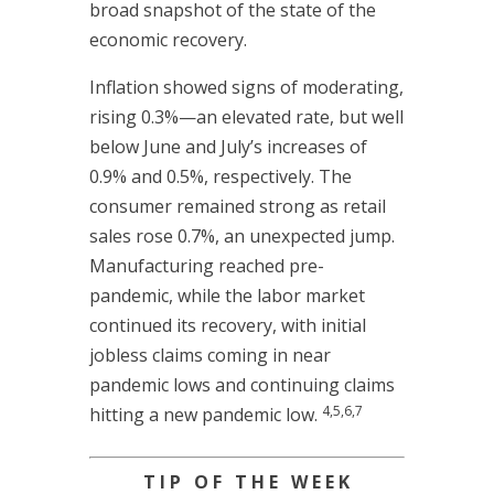
broad snapshot of the state of the
economic recovery.
Inflation showed signs of moderating,
rising 0.3%—an elevated rate, but well
below June and July’s increases of
0.9% and 0.5%, respectively. The
consumer remained strong as retail
sales rose 0.7%, an unexpected jump.
Manufacturing reached pre-
pandemic, while the labor market
continued its recovery, with initial
jobless claims coming in near
pandemic lows and continuing claims
4,5,6,7
hitting a new pandemic low.
T I P O F T H E W E E K