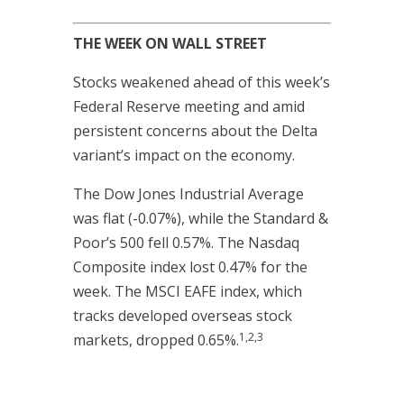
THE WEEK ON WALL STREET
Stocks weakened ahead of this week’s
Federal Reserve meeting and amid
persistent concerns about the Delta
variant’s impact on the economy.
The Dow Jones Industrial Average
was flat (-0.07%), while the Standard &
Poor’s 500 fell 0.57%. The Nasdaq
Composite index lost 0.47% for the
week. The MSCI EAFE index, which
tracks developed overseas stock
1,2,3
markets, dropped 0.65%.