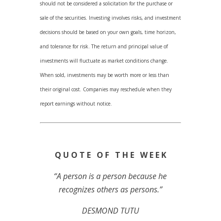
should not be considered a solicitation for the purchase or
sale of the securities. Investing involves risks, and investment
decisions should be based on your own goals, time horizon,
and tolerance for risk. The return and principal value of
investments will fluctuate as market conditions change.
When sold, investments may be worth more or less than
their original cost. Companies may reschedule when they
report earnings without notice.
Q U O T E O F T H E W E E K
“A person is a person because he
recognizes others as persons.”
DESMOND TUTU