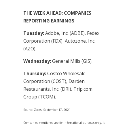
THE WEEK AHEAD: COMPANIES
REPORTING EARNINGS
Tuesday:
Adobe, Inc. (ADBE), Fedex
Corporation (FDX), Autozone, Inc.
(AZO).
Wednesday:
General Mills (GIS).
Thursday:
Costco Wholesale
Corporation (COST), Darden
Restaurants, Inc. (DRI), Trip.com
Group (TCOM).
Source: Zacks, September 17, 2021
Companies mentioned are for informational purposes only. It