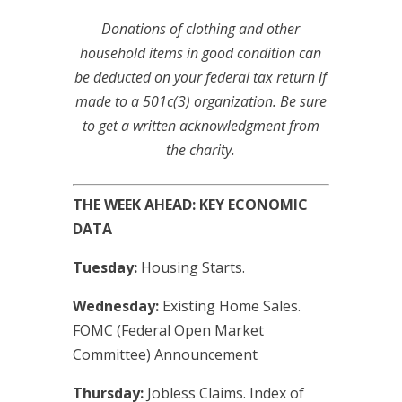
Donations of clothing and other
household items in good condition can
be deducted on your federal tax return if
made to a 501c(3) organization. Be sure
to get a written acknowledgment from
the charity.
THE WEEK AHEAD: KEY ECONOMIC
DATA
Tuesday:
Housing Starts.
Wednesday:
Existing Home Sales.
FOMC (Federal Open Market
Committee) Announcement
Thursday:
Jobless Claims. Index of