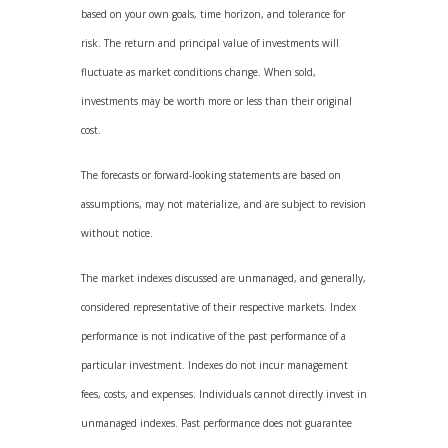
based on your own goals, time horizon, and tolerance for
risk. The return and principal value of investments will
fluctuate as market conditions change. When sold,
investments may be worth more or less than their original
cost.
The forecasts or forward-looking statements are based on
assumptions, may not materialize, and are subject to revision
without notice.
The market indexes discussed are unmanaged, and generally,
considered representative of their respective markets. Index
performance is not indicative of the past performance of a
particular investment. Indexes do not incur management
fees, costs, and expenses. Individuals cannot directly invest in
unmanaged indexes. Past performance does not guarantee