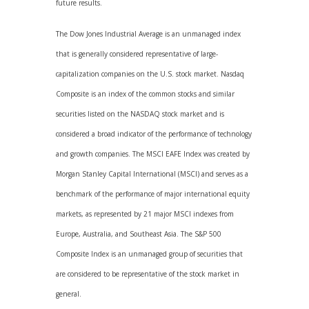
future results.
The Dow Jones Industrial Average is an unmanaged index
that is generally considered representative of large-
capitalization companies on the U.S. stock market. Nasdaq
Composite is an index of the common stocks and similar
securities listed on the NASDAQ stock market and is
considered a broad indicator of the performance of technology
and growth companies. The MSCI EAFE Index was created by
Morgan Stanley Capital International (MSCI) and serves as a
benchmark of the performance of major international equity
markets, as represented by 21 major MSCI indexes from
Europe, Australia, and Southeast Asia. The S&P 500
Composite Index is an unmanaged group of securities that
are considered to be representative of the stock market in
general.