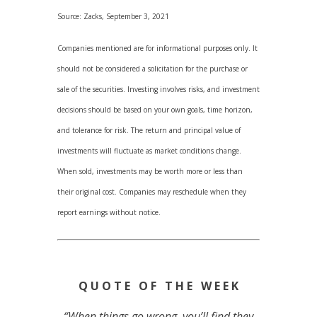
Source: Zacks, September 3, 2021
Companies mentioned are for informational purposes only. It
should not be considered a solicitation for the purchase or
sale of the securities. Investing involves risks, and investment
decisions should be based on your own goals, time horizon,
and tolerance for risk. The return and principal value of
investments will fluctuate as market conditions change.
When sold, investments may be worth more or less than
their original cost. Companies may reschedule when they
report earnings without notice.
Q U O T E O F T H E W E E K
“When things go wrong, you’ll find they