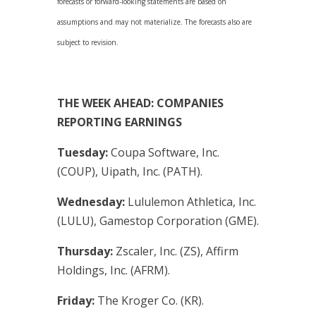
forecasts or forward-looking statements are based on
assumptions and may not materialize. The forecasts also are
subject to revision.
THE WEEK AHEAD: COMPANIES
REPORTING EARNINGS
Tuesday:
Coupa Software, Inc.
(COUP), Uipath, Inc. (PATH).
Wednesday:
Lululemon Athletica, Inc.
(LULU), Gamestop Corporation (GME).
Thursday:
Zscaler, Inc. (ZS), Affirm
Holdings, Inc. (AFRM).
Friday:
The Kroger Co. (KR).