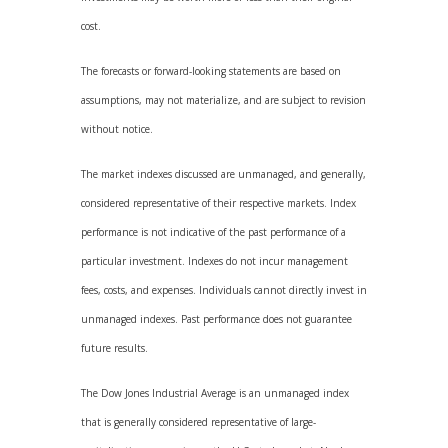
cost.
The forecasts or forward-looking statements are based on
assumptions, may not materialize, and are subject to revision
without notice.
The market indexes discussed are unmanaged, and generally,
considered representative of their respective markets. Index
performance is not indicative of the past performance of a
particular investment. Indexes do not incur management
fees, costs, and expenses. Individuals cannot directly invest in
unmanaged indexes. Past performance does not guarantee
future results.
The Dow Jones Industrial Average is an unmanaged index
that is generally considered representative of large-