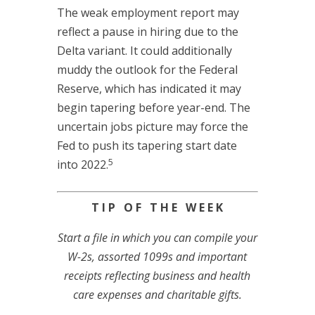
The weak employment report may
reflect a pause in hiring due to the
Delta variant. It could additionally
muddy the outlook for the Federal
Reserve, which has indicated it may
begin tapering before year-end. The
uncertain jobs picture may force the
Fed to push its tapering start date
5
into 2022.
T I P O F T H E W E E K
Start a file in which you can compile your
W-2s, assorted 1099s and important
receipts reflecting business and health
care expenses and charitable gifts.