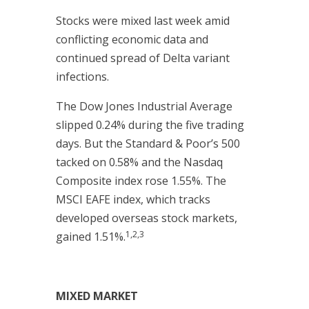
Stocks were mixed last week amid
conflicting economic data and
continued spread of Delta variant
infections.
The Dow Jones Industrial Average
slipped 0.24% during the five trading
days. But the Standard & Poor’s 500
tacked on 0.58% and the Nasdaq
Composite index rose 1.55%. The
MSCI EAFE index, which tracks
developed overseas stock markets,
1,2,3
gained 1.51%.
MIXED MARKET