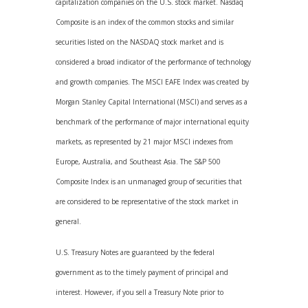
capitalization companies on the U.S. stock market. Nasdaq
Composite is an index of the common stocks and similar
securities listed on the NASDAQ stock market and is
considered a broad indicator of the performance of technology
and growth companies. The MSCI EAFE Index was created by
Morgan Stanley Capital International (MSCI) and serves as a
benchmark of the performance of major international equity
markets, as represented by 21 major MSCI indexes from
Europe, Australia, and Southeast Asia. The S&P 500
Composite Index is an unmanaged group of securities that
are considered to be representative of the stock market in
general.
U.S. Treasury Notes are guaranteed by the federal
government as to the timely payment of principal and
interest. However, if you sell a Treasury Note prior to