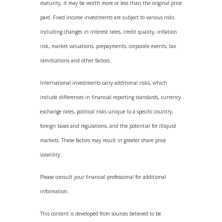
maturity, it may be worth more or less than the original price
paid. Fixed income investments are subject to various risks
including changes in interest rates, credit quality, inflation
risk, market valuations, prepayments, corporate events, tax
ramifications and other factors.
International investments carry additional risks, which
include differences in financial reporting standards, currency
exchange rates, political risks unique to a specific country,
foreign taxes and regulations, and the potential for illiquid
markets. These factors may result in greater share price
volatility.
Please consult your financial professional for additional
information.
This content is developed from sources believed to be