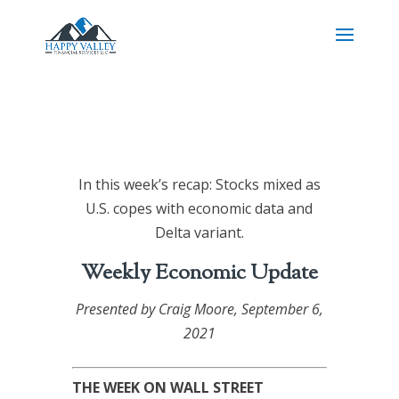
In this week’s recap: Stocks mixed as
U.S. copes with economic data and
Delta variant.
Weekly Economic Update
Presented by
Craig Moore
, September 6,
2021
THE WEEK ON WALL STREET