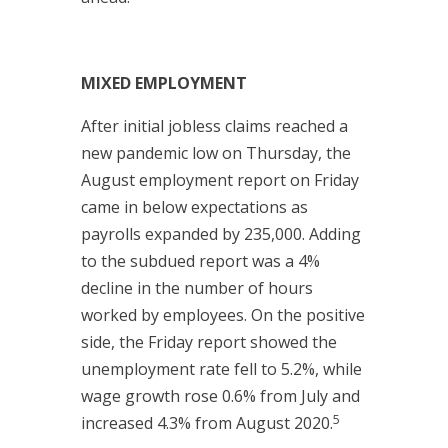
MIXED EMPLOYMENT
After initial jobless claims reached a
new pandemic low on Thursday, the
August employment report on Friday
came in below expectations as
payrolls expanded by 235,000. Adding
to the subdued report was a 4%
decline in the number of hours
worked by employees. On the positive
side, the Friday report showed the
unemployment rate fell to 5.2%, while
wage growth rose 0.6% from July and
5
increased 4.3% from August 2020.