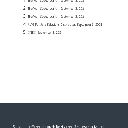
The Wall Street Journal, September 3, 2021
The Wall Street Journal, September 3, 2021
The Wall Street Journal, September 3, 2021
ALPS Portfolio Solutions Distributor, September 3, 2021
CNBC, September 3, 2021
Securities offered through Registered Representatives of