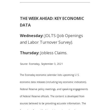
THE WEEK AHEAD: KEY ECONOMIC
DATA
Wednesday:
JOLTS (Job Openings
and Labor Turnover Survey).
Thursday:
Jobless Claims.
Source: Econoday, September 3, 2021
The Econoday economic calendar lists upcoming U.S.
economic data releases (including key economic indicators),
Federal Reserve policy meetings, and speaking engagements
of Federal Reserve officials. The content is developed from
sources believed to be providing accurate information. The