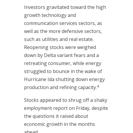
Investors gravitated toward the high
growth technology and
communication services sectors, as
well as the more defensive sectors,
such as utilities and real estate.
Reopening stocks were weighed
down by Delta variant fears and a
retreating consumer, while energy
struggled to bounce in the wake of
Hurricane Ida shutting down energy
4
production and refining capacity.
Stocks appeared to shrug off a shaky
employment report on Friday, despite
the questions it raised about
economic growth in the months
ahead.