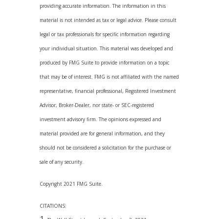
providing accurate information. The information in this
material is not intended as tax or legal advice. Please consult
legal or tax professionals for specific information regarding
your individual situation. This material was developed and
produced by FMG Suite to provide information on a topic
that may be of interest. FMG is not affiliated with the named
representative, financial professional, Registered Investment
Advisor, Broker-Dealer, nor state- or SEC-registered
investment advisory firm. The opinions expressed and
material provided are for general information, and they
should not be considered a solicitation for the purchase or
sale of any security.
Copyright 2021 FMG Suite.
CITATIONS: