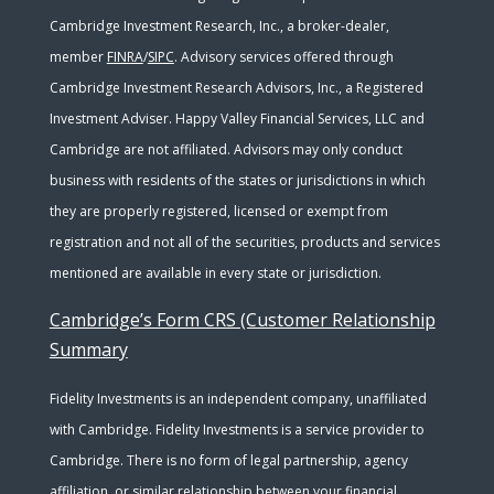
Cambridge Investment Research, Inc., a broker-dealer,
member
FINRA
/
SIPC
. Advisory services offered through
Cambridge Investment Research Advisors, Inc., a Registered
Investment Adviser. Happy Valley Financial Services, LLC and
Cambridge are not affiliated. Advisors may only conduct
business with residents of the states or jurisdictions in which
they are properly registered, licensed or exempt from
registration and not all of the securities, products and services
mentioned are available in every state or jurisdiction.
Cambridge’s Form CRS (Customer Relationship
Summary
Fidelity Investments is an independent company, unaffiliated
with Cambridge. Fidelity Investments is a service provider to
Cambridge. There is no form of legal partnership, agency
affiliation, or similar relationship between your financial