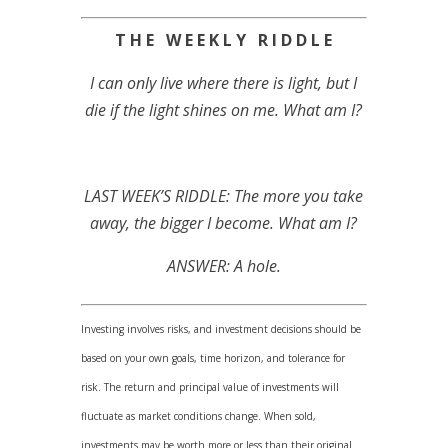
T H E W E E K L Y R I D D L E
I can only live where there is light, but I
die if the light shines on me. What am I?
LAST WEEK’S RIDDLE: The more you take
away, the bigger I become. What am I?
ANSWER: A hole.
Investing involves risks, and investment decisions should be
based on your own goals, time horizon, and tolerance for
risk. The return and principal value of investments will
fluctuate as market conditions change. When sold,
investments may be worth more or less than their original