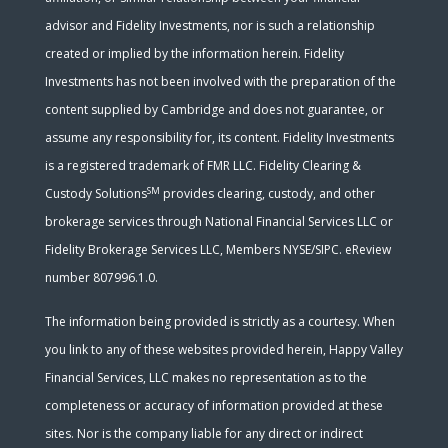
advisor and Fidelity Investments, nor is such a relationship
created or implied by the information herein. Fidelity
Investments has not been involved with the preparation of the
content supplied by Cambridge and does not guarantee, or
assume any responsibility for, its content. Fidelity Investments
is a registered trademark of FMR LLC. Fidelity Clearing &
SM
Custody Solutions
provides clearing, custody, and other
brokerage services through National Financial Services LLC or
Fidelity Brokerage Services LLC, Members NYSE/SIPC. eReview
number 807996.1.0.
The information being provided is strictly as a courtesy. When
you link to any of these websites provided herein, Happy Valley
Financial Services, LLC makes no representation as to the
completeness or accuracy of information provided at these
sites. Nor is the company liable for any direct or indirect