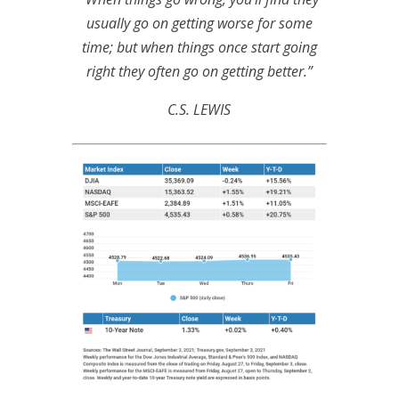
usually go on getting worse for some
time; but when things once start going
right they often go on getting better.”
C.S. LEWIS