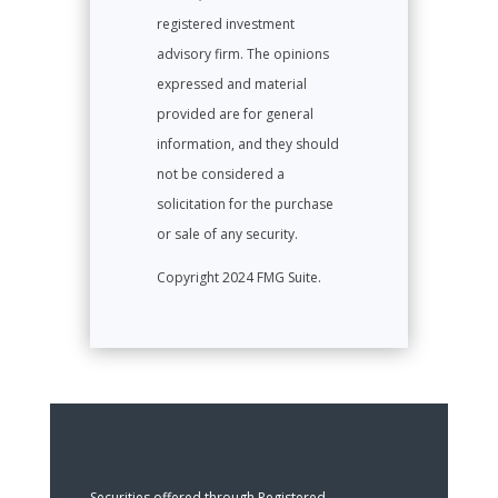
registered investment
advisory firm. The opinions
expressed and material
provided are for general
information, and they should
not be considered a
solicitation for the purchase
or sale of any security.
Copyright 2024 FMG Suite.
Securities offered through Registered