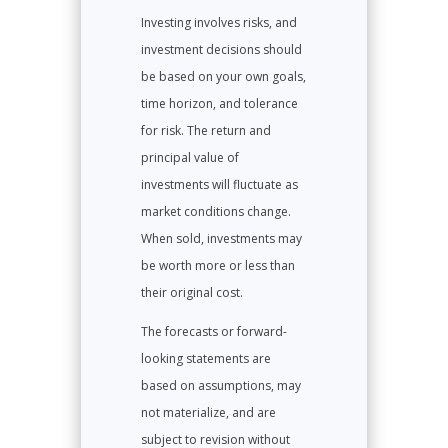
Investing involves risks, and
investment decisions should
be based on your own goals,
time horizon, and tolerance
for risk. The return and
principal value of
investments will fluctuate as
market conditions change.
When sold, investments may
be worth more or less than
their original cost.
The forecasts or forward-
looking statements are
based on assumptions, may
not materialize, and are
subject to revision without