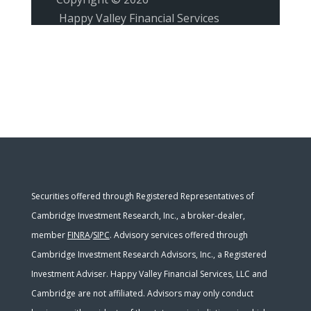
Happy Valley Financial Services
Securities offered through Registered Representatives of
Cambridge Investment Research, Inc., a broker-dealer,
member
FINRA
/
SIPC
. Advisory services offered through
Cambridge Investment Research Advisors, Inc., a Registered
Investment Adviser. Happy Valley Financial Services, LLC and
Cambridge are not affiliated. Advisors may only conduct