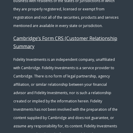
business with residents of the states or jurisdictions in which
they are properly registered, licensed or exempt from
registration and not all of the securities, products and services
mentioned are available in every state or jurisdiction.
Cambridge’s Form CRS (Customer Relationship
Summary
Fidelity Investments is an independent company, unaffiliated
with Cambridge. Fidelity Investments is a service provider to
Cambridge. There is no form of legal partnership, agency
affiliation, or similar relationship between your financial
advisor and Fidelity Investments, nor is such a relationship
created or implied by the information herein. Fidelity
Investments has not been involved with the preparation of the
content supplied by Cambridge and does not guarantee, or
assume any responsibility for, its content. Fidelity Investments