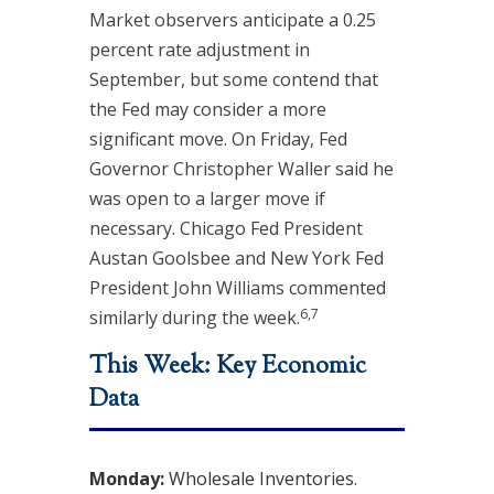
Market observers anticipate a 0.25
percent rate adjustment in
September, but some contend that
the Fed may consider a more
significant move. On Friday, Fed
Governor Christopher Waller said he
was open to a larger move if
necessary. Chicago Fed President
Austan Goolsbee and New York Fed
President John Williams commented
6,7
similarly during the week.
This Week: Key Economic
Data
Monday:
Wholesale Inventories.