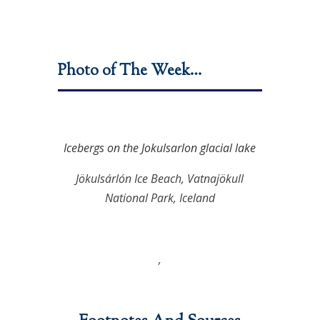
Photo of The Week…
Icebergs on the Jokulsarlon glacial lake
Jökulsárlón Ice Beach, Vatnajökull
National Park, Iceland
,