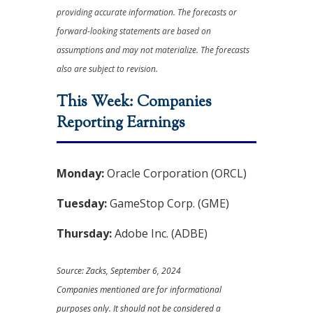
providing accurate information. The forecasts or
forward-looking statements are based on
assumptions and may not materialize. The forecasts
also are subject to revision.
This Week: Companies
Reporting Earnings
Monday:
Oracle Corporation (ORCL)
Tuesday:
GameStop Corp. (GME)
Thursday:
Adobe Inc. (ADBE)
Source: Zacks, September 6, 2024
Companies mentioned are for informational
purposes only. It should not be considered a