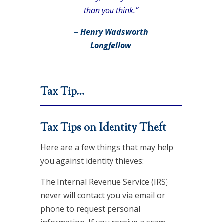
than you think.”
–
Henry Wadsworth
Longfellow
Tax Tip…
Tax Tips on Identity Theft
Here are a few things that may help
you against identity thieves:
The Internal Revenue Service (IRS)
never will contact you via email or
phone to request personal
information. If you receive a scam