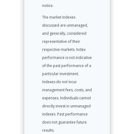
notice.
The market indexes
discussed are unmanaged,
and generally, considered
representative of their
respective markets. Index
performance is not indicative
of the past performance of a
particular investment.
Indexes do not incur
management fees, costs, and
expenses. Individuals cannot
directly invest in unmanaged
indexes. Past performance
does not guarantee future
results.