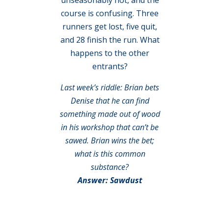
course is confusing. Three
runners get lost, five quit,
and 28 finish the run. What
happens to the other
entrants?
Last week’s riddle: Brian bets
Denise that he can find
something made out of wood
in his workshop that can’t be
sawed. Brian wins the bet;
what is this common
substance?
Answer: Sawdust