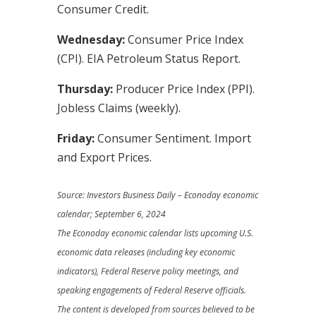
Consumer Credit.
Wednesday:
Consumer Price Index
(CPI). EIA Petroleum Status Report.
Thursday:
Producer Price Index (PPI).
Jobless Claims (weekly).
Friday:
Consumer Sentiment. Import
and Export Prices.
Source:
I
nvestors Business Daily – Econoday economic
calendar
; September 6, 2024
The Econoday economic calendar lists upcoming U.S.
economic data releases (including key economic
indicators), Federal Reserve policy meetings, and
speaking engagements of Federal Reserve officials.
The content is developed from sources believed to be