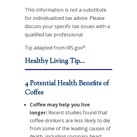
This information is not a substitute
for individualized tax advice. Please
discuss your specific tax issues with a
qualified tax professional.
8
Tip adapted from IRS.gov
Healthy Living Tip…
4 Potential Health Benefits of
Coffee
Coffee may help you live
longer:
Recent studies found that
coffee drinkers are less likely to die
from some of the leading causes of
death, including coronary heart