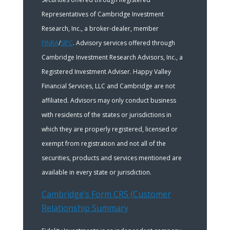
Representatives of Cambridge Investment
Research, Inc., a broker-dealer, member
FINRA
/
SIPC
. Advisory services offered through
Cambridge Investment Research Advisors, Inc., a
Registered Investment Adviser. Happy Valley
Financial Services, LLC and Cambridge are not
affiliated. Advisors may only conduct business
with residents of the states or jurisdictions in
which they are properly registered, licensed or
exempt from registration and not all of the
securities, products and services mentioned are
available in every state or jurisdiction.
Cambridge’s Form CRS (Customer
Relationship Summary