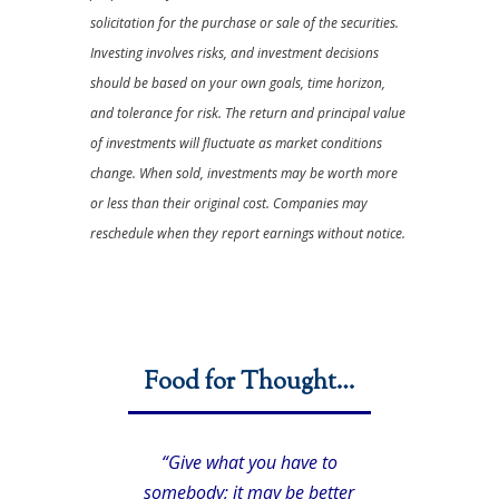
solicitation for the purchase or sale of the securities.
Investing involves risks, and investment decisions
should be based on your own goals, time horizon,
and tolerance for risk. The return and principal value
of investments will fluctuate as market conditions
change. When sold, investments may be worth more
or less than their original cost. Companies may
reschedule when they report earnings without notice.
Food for Thought…
“Give what you have to
somebody; it may be better