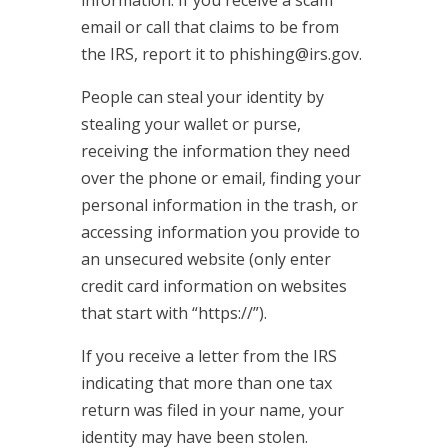
email or call that claims to be from
the IRS, report it to phishing@irs.gov.
People can steal your identity by
stealing your wallet or purse,
receiving the information they need
over the phone or email, finding your
personal information in the trash, or
accessing information you provide to
an unsecured website (only enter
credit card information on websites
that start with “https://”).
If you receive a letter from the IRS
indicating that more than one tax
return was filed in your name, your
identity may have been stolen.