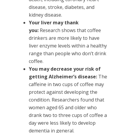
disease, stroke, diabetes, and
kidney disease.
Your liver may thank
you:
Research shows that coffee
drinkers are more likely to have
liver enzyme levels within a healthy
range than people who don’t drink
coffee.
You may decrease your risk of
getting Alzheimer’s disease:
The
caffeine in two cups of coffee may
protect against developing the
condition. Researchers found that
women aged 65 and older who
drank two to three cups of coffee a
day were less likely to develop
dementia in general.