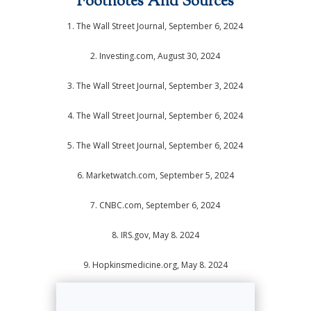
Footnotes And Sources
1. The Wall Street Journal, September 6, 2024
2. Investing.com, August 30, 2024
3. The Wall Street Journal, September 3, 2024
4. The Wall Street Journal, September 6, 2024
5. The Wall Street Journal, September 6, 2024
6. Marketwatch.com, September 5, 2024
7. CNBC.com, September 6, 2024
8. IRS.gov, May 8. 2024
9. Hopkinsmedicine.org, May 8. 2024