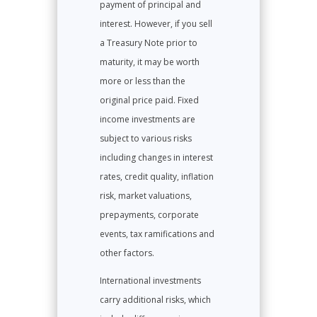
payment of principal and
interest. However, if you sell
a Treasury Note prior to
maturity, it may be worth
more or less than the
original price paid. Fixed
income investments are
subject to various risks
including changes in interest
rates, credit quality, inflation
risk, market valuations,
prepayments, corporate
events, tax ramifications and
other factors.
International investments
carry additional risks, which