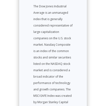
The Dow Jones Industrial
Average is an unmanaged
index that is generally
considered representative of
large-capitalization
companies on the U.S. stock
market. Nasdaq Composite
is an index of the common
stocks and similar securities
listed on the NASDAQ stock
market and is considered a
broad indicator of the
performance of technology
and growth companies. The
MSCI EAFE Index was created
by Morgan Stanley Capital