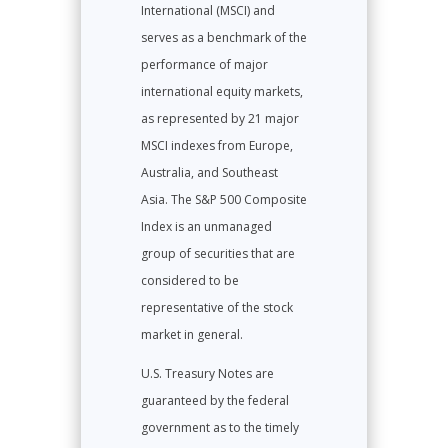
International (MSCI) and
serves as a benchmark of the
performance of major
international equity markets,
as represented by 21 major
MSCI indexes from Europe,
Australia, and Southeast
Asia. The S&P 500 Composite
Index is an unmanaged
group of securities that are
considered to be
representative of the stock
market in general.
U.S. Treasury Notes are
guaranteed by the federal
government as to the timely