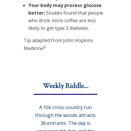
Your body may process glucose
better:
Studies found that people
who drink more coffee are less
likely to get type 2 diabetes.
Tip adapted from John Hopkins
9
Medicine
Weekly Riddle…
A 10k cross-country run
through the woods attracts
36 entrants. The day is
unseasonably hot, and the