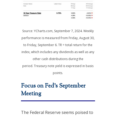
Source: YCharts.com, September 7, 2024. Weekly
performance is measured from Friday, August 30,
to Friday, September 6. TR = total return for the
index, which includes any dividends as well as any
other cash distributions during the
period. Treasury note yield is expressed in basis
points.
Focus on Fed’s September
Meeting
The Federal Reserve seems poised to