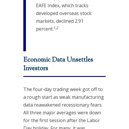
EAFE Index, which tracks
developed overseas stock
markets, declined 2.91
1,2
percent.
Economic Data Unsettles
Investors
The four-day trading week got off to
a rough start as weak manufacturing
data reawakened recessionary fears.
All three major averages were down
for the first session after the Labor
Day holiday. For many, it was