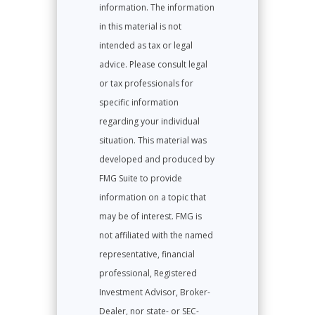
information. The information
in this material is not
intended as tax or legal
advice. Please consult legal
or tax professionals for
specific information
regarding your individual
situation. This material was
developed and produced by
FMG Suite to provide
information on a topic that
may be of interest. FMG is
not affiliated with the named
representative, financial
professional, Registered
Investment Advisor, Broker-
Dealer, nor state- or SEC-