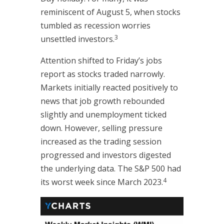
reminiscent of August 5, when stocks
tumbled as recession worries
3
unsettled investors.
Attention shifted to Friday’s jobs
report as stocks traded narrowly.
Markets initially reacted positively to
news that job growth rebounded
slightly and unemployment ticked
down. However, selling pressure
increased as the trading session
progressed and investors digested
the underlying data. The S&P 500 had
4
its worst week since March 2023.