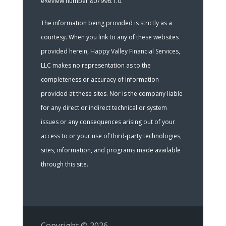
eReview number 807996.1.0.
The information being provided is strictly as a
courtesy. When you link to any of these websites
provided herein, Happy Valley Financial Services,
LLC makes no representation as to the
completeness or accuracy of information
provided at these sites. Nor is the company liable
for any direct or indirect technical or system
issues or any consequences arising out of your
access to or your use of third-party technologies,
sites, information, and programs made available
through this site.
Copyright © 2026