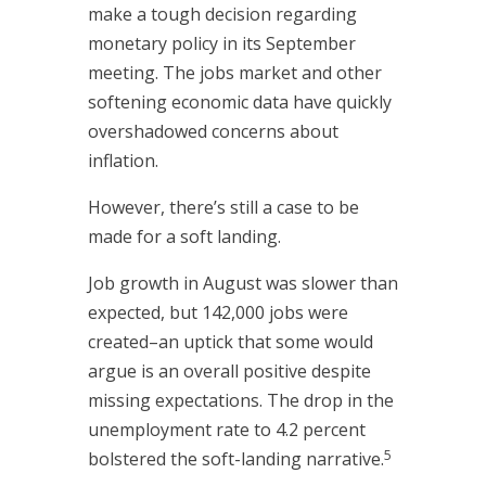
make a tough decision regarding
monetary policy in its September
meeting. The jobs market and other
softening economic data have quickly
overshadowed concerns about
inflation.
However, there’s still a case to be
made for a soft landing.
Job growth in August was slower than
expected, but 142,000 jobs were
created–an uptick that some would
argue is an overall positive despite
missing expectations. The drop in the
unemployment rate to 4.2 percent
5
bolstered the soft-landing narrative.