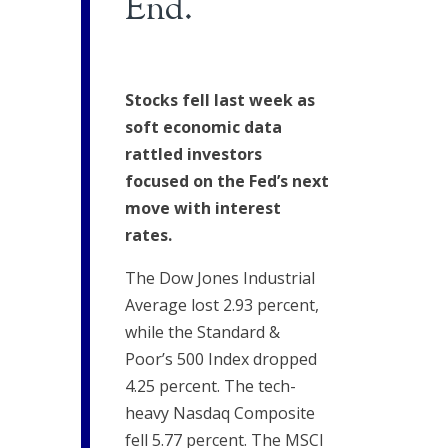
End.
Stocks fell last week as
soft economic data
rattled investors
focused on the Fed’s next
move with interest
rates.
The Dow Jones Industrial
Average lost 2.93 percent,
while the Standard &
Poor’s 500 Index dropped
4.25 percent. The tech-
heavy Nasdaq Composite
fell 5.77 percent. The MSCI