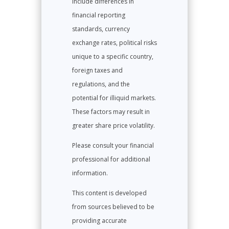
include differences in
financial reporting
standards, currency
exchange rates, political risks
unique to a specific country,
foreign taxes and
regulations, and the
potential for illiquid markets.
These factors may result in
greater share price volatility.
Please consult your financial
professional for additional
information.
This content is developed
from sources believed to be
providing accurate