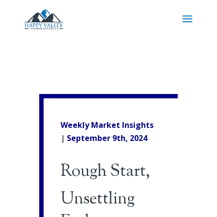
Weekly Market Insights
|
September 9th, 2024
Rough Start,
Unsettling