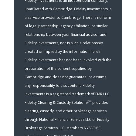
Fidelity Investments is an independent company,
unaffiliated with Cambridge. Fidelity Investments is
a service provider to Cambridge. There is no form
of legal partnership, agency affiliation, or similar
relationship between your financial advisor and
Fidelity Investments, nor is such a relationship
created or implied by the information herein.
Fidelity Investments has not been involved with the
preparation of the content supplied by
Cambridge and does not guarantee, or assume
any responsibility for, its content. Fidelity
Investments is a registered trademark of FMR LLC.
SM
Fidelity Clearing & Custody Solutions
provides
clearing, custody, and other brokerage services
through National Financial Services LLC or Fidelity
Brokerage Services LLC, Members NYSE/SIPC.