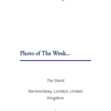
Photo of The Week…
The Shard
Bermondsey, London, United
Kingdom
,