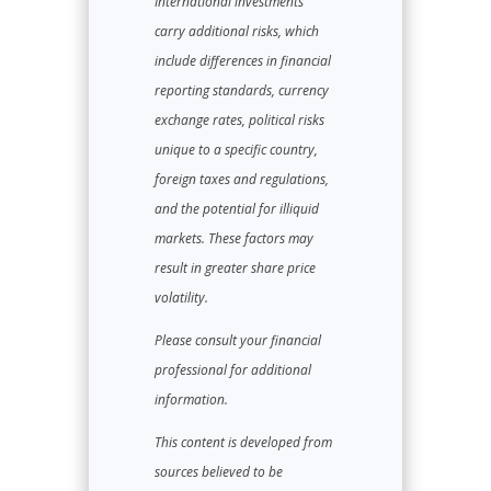
International investments
carry additional risks, which
include differences in financial
reporting standards, currency
exchange rates, political risks
unique to a specific country,
foreign taxes and regulations,
and the potential for illiquid
markets. These factors may
result in greater share price
volatility.
Please consult your financial
professional for additional
information.
This content is developed from
sources believed to be