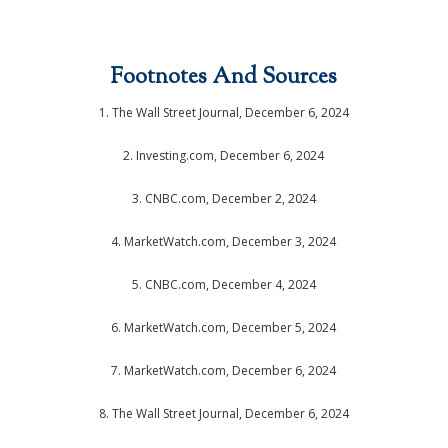
Footnotes And Sources
1.
The Wall Street Journal, December 6, 2024
2.
Investing.com, December 6, 2024
3.
CNBC.com, December 2, 2024
4.
MarketWatch.com, December 3, 2024
5.
CNBC.com, December 4, 2024
6.
MarketWatch.com, December 5, 2024
7.
MarketWatch.com, December 6, 2024
8. The Wall Street Journal, December 6, 2024