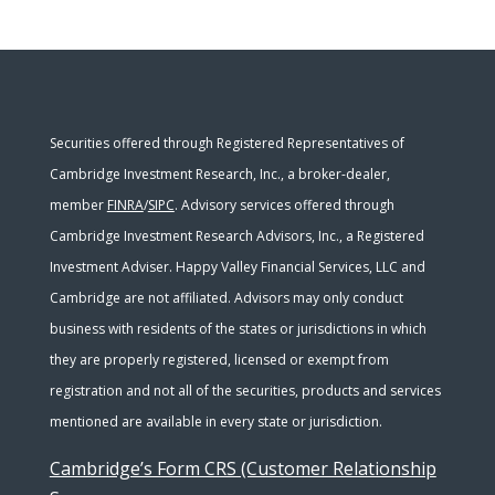
Securities offered through Registered Representatives of
Cambridge Investment Research, Inc., a broker-dealer,
member
FINRA
/
SIPC
. Advisory services offered through
Cambridge Investment Research Advisors, Inc., a Registered
Investment Adviser. Happy Valley Financial Services, LLC and
Cambridge are not affiliated. Advisors may only conduct
business with residents of the states or jurisdictions in which
they are properly registered, licensed or exempt from
registration and not all of the securities, products and services
mentioned are available in every state or jurisdiction.
Cambridge’s Form CRS (Customer Relationship