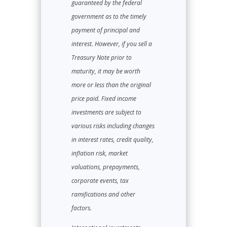
guaranteed by the federal
government as to the timely
payment of principal and
interest. However, if you sell a
Treasury Note prior to
maturity, it may be worth
more or less than the original
price paid. Fixed income
investments are subject to
various risks including changes
in interest rates, credit quality,
inflation risk, market
valuations, prepayments,
corporate events, tax
ramifications and other
factors.