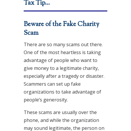
Tax Tip…
Beware of the Fake Charity
Scam
There are so many scams out there.
One of the most heartless is taking
advantage of people who want to
give money to a legitimate charity,
especially after a tragedy or disaster.
Scammers can set up fake
organizations to take advantage of
people’s generosity.
These scams are usually over the
phone, and while the organization
may sound legitimate, the person on