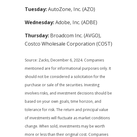
Tuesday:
AutoZone, Inc. (AZO)
Wednesday:
Adobe, Inc. (ADBE)
Thursday:
Broadcom Inc. (AVGO),
Costco Wholesale Corporation (COST)
Source: Zacks,
December 6
, 2024.
Companies
mentioned are for informational purposes only. It
should not be considered a solicitation for the
purchase or sale of the securities. Investing
involves risks, and investment decisions should be
based on your own goals, time horizon, and
tolerance for risk. The return and principal value
of investments will fluctuate as market conditions
change. When sold, investments may be worth
more or less than their original cost. Companies