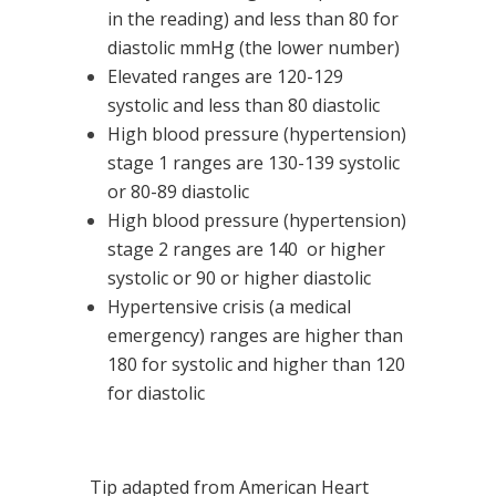
in the reading) and less than 80 for
diastolic mmHg (the lower number)
Elevated ranges are 120-129
systolic and less than 80 diastolic
High blood pressure (hypertension)
stage 1 ranges are 130-139 systolic
or 80-89 diastolic
High blood pressure (hypertension)
stage 2 ranges are 140 or higher
systolic or 90 or higher diastolic
Hypertensive crisis (a medical
emergency) ranges are higher than
180 for systolic and higher than 120
for diastolic
Tip adapted from
American Heart