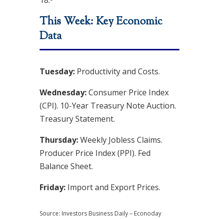
18.
This Week: Key Economic
Data
Tuesday:
Productivity and Costs.
Wednesday:
Consumer Price Index
(CPI). 10-Year Treasury Note Auction.
Treasury Statement.
Thursday:
Weekly Jobless Claims.
Producer Price Index (PPI). Fed
Balance Sheet.
Friday:
Import and Export Prices.
Source:
I
nvestors Business Daily – Econoday