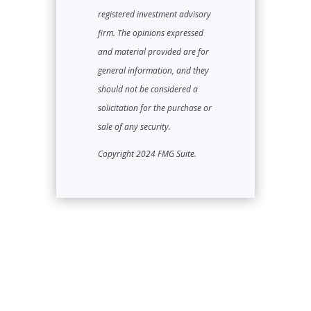
registered investment advisory
firm. The opinions expressed
and material provided are for
general information, and they
should not be considered a
solicitation for the purchase or
sale of any security.
Copyright 2024 FMG Suite.