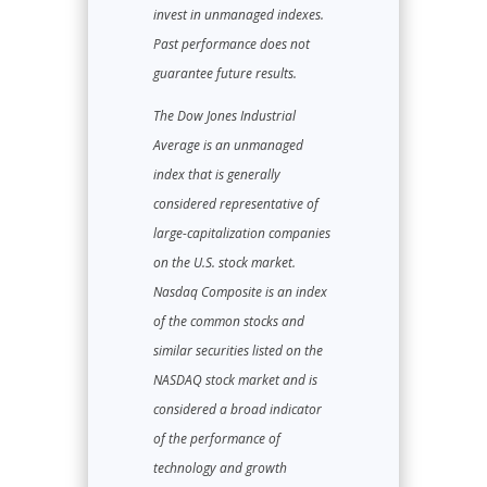
invest in unmanaged indexes.
Past performance does not
guarantee future results.
The Dow Jones Industrial
Average is an unmanaged
index that is generally
considered representative of
large-capitalization companies
on the U.S. stock market.
Nasdaq Composite is an index
of the common stocks and
similar securities listed on the
NASDAQ stock market and is
considered a broad indicator
of the performance of
technology and growth