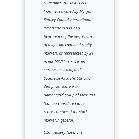
companies. The MSCI EAFE
Index was created by Morgan
Stanley Capital International
(MSCI) and serves as a
benchmark of the performance
of major international equity
markets, as represented by 21
major MSCI indexes from
Europe, Australia, and
Southeast Asia. The S&P 500
Composite Index is an
unmanaged group of securities
that are considered to be
representative of the stock
market in general.
U.S. Treasury Notes are