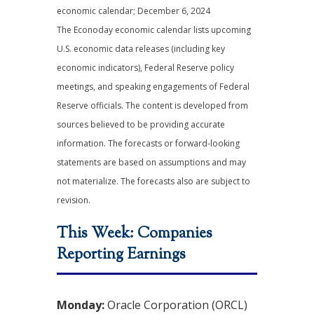
economic calendar
; December 6, 2024
The Econoday economic calendar lists upcoming
U.S. economic data releases (including key
economic indicators), Federal Reserve policy
meetings, and speaking engagements of Federal
Reserve officials. The content is developed from
sources believed to be providing accurate
information. The forecasts or forward-looking
statements are based on assumptions and may
not materialize. The forecasts also are subject to
revision.
This Week: Companies
Reporting Earnings
Monday:
Oracle Corporation (ORCL)