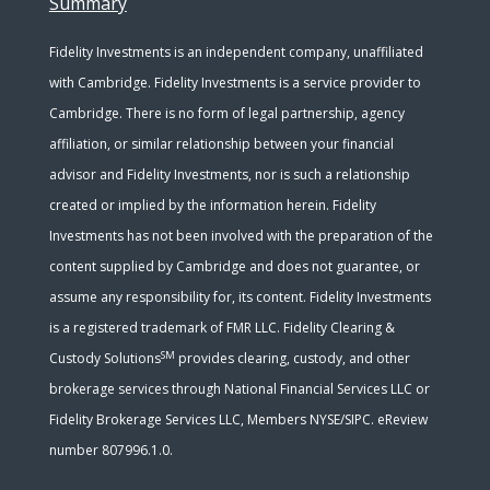
Summary
Fidelity Investments is an independent company, unaffiliated
with Cambridge. Fidelity Investments is a service provider to
Cambridge. There is no form of legal partnership, agency
affiliation, or similar relationship between your financial
advisor and Fidelity Investments, nor is such a relationship
created or implied by the information herein. Fidelity
Investments has not been involved with the preparation of the
content supplied by Cambridge and does not guarantee, or
assume any responsibility for, its content. Fidelity Investments
is a registered trademark of FMR LLC. Fidelity Clearing &
SM
Custody Solutions
provides clearing, custody, and other
brokerage services through National Financial Services LLC or
Fidelity Brokerage Services LLC, Members NYSE/SIPC. eReview
number 807996.1.0.