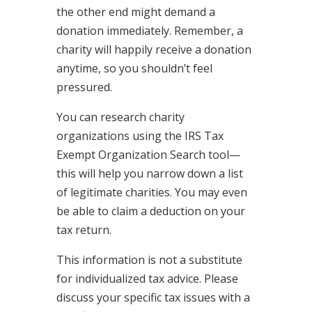
the other end might demand a
donation immediately. Remember, a
charity will happily receive a donation
anytime, so you shouldn’t feel
pressured.
You can research charity
organizations using the IRS Tax
Exempt Organization Search tool—
this will help you narrow down a list
of legitimate charities. You may even
be able to claim a deduction on your
tax return.
This information is not a substitute
for individualized tax advice. Please
discuss your specific tax issues with a