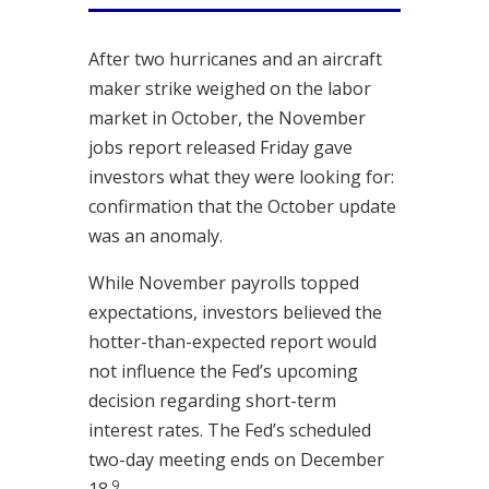
After two hurricanes and an aircraft
maker strike weighed on the labor
market in October, the November
jobs report released Friday gave
investors what they were looking for:
confirmation that the October update
was an anomaly.
While November payrolls topped
expectations, investors believed the
hotter-than-expected report would
not influence the Fed’s upcoming
decision regarding short-term
interest rates. The Fed’s scheduled
two-day meeting ends on December
9