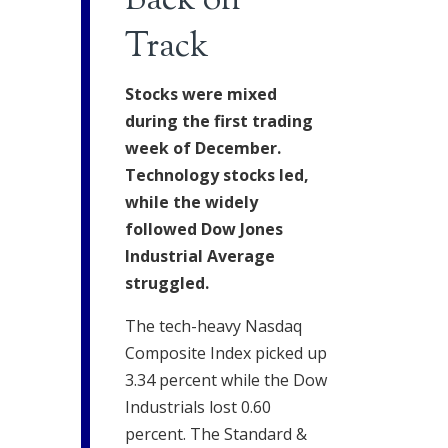
Back on
Track
Stocks were mixed
during the first trading
week of December.
Technology stocks led,
while the widely
followed Dow Jones
Industrial Average
struggled.
The tech-heavy Nasdaq
Composite Index picked up
3.34 percent while the Dow
Industrials lost 0.60
percent. The Standard &