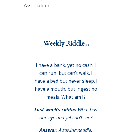
11
Association
Weekly Riddle…
I have a bank, yet no cash. I
can run, but can’t walk. I
have a bed but never sleep. I
have a mouth, but ingest no
meals. What am I?
Last week’s riddle:
What has
one eye and yet can’t see?
Answer
:
A sewing needle
.