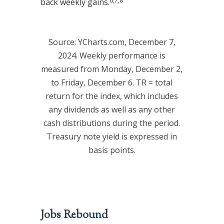
6,7,8
back weekly gains.
Source: YCharts.com, December 7,
2024. Weekly performance is
measured from Monday, December 2,
to Friday, December 6. TR = total
return for the index, which includes
any dividends as well as any other
cash distributions during the period.
Treasury note yield is expressed in
basis points.
Jobs Rebound