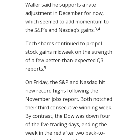
Waller said he supports a rate
adjustment in December for now,
which seemed to add momentum to
3,4
the S&P’s and Nasdaq’s gains.
Tech shares continued to propel
stock gains midweek on the strength
of a few better-than-expected Q3
5
reports.
On Friday, the S&P and Nasdaq hit
new record highs following the
November jobs report. Both notched
their third consecutive winning week.
By contrast, the Dow was down four
of the five trading days, ending the
week in the red after two back-to-