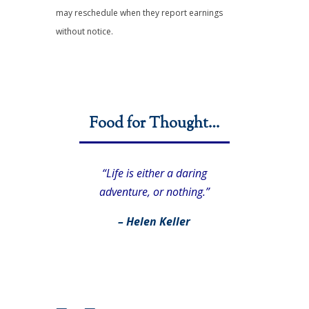
may reschedule when they report earnings
without notice.
Food for Thought…
“Life is either a daring
adventure, or nothing.”
– Helen Keller