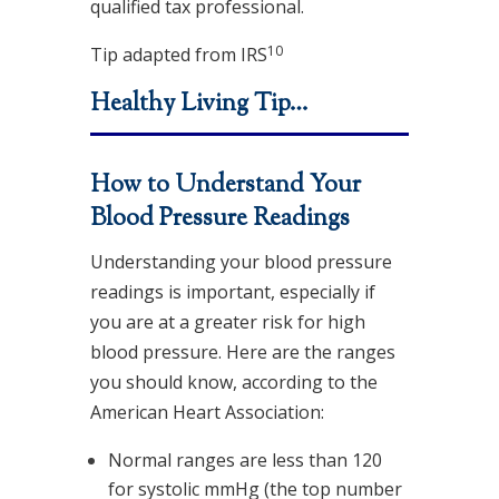
qualified tax professional.
10
Tip adapted from
IRS
Healthy Living Tip…
How to Understand Your
Blood Pressure Readings
Understanding your blood pressure
readings is important, especially if
you are at a greater risk for high
blood pressure. Here are the ranges
you should know, according to the
American Heart Association:
Normal ranges are less than 120
for systolic mmHg (the top number