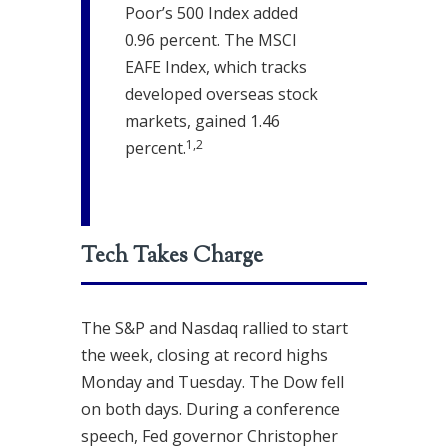
Poor’s 500 Index added
0.96 percent. The MSCI
EAFE Index, which tracks
developed overseas stock
markets, gained 1.46
1,2
percent.
Tech Takes Charge
The S&P and Nasdaq rallied to start
the week, closing at record highs
Monday and Tuesday. The Dow fell
on both days. During a conference
speech, Fed governor Christopher