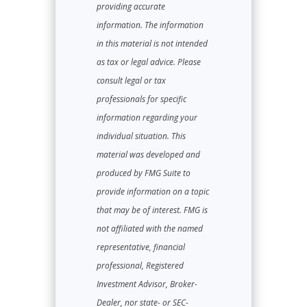
providing accurate
information. The information
in this material is not intended
as tax or legal advice. Please
consult legal or tax
professionals for specific
information regarding your
individual situation. This
material was developed and
produced by FMG Suite to
provide information on a topic
that may be of interest. FMG is
not affiliated with the named
representative, financial
professional, Registered
Investment Advisor, Broker-
Dealer, nor state- or SEC-