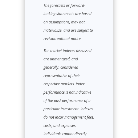
The forecasts or forward-
looking statements are based
on assumptions, may not
materialize, and are subject to
revision without notice.
The market indexes discussed
are unmanaged, and
generally, considered
representative of their
respective markets. Index
performance is not indicative
of the past performance of a
particular investment. Indexes
do not incur management fees,
costs, and expenses.
Individuals cannot directly