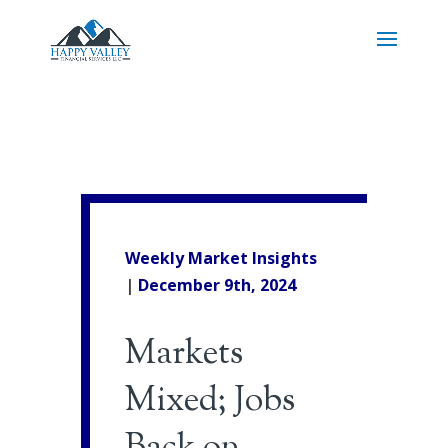
Weekly Market Insights
|
December 9th, 2024
Markets
Mixed; Jobs