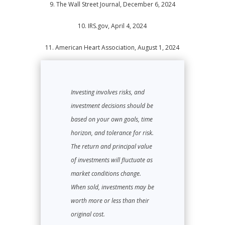
9. The Wall Street Journal, December 6, 2024
10.
IRS.gov, April 4, 2024
11.
American Heart Association, August 1, 2024
Investing involves risks, and
investment decisions should be
based on your own goals, time
horizon, and tolerance for risk.
The return and principal value
of investments will fluctuate as
market conditions change.
When sold, investments may be
worth more or less than their
original cost.