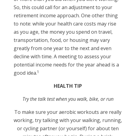
So, this could call for an adjustment to your
retirement income approach. One other thing
to note: while your health care costs may rise
as you age, the money you spend on travel,
transportation, food, or housing may vary
greatly from one year to the next and even
decline with time. A meeting to assess your
potential income needs for the year ahead is a
1
good idea.
HEALTH TIP
Try the talk test when you walk, bike, or run
To make sure your aerobic workouts are really
working, try talking with your walking, running,
or cycling partner (or yourself) for about ten