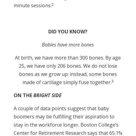
2
minute sessions.
DID YOU KNOW?
Babies have more bones
At birth, we have more than 300 bones. By age
25, we have only 206 bones. We do not lose
bones as we grow up; instead, some bones
3
made of cartilage simply fuse together.
ON THE
BRIGHT SIDE
A couple of data points suggest that baby
boomers may be fulfilling their aspiration to
stay in the workforce longer. Boston College’s
Center for Retirement Research says that 65.1%