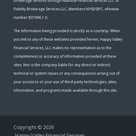
brokerage services through National Financial Services LLC or
Fidelity Brokerage Services LLC, Members NYSE/SIPC. eReview
number 807996.1.0.
The information being provided is strictly as a courtesy. When
you link to any of these websites provided herein, Happy Valley
Financial Services, LLC makes no representation as to the
completeness or accuracy of information provided at these
sites. Nor is the company liable for any direct or indirect
technical or system issues or any consequences arising out of
your access to or your use of third-party technologies, sites,
information, and programs made available through this site.
Copyright © 2026
Happy Valley Financial Services