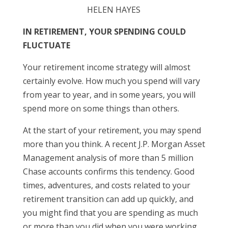
HELEN HAYES
IN RETIREMENT, YOUR SPENDING COULD
FLUCTUATE
Your retirement income strategy will almost
certainly evolve. How much you spend will vary
from year to year, and in some years, you will
spend more on some things than others.
At the start of your retirement, you may spend
more than you think. A recent J.P. Morgan Asset
Management analysis of more than 5 million
Chase accounts confirms this tendency. Good
times, adventures, and costs related to your
retirement transition can add up quickly, and
you might find that you are spending as much
or more than you did when you were working.