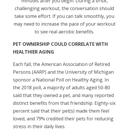
minutes after you begin. During a brisk,
challenging workout, the conversation should
take some effort. If you can talk smoothly, you
may need to increase the pace of your workout
to see real aerobic benefits.
PET OWNERSHIP COULD CORRELATE WITH
HEALTHIER AGING
Each fall, the American Association of Retired
Persons (AARP) and the University of Michigan
sponsor a National Poll on Healthy Aging. In
the 2018 poll, a majority of adults aged 50-80
said that they owned a pet, and many reported
distinct benefits from that friendship. Eighty-six
percent said that their pet(s) made them feel
loved, and 79% credited their pets for reducing
stress in their daily lives.