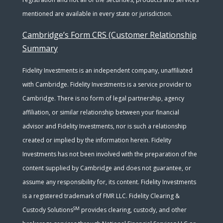
mentioned are available in every state or jurisdiction.
Cambridge’s Form CRS (Customer Relationship
Summary
Fidelity Investments is an independent company, unaffiliated
with Cambridge. Fidelity Investments is a service provider to
Cambridge. There is no form of legal partnership, agency
affiliation, or similar relationship between your financial
advisor and Fidelity Investments, nor is such a relationship
created or implied by the information herein. Fidelity
Investments has not been involved with the preparation of the
content supplied by Cambridge and does not guarantee, or
assume any responsibility for, its content. Fidelity Investments
is a registered trademark of FMR LLC. Fidelity Clearing &
SM
Custody Solutions
provides clearing, custody, and other