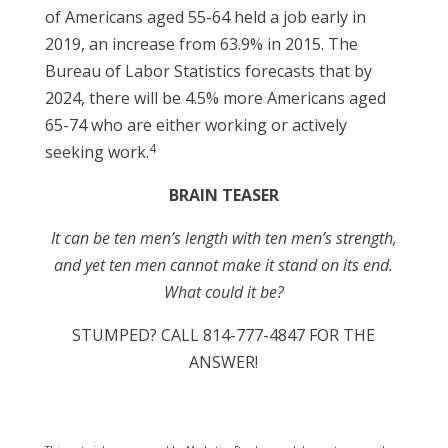
of Americans aged 55-64 held a job early in
2019, an increase from 63.9% in 2015. The
Bureau of Labor Statistics forecasts that by
2024, there will be 4.5% more Americans aged
65-74 who are either working or actively
4
seeking work.
BRAIN TEASER
It can be ten men’s length with ten men’s strength,
and yet ten men cannot make it stand on its end.
What could it be?
STUMPED? CALL 814-777-4847 FOR THE
ANSWER!