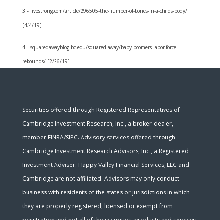
3 – livestrong.com/article/296505-the-number-of-bones-in-a-childs-body/
[4/4/19]
4 – squaredawayblog.bc.edu/squared-away/baby-boomers-labor-force-
rebounds/ [2/26/19]
Securities offered through Registered Representatives of
Cambridge Investment Research, Inc., a broker-dealer,
member
FINRA
/
SIPC
. Advisory services offered through
Cambridge Investment Research Advisors, Inc., a Registered
Investment Adviser. Happy Valley Financial Services, LLC and
Cambridge are not affiliated. Advisors may only conduct
business with residents of the states or jurisdictions in which
they are properly registered, licensed or exempt from
registration and not all of the securities, products and services