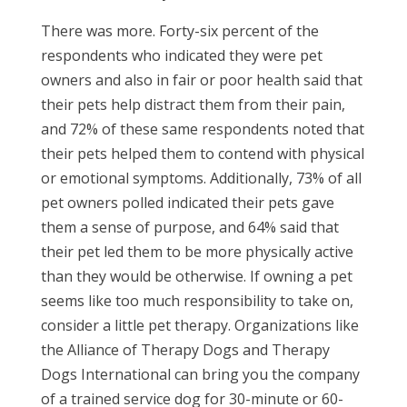
There was more. Forty-six percent of the
respondents who indicated they were pet
owners and also in fair or poor health said that
their pets help distract them from their pain,
and 72% of these same respondents noted that
their pets helped them to contend with physical
or emotional symptoms. Additionally, 73% of all
pet owners polled indicated their pets gave
them a sense of purpose, and 64% said that
their pet led them to be more physically active
than they would be otherwise. If owning a pet
seems like too much responsibility to take on,
consider a little pet therapy. Organizations like
the Alliance of Therapy Dogs and Therapy
Dogs International can bring you the company
of a trained service dog for 30-minute or 60-