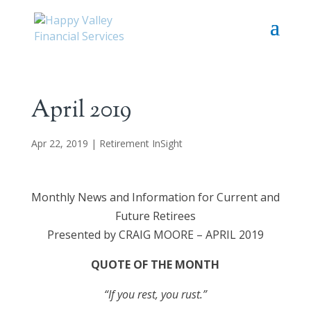
April 2019
Apr 22, 2019
|
Retirement InSight
Monthly News and Information for Current and
Future Retirees
Presented by CRAIG MOORE – APRIL 2019
QUOTE OF THE MONTH
“If you rest, you rust.”