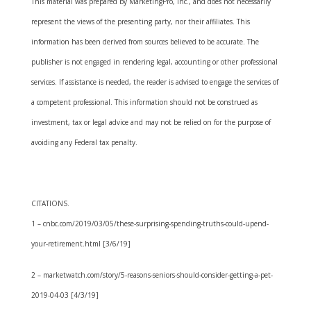
This material was prepared by MarketingPro, Inc., and does not necessarily
represent the views of the presenting party, nor their affiliates. This
information has been derived from sources believed to be accurate. The
publisher is not engaged in rendering legal, accounting or other professional
services. If assistance is needed, the reader is advised to engage the services of
a competent professional. This information should not be construed as
investment, tax or legal advice and may not be relied on for the purpose of
avoiding any Federal tax penalty.
CITATIONS.
1 – cnbc.com/2019/03/05/these-surprising-spending-truths-could-upend-
your-retirement.html [3/6/19]
2 – marketwatch.com/story/5-reasons-seniors-should-consider-getting-a-pet-
2019-04-03 [4/3/19]