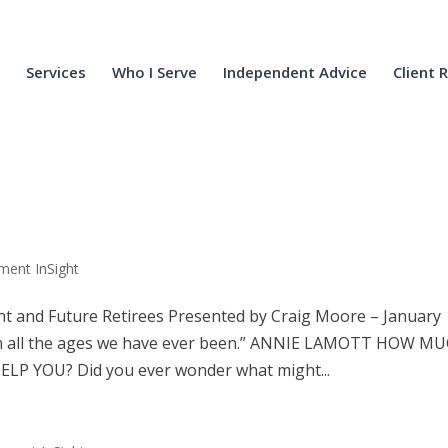
Services
Who I Serve
Independent Advice
Client 
ment InSight
t and Future Retirees Presented by Craig Moore – January
all the ages we have ever been.” ANNIE LAMOTT HOW M
LP YOU? Did you ever wonder what might...