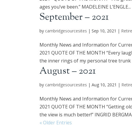
ages you’ve been.” MADELEINE L’ENGLE...
September – 2021
by
cambridgesourcesites
|
Sep 10, 2021
|
Retir
Monthly News and Information for Curre
2021 QUOTE OF THE MONTH “Every laugh lin
the inner rings of my personal tree trunk th
August – 2021
by
cambridgesourcesites
|
Aug 10, 2021
|
Retir
Monthly News and Information for Curre
2021 QUOTE OF THE MONTH “Getting old is l
the view is much better!” INGRID BERG
« Older Entries