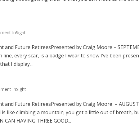
ement InSight
nt and Future RetireesPresented by Craig Moore – SEPTEM
e, every scar, is a badge I wear to show I’ve been presen
at I display...
ement InSight
nt and Future RetireesPresented by Craig Moore – AUGUS
ike climbing a mountain; you get a little out of breath, b
MAN CAN HAVING THREE GOOD...