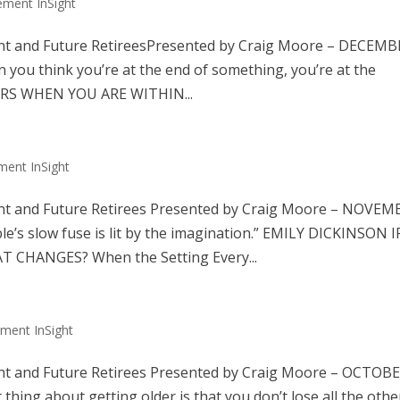
ement InSight
nt and Future RetireesPresented by Craig Moore – DECEM
u think you’re at the end of something, you’re at the
GERS WHEN YOU ARE WITHIN...
ment InSight
nt and Future Retirees Presented by Craig Moore – NOVEM
 slow fuse is lit by the imagination.” EMILY DICKINSON I
 CHANGES? When the Setting Every...
ement InSight
nt and Future Retirees Presented by Craig Moore – OCTOB
g about getting older is that you don’t lose all the othe