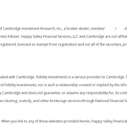
 of Cambridge Investment Research, Inc., a broker-dealer, member
FINRA
/
SIPC
. 
ment Adviser. Happy Valley Financial Services, LLC and Cambridge are not affili
y registered, licensed or exempt from registration and not all of the securities,
onship Summary
ated with Cambridge. Fidelity Investments is a service provider to Cambridge. Th
nd Fidelity Investments, nor is such a relationship created or implied by the inf
y Cambridge and does not guarantee, or assume any responsibility for, its conte
s clearing, custody, and other brokerage services through National Financial Se
y. When you link to any of these websites provided herein, Happy Valley Financia