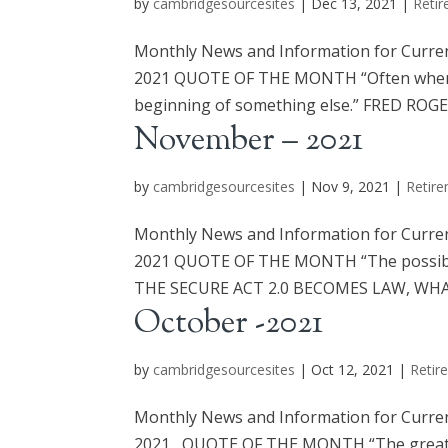
by
cambridgesourcesites
|
Dec 13, 2021
|
Retir
Monthly News and Information for Curre
2021 QUOTE OF THE MONTH “Often when yo
beginning of something else.” FRED RO
November – 2021
by
cambridgesourcesites
|
Nov 9, 2021
|
Retire
Monthly News and Information for Curre
2021 QUOTE OF THE MONTH “The possible’s
THE SECURE ACT 2.0 BECOMES LAW, WHAT
October -2021
by
cambridgesourcesites
|
Oct 12, 2021
|
Retir
Monthly News and Information for Curre
2021 QUOTE OF THE MONTH “The great thin