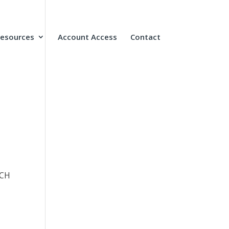
Resources
Account Access
Contact
UCH