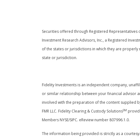
Securities offered through Registered Representatives
Investment Research Advisors, Inc., a Registered Invest
of the states or jurisdictions in which they are properl
state or jurisdiction.
Cambridge’s Form CRS (Customer Relati
Fidelity Investments is an independent company, unaffili
or similar relationship between your financial advisor a
involved with the preparation of the content supplied b
SM
FMR LLC. Fidelity Clearing & Custody Solutions
provide
Members NYSE/SIPC. eReview number 807996.1.0.
The information being provided is strictly as a courtes