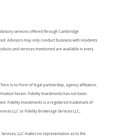
Advisory services offered through Cambridge
ated. Advisors may only conduct business with residents
 products and services mentioned are available in every
ere is no form of legal partnership, agency affiliation,
ormation herein. Fidelity Investments has not been
nt. Fidelity Investments is a registered trademark of
rvices LLC or Fidelity Brokerage Services LLC,
l Services, LLC makes no representation as to the