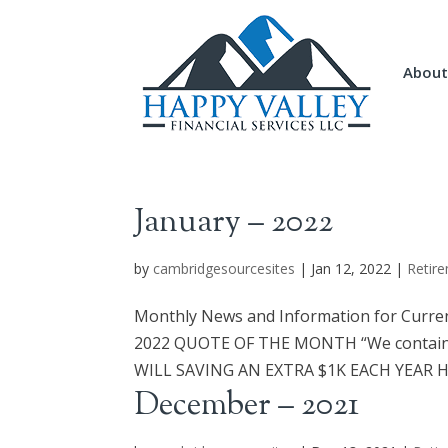
About
January – 2022
by
cambridgesourcesites
|
Jan 12, 2022
|
Retire
Monthly News and Information for Curren
2022 QUOTE OF THE MONTH “We contain 
WILL SAVING AN EXTRA $1K EACH YEAR HE
December – 2021