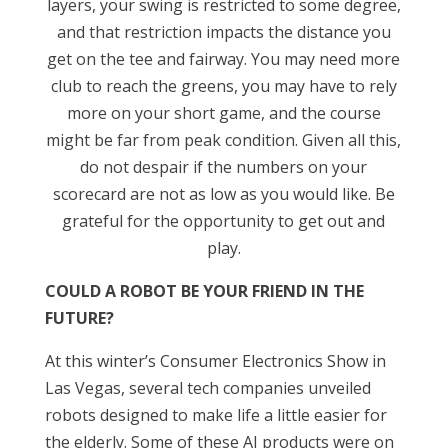
layers, your swing is restricted to some degree,
and that restriction impacts the distance you
get on the tee and fairway. You may need more
club to reach the greens, you may have to rely
more on your short game, and the course
might be far from peak condition. Given all this,
do not despair if the numbers on your
scorecard are not as low as you would like. Be
grateful for the opportunity to get out and
play.
COULD A ROBOT BE YOUR FRIEND IN THE
FUTURE?
At this winter’s Consumer Electronics Show in
Las Vegas, several tech companies unveiled
robots designed to make life a little easier for
the elderly. Some of these AI products were on