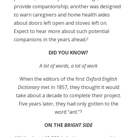
provide companionship; another was designed
to warn caregivers and home health aides
about doors left open and stoves left on.
Expect to hear more about such potential
2
companions in the years ahead.
DID YOU KNOW?
A lot of words, a lot of work
When the editors of the first
Oxford English
Dictionary
met in 1857, they thought it would
take about a decade to complete their project.
Five years later, they had only gotten to the
3
word “ant.”
ON THE
BRIGHT SIDE