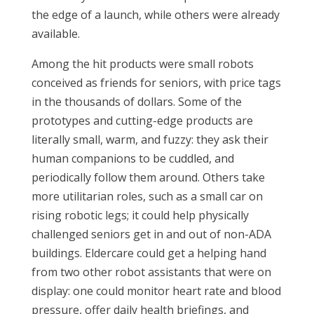
the edge of a launch, while others were already
available.
Among the hit products were small robots
conceived as friends for seniors, with price tags
in the thousands of dollars. Some of the
prototypes and cutting-edge products are
literally small, warm, and fuzzy: they ask their
human companions to be cuddled, and
periodically follow them around. Others take
more utilitarian roles, such as a small car on
rising robotic legs; it could help physically
challenged seniors get in and out of non-ADA
buildings. Eldercare could get a helping hand
from two other robot assistants that were on
display: one could monitor heart rate and blood
pressure, offer daily health briefings, and