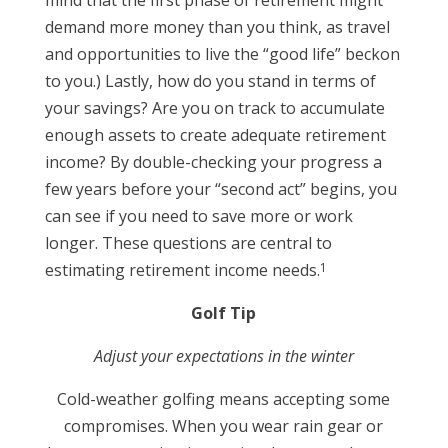
mind that the first phase of retirement might
demand more money than you think, as travel
and opportunities to live the “good life” beckon
to you.) Lastly, how do you stand in terms of
your savings? Are you on track to accumulate
enough assets to create adequate retirement
income? By double-checking your progress a
few years before your “second act” begins, you
can see if you need to save more or work
longer. These questions are central to
1
estimating retirement income needs.
Golf Tip
Adjust your expectations in the winter
Cold-weather golfing means accepting some
compromises. When you wear rain gear or