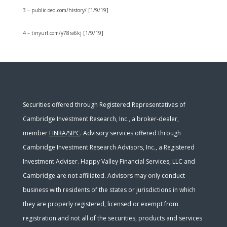
3 – public.oed.com/history/ [1/9/19]
4 – tinyurl.com/y78ra6kj [1/9/19]
Securities offered through Registered Representatives of
Cambridge Investment Research, Inc., a broker-dealer,
member
FINRA
/
SIPC
. Advisory services offered through
Cambridge Investment Research Advisors, Inc., a Registered
Investment Adviser. Happy Valley Financial Services, LLC and
Cambridge are not affiliated. Advisors may only conduct
business with residents of the states or jurisdictions in which
they are properly registered, licensed or exempt from
registration and not all of the securities, products and services