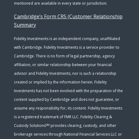
mentioned are available in every state or jurisdiction.
Cambridge’s Form CRS (Customer Relationship
Summary
Fidelity Investments is an independent company, unaffiliated
with Cambridge. Fidelity Investments is a service provider to
Cambridge. There is no form of legal partnership, agency
affiliation, or similar relationship between your financial
advisor and Fidelity Investments, nor is such a relationship
created or implied by the information herein. Fidelity
Investments has not been involved with the preparation of the
content supplied by Cambridge and does not guarantee, or
assume any responsibility for, its content. Fidelity Investments
is a registered trademark of FMR LLC. Fidelity Clearing &
SM
Custody Solutions
provides clearing, custody, and other
brokerage services through National Financial Services LLC or