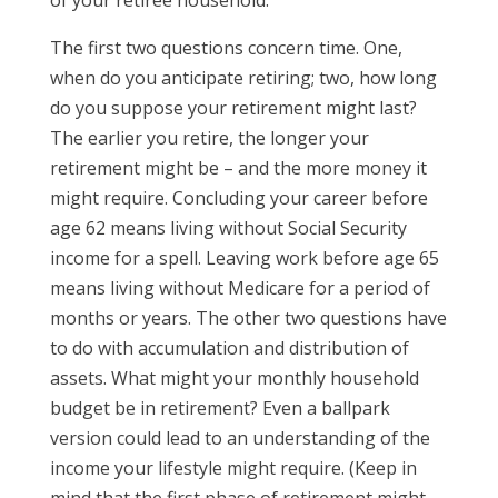
of your retiree household.
The first two questions concern time. One,
when do you anticipate retiring; two, how long
do you suppose your retirement might last?
The earlier you retire, the longer your
retirement might be – and the more money it
might require. Concluding your career before
age 62 means living without Social Security
income for a spell. Leaving work before age 65
means living without Medicare for a period of
months or years. The other two questions have
to do with accumulation and distribution of
assets. What might your monthly household
budget be in retirement? Even a ballpark
version could lead to an understanding of the
income your lifestyle might require. (Keep in