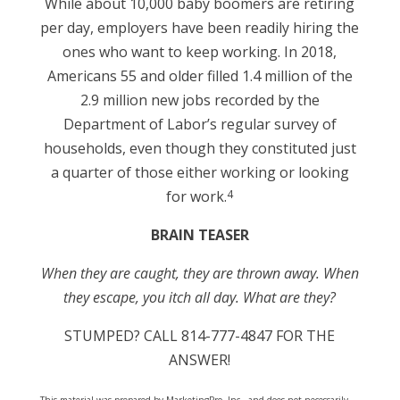
While about 10,000 baby boomers are retiring
per day, employers have been readily hiring the
ones who want to keep working. In 2018,
Americans 55 and older filled 1.4 million of the
2.9 million new jobs recorded by the
Department of Labor’s regular survey of
households, even though they constituted just
a quarter of those either working or looking
4
for work.
BRAIN TEASER
When they are caught, they are thrown away. When
they escape, you itch all day. What are they
?
STUMPED? CALL 814-777-4847 FOR THE
ANSWER!