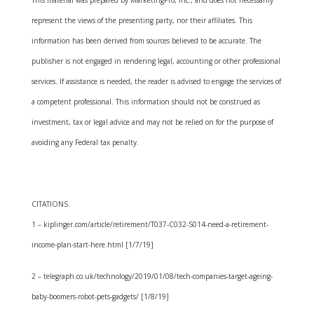
This material was prepared by MarketingPro, Inc., and does not necessarily
represent the views of the presenting party, nor their affiliates. This
information has been derived from sources believed to be accurate. The
publisher is not engaged in rendering legal, accounting or other professional
services. If assistance is needed, the reader is advised to engage the services of
a competent professional. This information should not be construed as
investment, tax or legal advice and may not be relied on for the purpose of
avoiding any Federal tax penalty.
CITATIONS.
1 – kiplinger.com/article/retirement/T037-C032-S014-need-a-retirement-
income-plan-start-here.html [1/7/19]
2 – telegraph.co.uk/technology/2019/01/08/tech-companies-target-ageing-
baby-boomers-robot-pets-gadgets/ [1/8/19]