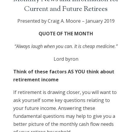
Current and Future Retirees
Presented by Craig A. Moore – January 2019
QUOTE OF THE MONTH
“Always laugh when you can. It is cheap medicine.”
Lord byron
Think of these factors AS YOU think about
retirement income
If retirement is drawing closer, you will want to
ask yourself some key questions relating to
your future income. Answering these
fundamental questions may help to give you a
better picture of the monthly cash flow needs