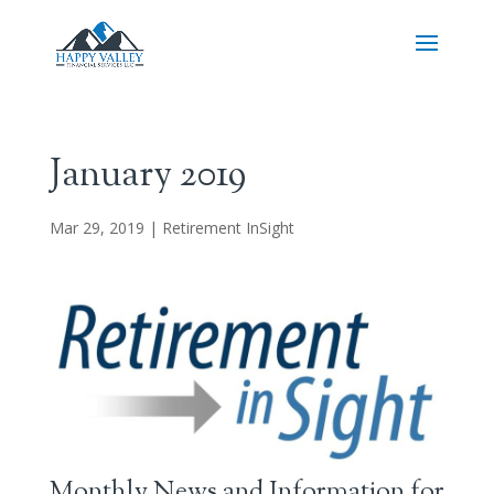
January 2019
Mar 29, 2019
|
Retirement InSight
Monthly News and Information for