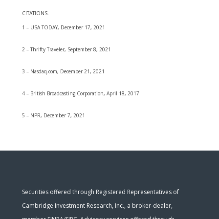
CITATIONS.
1 – USA TODAY, December 17, 2021
2 – Thrifty Traveler, September 8, 2021
3 – Nasdaq.com, December 21, 2021
4 – British Broadcasting Corporation, April 18, 2017
5 – NPR, December 7, 2021
Securities offered through Registered Representatives of
Cambridge Investment Research, Inc., a broker-dealer,