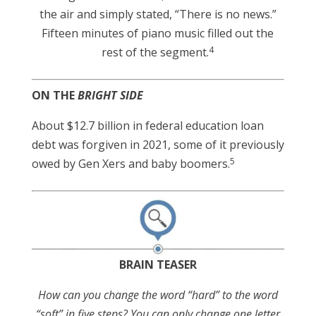
the air and simply stated, “There is no news.”
Fifteen minutes of piano music filled out the
4
rest of the segment.
ON THE
BRIGHT SIDE
About $12.7 billion in federal education loan
debt was forgiven in 2021, some of it previously
5
owed by Gen Xers and baby boomers.
BRAIN TEASER
How can you change the word “hard” to the word
“soft” in five steps? You can only change one letter