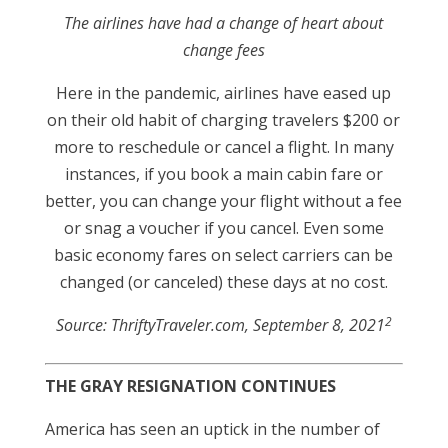
The airlines have had a change of heart about
change fees
Here in the pandemic, airlines have eased up
on their old habit of charging travelers $200 or
more to reschedule or cancel a flight. In many
instances, if you book a main cabin fare or
better, you can change your flight without a fee
or snag a voucher if you cancel. Even some
basic economy fares on select carriers can be
changed (or canceled) these days at no cost.
2
Source: ThriftyTraveler.com, September 8, 2021
THE GRAY RESIGNATION CONTINUES
America has seen an uptick in the number of