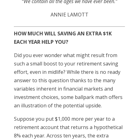
“We contain all the ages we have ever been.”
ANNIE LAMOTT
HOW MUCH WILL SAVING AN EXTRA $1K
EACH YEAR HELP YOU?
Did you ever wonder what might result from
such a small boost to your retirement saving
effort, even in midlife? While there is no ready
answer to this question thanks to the many
variables inherent in financial markets and
investment choices, some ballpark math offers
an illustration of the potential upside.
Suppose you put $1,000 more per year to a
retirement account that returns a hypothetical
8% each year. Across ten years, the extra