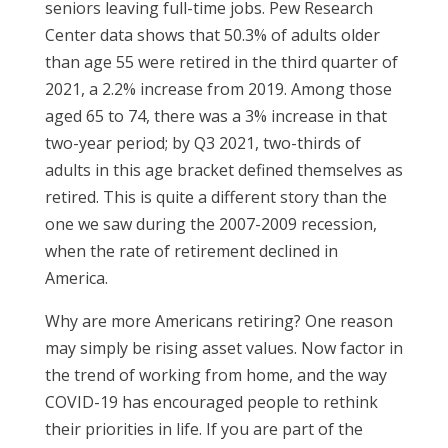
seniors leaving full-time jobs. Pew Research
Center data shows that 50.3% of adults older
than age 55 were retired in the third quarter of
2021, a 2.2% increase from 2019. Among those
aged 65 to 74, there was a 3% increase in that
two-year period; by Q3 2021, two-thirds of
adults in this age bracket defined themselves as
retired. This is quite a different story than the
one we saw during the 2007-2009 recession,
when the rate of retirement declined in
America.
Why are more Americans retiring? One reason
may simply be rising asset values. Now factor in
the trend of working from home, and the way
COVID-19 has encouraged people to rethink
their priorities in life. If you are part of the