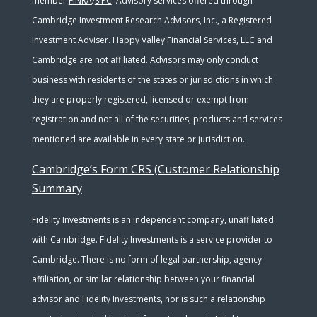
member
FINRA
/
SIPC
. Advisory services offered through
Cambridge Investment Research Advisors, Inc., a Registered
Investment Adviser. Happy Valley Financial Services, LLC and
Cambridge are not affiliated. Advisors may only conduct
business with residents of the states or jurisdictions in which
they are properly registered, licensed or exempt from
registration and not all of the securities, products and services
mentioned are available in every state or jurisdiction.
Cambridge’s Form CRS (Customer Relationship
Summary
Fidelity Investments is an independent company, unaffiliated
with Cambridge. Fidelity Investments is a service provider to
Cambridge. There is no form of legal partnership, agency
affiliation, or similar relationship between your financial
advisor and Fidelity Investments, nor is such a relationship