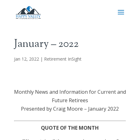
January – 2022
Jan 12, 2022
|
Retirement InSight
Monthly News and Information for Current and
Future Retirees
Presented by Craig Moore – January 2022
QUOTE OF THE MONTH