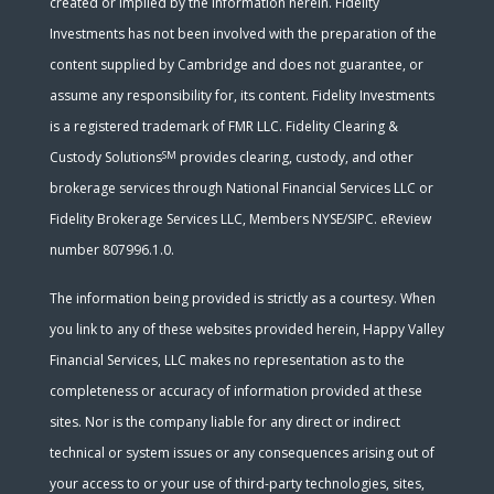
created or implied by the information herein. Fidelity
Investments has not been involved with the preparation of the
content supplied by Cambridge and does not guarantee, or
assume any responsibility for, its content. Fidelity Investments
is a registered trademark of FMR LLC. Fidelity Clearing &
SM
Custody Solutions
provides clearing, custody, and other
brokerage services through National Financial Services LLC or
Fidelity Brokerage Services LLC, Members NYSE/SIPC. eReview
number 807996.1.0.
The information being provided is strictly as a courtesy. When
you link to any of these websites provided herein, Happy Valley
Financial Services, LLC makes no representation as to the
completeness or accuracy of information provided at these
sites. Nor is the company liable for any direct or indirect
technical or system issues or any consequences arising out of
your access to or your use of third-party technologies, sites,