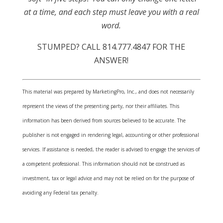
at a time, and each step must leave you with a real
word.
STUMPED? CALL 814.777.4847 FOR THE
ANSWER!
This material was prepared by MarketingPro, Inc., and does not necessarily
represent the views of the presenting party, nor their affiliates. This
information has been derived from sources believed to be accurate. The
publisher is not engaged in rendering legal, accounting or other professional
services. If assistance is needed, the reader is advised to engage the services of
a competent professional. This information should not be construed as
investment, tax or legal advice and may not be relied on for the purpose of
avoiding any Federal tax penalty.