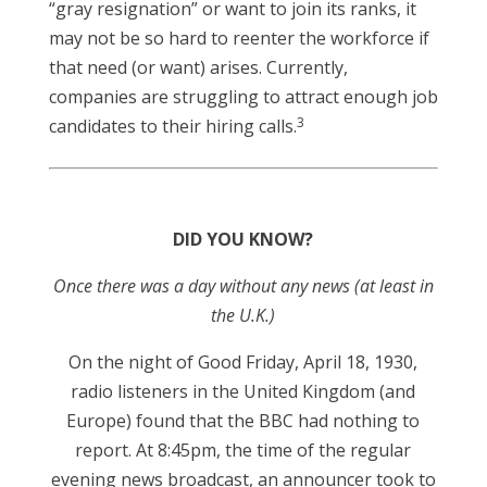
“gray resignation” or want to join its ranks, it
may not be so hard to reenter the workforce if
that need (or want) arises. Currently,
companies are struggling to attract enough job
3
candidates to their hiring calls.
DID YOU KNOW?
Once there was a day without any news (at least in
the U.K.)
On the night of Good Friday, April 18, 1930,
radio listeners in the United Kingdom (and
Europe) found that the BBC had nothing to
report. At 8:45pm, the time of the regular
evening news broadcast, an announcer took to