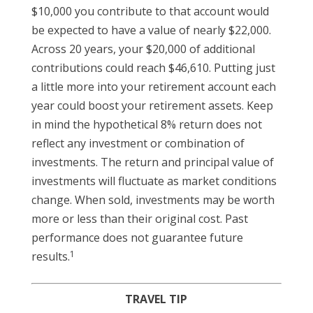
$10,000 you contribute to that account would
be expected to have a value of nearly $22,000.
Across 20 years, your $20,000 of additional
contributions could reach $46,610. Putting just
a little more into your retirement account each
year could boost your retirement assets. Keep
in mind the hypothetical 8% return does not
reflect any investment or combination of
investments. The return and principal value of
investments will fluctuate as market conditions
change. When sold, investments may be worth
more or less than their original cost. Past
performance does not guarantee future
1
results.
TRAVEL TIP