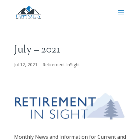
July – 2021
Jul 12, 2021
|
Retirement InSight
Monthly News and Information for Current and