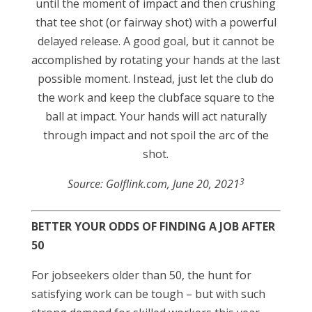
until the moment of impact and then crushing
that tee shot (or fairway shot) with a powerful
delayed release. A good goal, but it cannot be
accomplished by rotating your hands at the last
possible moment. Instead, just let the club do
the work and keep the clubface square to the
ball at impact. Your hands will act naturally
through impact and not spoil the arc of the
shot.
3
Source: Golflink.com, June 20, 2021
BETTER YOUR ODDS OF FINDING A JOB AFTER
50
For jobseekers older than 50, the hunt for
satisfying work can be tough – but with such