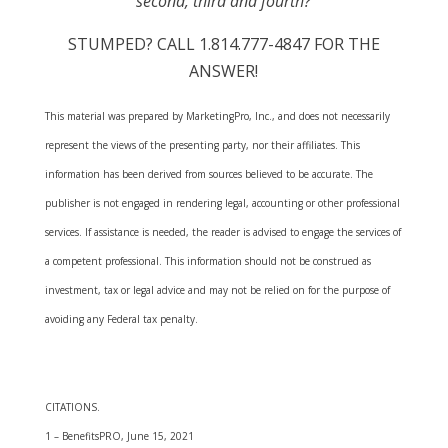
second, third and fourth?
STUMPED? CALL 1.814.777-4847 FOR THE
ANSWER!
This material was prepared by MarketingPro, Inc., and does not necessarily
represent the views of the presenting party, nor their affiliates. This
information has been derived from sources believed to be accurate. The
publisher is not engaged in rendering legal, accounting or other professional
services. If assistance is needed, the reader is advised to engage the services of
a competent professional. This information should not be construed as
investment, tax or legal advice and may not be relied on for the purpose of
avoiding any Federal tax penalty.
CITATIONS.
1 – BenefitsPRO, June 15, 2021