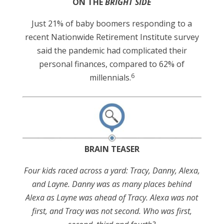
ON THE
BRIGHT SIDE
Just 21% of baby boomers responding to a
recent Nationwide Retirement Institute survey
said the pandemic had complicated their
personal finances, compared to 62% of
6
millennials.
BRAIN TEASER
Four kids raced across a yard: Tracy, Danny, Alexa,
and Layne. Danny was as many places behind
Alexa as Layne was ahead of Tracy. Alexa was not
first, and Tracy was not second. Who was first,