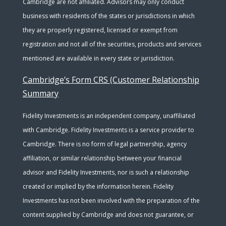
Cambridge are not affiliated. Advisors may only conduct
business with residents of the states or jurisdictions in which
they are properly registered, licensed or exempt from
registration and not all of the securities, products and services
mentioned are available in every state or jurisdiction.
Cambridge’s Form CRS (Customer Relationship
Summary
Fidelity Investments is an independent company, unaffiliated
with Cambridge. Fidelity Investments is a service provider to
Cambridge. There is no form of legal partnership, agency
affiliation, or similar relationship between your financial
advisor and Fidelity Investments, nor is such a relationship
created or implied by the information herein. Fidelity
Investments has not been involved with the preparation of the
content supplied by Cambridge and does not guarantee, or