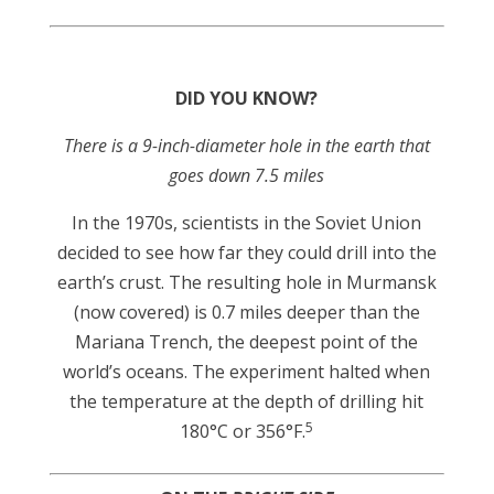
DID YOU KNOW?
There is a 9-inch-diameter hole in the earth that
goes down 7.5 miles
In the 1970s, scientists in the Soviet Union
decided to see how far they could drill into the
earth’s crust. The resulting hole in Murmansk
(now covered) is 0.7 miles deeper than the
Mariana Trench, the deepest point of the
world’s oceans. The experiment halted when
the temperature at the depth of drilling hit
5
180°C or 356°F.