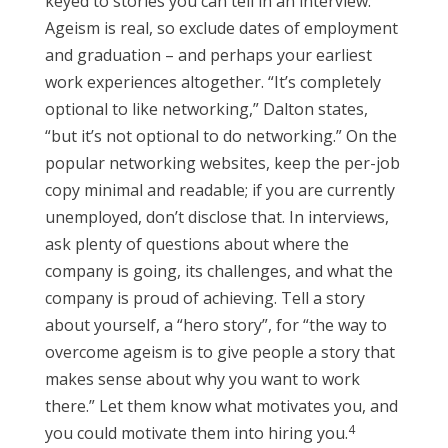
keyed to stories you can tell in an interview.
Ageism is real, so exclude dates of employment
and graduation – and perhaps your earliest
work experiences altogether. “It’s completely
optional to like networking,” Dalton states,
“but it’s not optional to do networking.” On the
popular networking websites, keep the per-job
copy minimal and readable; if you are currently
unemployed, don’t disclose that. In interviews,
ask plenty of questions about where the
company is going, its challenges, and what the
company is proud of achieving. Tell a story
about yourself, a “hero story”, for “the way to
overcome ageism is to give people a story that
makes sense about why you want to work
there.” Let them know what motivates you, and
4
you could motivate them into hiring you.