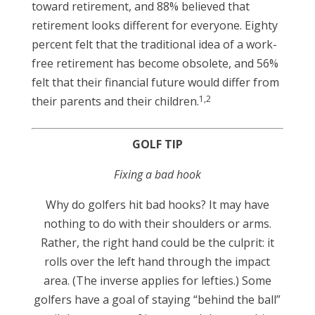
toward retirement, and 88% believed that
retirement looks different for everyone. Eighty
percent felt that the traditional idea of a work-
free retirement has become obsolete, and 56%
felt that their financial future would differ from
1,2
their parents and their children.
GOLF TIP
Fixing a bad hook
Why do golfers hit bad hooks? It may have
nothing to do with their shoulders or arms.
Rather, the right hand could be the culprit: it
rolls over the left hand through the impact
area. (The inverse applies for lefties.) Some
golfers have a goal of staying “behind the ball”