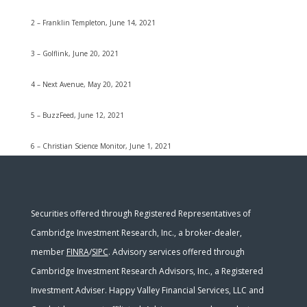
2 – Franklin Templeton, June 14, 2021
3 – Golflink, June 20, 2021
4 – Next Avenue, May 20, 2021
5 – BuzzFeed, June 12, 2021
6 – Christian Science Monitor, June 1, 2021
Securities offered through Registered Representatives of
Cambridge Investment Research, Inc., a broker-dealer,
member
FINRA
/
SIPC
. Advisory services offered through
Cambridge Investment Research Advisors, Inc., a Registered
Investment Adviser. Happy Valley Financial Services, LLC and