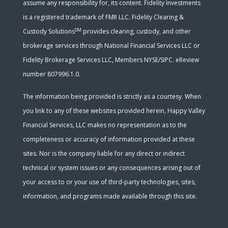
assume any responsibility for, its content. Fidelity Investments
is a registered trademark of FMR LLC. Fidelity Clearing &
SM
Custody Solutions
provides clearing, custody, and other
brokerage services through National Financial Services LLC or
Fidelity Brokerage Services LLC, Members NYSE/SIPC. eReview
number 807996.1.0.
The information being provided is strictly as a courtesy. When
you link to any of these websites provided herein, Happy Valley
Financial Services, LLC makes no representation as to the
completeness or accuracy of information provided at these
sites. Nor is the company liable for any direct or indirect
technical or system issues or any consequences arising out of
your access to or your use of third-party technologies, sites,
information, and programs made available through this site.