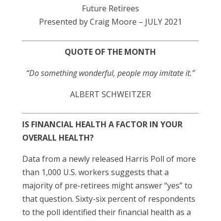
Future Retirees
Presented by Craig Moore – JULY 2021
QUOTE OF THE MONTH
“Do something wonderful, people may imitate it.”
ALBERT SCHWEITZER
IS FINANCIAL HEALTH A FACTOR IN YOUR
OVERALL HEALTH?
Data from a newly released Harris Poll of more
than 1,000 U.S. workers suggests that a
majority of pre-retirees might answer “yes” to
that question. Sixty-six percent of respondents
to the poll identified their financial health as a