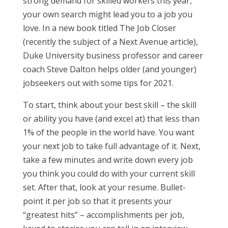
strong demand for skilled workers this year,
your own search might lead you to a job you
love. In a new book titled The Job Closer
(recently the subject of a Next Avenue article),
Duke University business professor and career
coach Steve Dalton helps older (and younger)
jobseekers out with some tips for 2021.
To start, think about your best skill – the skill
or ability you have (and excel at) that less than
1% of the people in the world have. You want
your next job to take full advantage of it. Next,
take a few minutes and write down every job
you think you could do with your current skill
set. After that, look at your resume. Bullet-
point it per job so that it presents your
“greatest hits” – accomplishments per job,