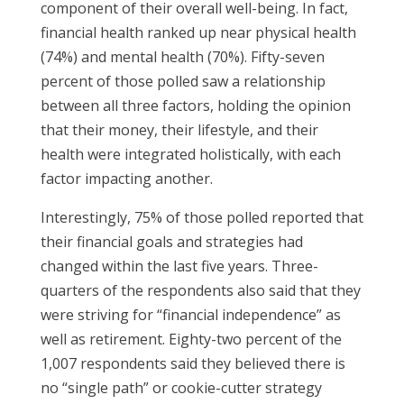
component of their overall well-being. In fact,
financial health ranked up near physical health
(74%) and mental health (70%). Fifty-seven
percent of those polled saw a relationship
between all three factors, holding the opinion
that their money, their lifestyle, and their
health were integrated holistically, with each
factor impacting another.
Interestingly, 75% of those polled reported that
their financial goals and strategies had
changed within the last five years. Three-
quarters of the respondents also said that they
were striving for “financial independence” as
well as retirement. Eighty-two percent of the
1,007 respondents said they believed there is
no “single path” or cookie-cutter strategy