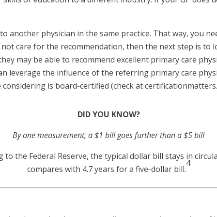
to another physician in the same practice. That way, you n
do not care for the recommendation, then the next step is to
s they may be able to recommend excellent primary care phys
can leverage the influence of the referring primary care physi
 considering is board-certified (check at certificationmatters
DID YOU KNOW?
By one measurement, a $1 bill goes further than a $5 bill
o the Federal Reserve, the typical dollar bill stays in circula
4
compares with 4.7 years for a five-dollar bill.