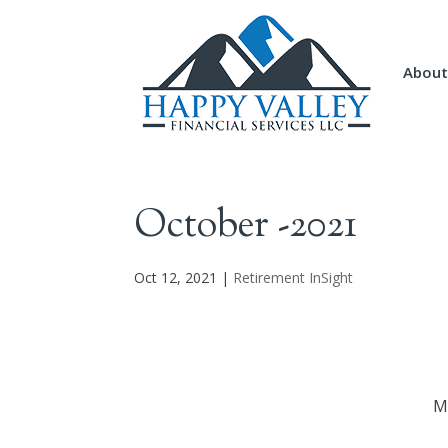
About
October -2021
Oct 12, 2021
|
Retirement InSight
M