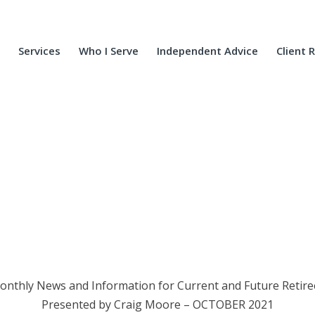
Services
Who I Serve
Independent Advice
Client 
onthly News and Information for Current and Future Retire
Presented by Craig Moore – OCTOBER 2021