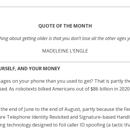
QUOTE OF THE MONTH
hing about getting older is that you don’t lose all the other ages 
MADELEINE L’ENGLE
URSELF, AND YOUR MONEY
ges on your phone than you used to get? That is partly the
sed. As robotexts bilked Americans out of $86 billion in 202
 the end of June to the end of August, partly because the
cure Telephone Identity Revisited and Signature-based Hand
ng technology designed to foil caller ID spoofing (a tactic t