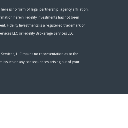
ere is no form of legal partnership, agency affiliation,
ormation herein. Fidelity Investments has not been
nt. Fidelity Investments is a registered trademark of
ervices LLC or Fidelity Brokerage Services LLC,
l Services, LLC makes no representation as to the
tem issues or any consequences arising out of your