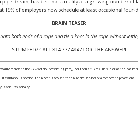
 pipe dream, has become a reality at a growing number of 
15% of employers now schedule at least occasional four-
BRAIN TEASER
nto both ends of a rope and tie a knot in the rope without lettin
STUMPED? CALL 814.777.4847 FOR THE ANSWER!
sarily represent the views of the presenting party, nor their affiliates. This information has bee
. If assistance is needed, the reader is advised to engage the services of a competent professiona
y Federal tax penalty.