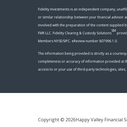
Fidelity Investments is an independent company, unaffili
or similar relationship between your financial advisor a
involved with the preparation of the content supplied b
SM
FMR LLC. Fidelity Clearing & Custody Solutions
provid
Members NYSE/SIPC. eReview number 807996.1.0.
The information being provided is strictly as a courtes
completeness or accuracy of information provided at the
access to or your use of third-party technologies, site
Copyright © 2026
Happy Valley Financial S