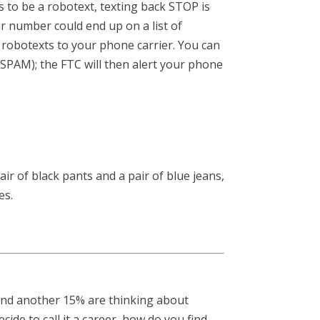
 to be a robotext, texting back STOP is
r number could end up on a list of
 robotexts to your phone carrier. You can
SPAM); the FTC will then alert your phone
air of black pants and a pair of blue jeans,
es.
 and another 15% are thinking about
cide to call it a career, how do you find