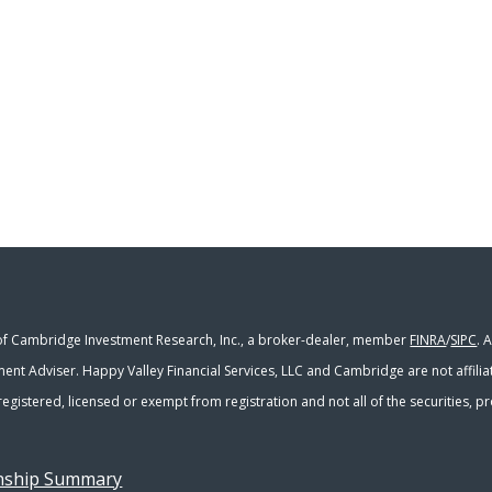
 of Cambridge Investment Research, Inc., a broker-dealer, member
FINRA
/
SIPC
. 
ment Adviser. Happy Valley Financial Services, LLC and Cambridge are not affili
y registered, licensed or exempt from registration and not all of the securities,
onship Summary