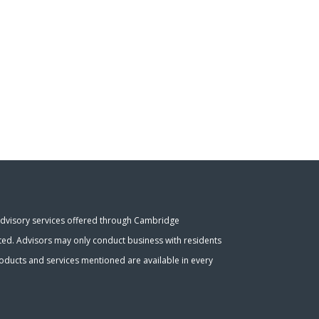
Advisory services offered through Cambridge
ated. Advisors may only conduct business with residents
 products and services mentioned are available in every