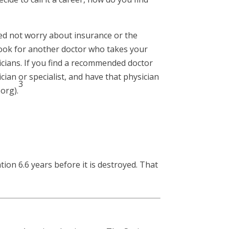
eed not worry about insurance or the
 look for another doctor who takes your
icians. If you find a recommended doctor
cian or specialist, and have that physician
3
.org).
tion 6.6 years before it is destroyed. That