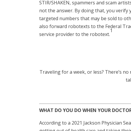
STIR/SHAKEN, spammers and scam artists h
not the answer. By doing that, you verify
targeted numbers that may be sold to othe
also forward robotexts to the Federal Tr
1
service provider to the robotext.
Traveling for a week, or less? There’s no n
ta
WHAT DO YOU DO WHEN YOUR DOCTOR 
According to a 2021 Jackson Physician Se
getting out of health care and taking their 