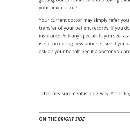
your next doctor?
Your current doctor may simply refer you 
transfer of your patient records. If you 
insurance. Ask any specialists you see, a
is not accepting new patients, see if you 
ask on your behalf. See if a doctor you are
That measurement is longevity. According t
ON THE
BRIGHT SIDE