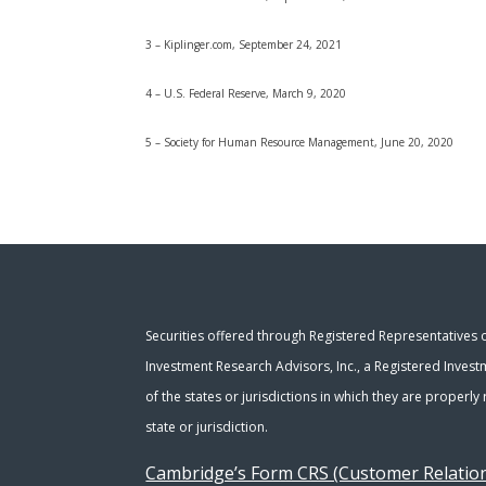
3 – Kiplinger.com, September 24, 2021
4 – U.S. Federal Reserve, March 9, 2020
5 – Society for Human Resource Management, June 20, 2020
Securities offered through Registered Representatives
Investment Research Advisors, Inc., a Registered Invest
of the states or jurisdictions in which they are properl
state or jurisdiction.
Cambridge’s Form CRS (Customer Relati