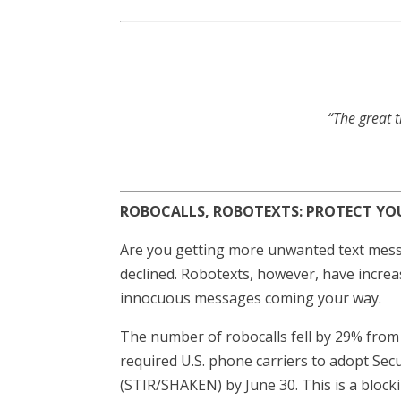
“The great t
ROBOCALLS, ROBOTEXTS: PROTECT YO
Are you getting more unwanted text messa
declined. Robotexts, however, have increa
innocuous messages coming your way.
The number of robocalls fell by 29% from
required U.S. phone carriers to adopt Se
(STIR/SHAKEN) by June 30. This is a blocki