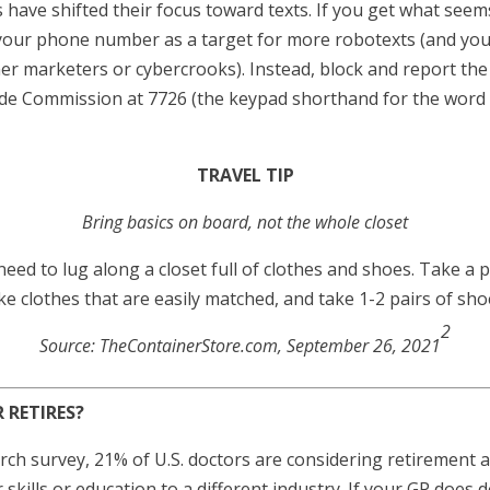
ave shifted their focus toward texts. If you get what seems
 your phone number as a target for more robotexts (and you
r marketers or cybercrooks). Instead, block and report the
ade Commission at 7726 (the keypad shorthand for the word 
TRAVEL TIP
Bring basics on board, not the whole closet
eed to lug along a closet full of clothes and shoes. Take a p
ke clothes that are easily matched, and take 1-2 pairs of sho
2
Source: TheContainerStore.com, September 26, 2021
RETIRES?
arch survey, 21% of U.S. doctors are considering retirement
skills or education to a different industry. If your GP does de