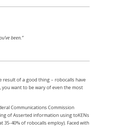
you’ve been.”
 result of a good thing – robocalls have
0, you want to be wary of even the most
 Federal Communications Commission
ling of Asserted information using toKENs
hat 35-40% of robocalls employ). Faced with