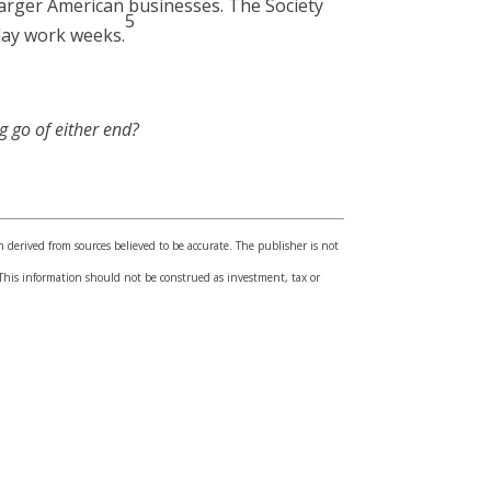
larger American businesses. The Society
5
day work weeks.
g go of either end?
n derived from sources believed to be accurate. The publisher is not
l. This information should not be construed as investment, tax or