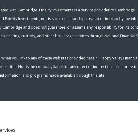
ated with Cambridge. Fidelity Investments is a service provider to Cambridge. Th
nd Fidelity Investments, nor is such a relationship created or implied by the inf
y Cambridge and does not guarantee, or assume any responsibility for, its conte
es clearing, custody, and other brokerage services through National Financial S
y. When you link to any of these websites provided herein, Happy Valley Financia
se sites. Nor is the company liable for any direct or indirect technical or sys
s, information, and programs made available through this site.
ervices