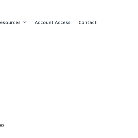
Resources
Account Access
Contact
es