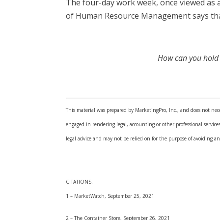
The four-day work week, once viewed as a
of Human Resource Management says that 
How can you hold o
This material was prepared by MarketingPro, Inc., and does not neces
engaged in rendering legal, accounting or other professional services
legal advice and may not be relied on for the purpose of avoiding an
CITATIONS.
1 – MarketWatch, September 25, 2021
2 – The Container Store, September 26, 2021